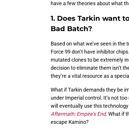
have a few theories about what the
1. Does Tarkin want to
Bad Batch?
Based on what we’ve seen in the tra
Force 99 don’t have inhibitor chips
mutated clones to be extremely in
decision to eliminate them isn’t the
they’re a vital resource as a speci
What if Tarkin demands they be imp
under Imperial control. It’s not to
will eventually use this technolog
Aftermath: Empire’s End
. What if 
escape Kamino?