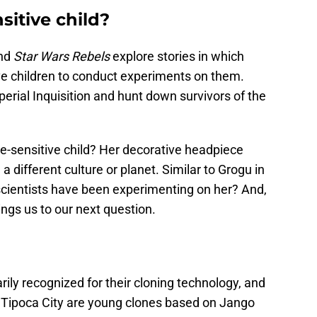
sitive child?
nd
Star Wars Rebels
explore stories in which
ive children to conduct experiments on them.
rial Inquisition and hunt down survivors of the
-sensitive child? Her decorative headpiece
a different culture or planet. Similar to Grogu in
 scientists have been experimenting on her? And,
rings us to our next question.
ily recognized for their cloning technology, and
d Tipoca City are young clones based on Jango