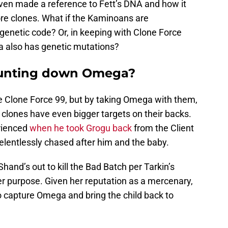
en made a reference to Fett’s DNA and how it
re clones. What if the Kaminoans are
genetic code? Or, in keeping with Clone Force
ga also has genetic mutations?
hunting down Omega?
e Clone Force 99, but by taking Omega with them,
clones have even bigger targets on their backs.
erienced
when he took Grogu back
from the Client
elentlessly chased after him and the baby.
 Shand’s out to kill the Bad Batch per Tarkin’s
er purpose. Given her reputation as a mercenary,
to capture Omega and bring the child back to