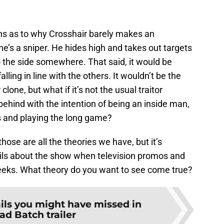
ns as to why Crosshair barely makes an
 he’s a sniper. He hides high and takes out targets
to the side somewhere. That said, it would be
alling in line with the others. It wouldn’t be the
clone, but what if it’s not the usual traitor
behind with the intention of being an inside man,
s and playing the long game?
 those are all the theories we have, but it’s
ils about the show when television promos and
eeks. What theory do you want to see come true?
ails you might have missed in
ad Batch trailer