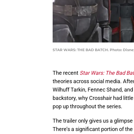
STAR WARS: THE BAD BATCH. Photo: Disne
The recent
Star Wars: The Bad Ba
theories across social media. Aft
Wilhuff Tarkin, Fennec Shand, and
backstory, why Crosshair had littl
pop up throughout the series.
The trailer only gives us a glimpse
There’s a significant portion of t