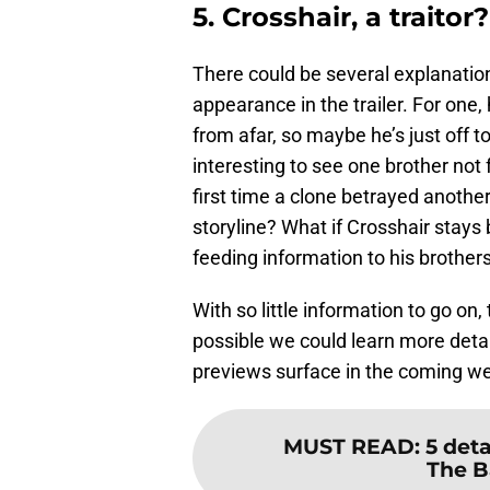
5. Crosshair, a traitor?
There could be several explanatio
appearance in the trailer. For one,
from afar, so maybe he’s just off 
interesting to see one brother not f
first time a clone betrayed another 
storyline? What if Crosshair stays 
feeding information to his brother
With so little information to go on,
possible we could learn more deta
previews surface in the coming w
MUST READ
:
5 det
The B