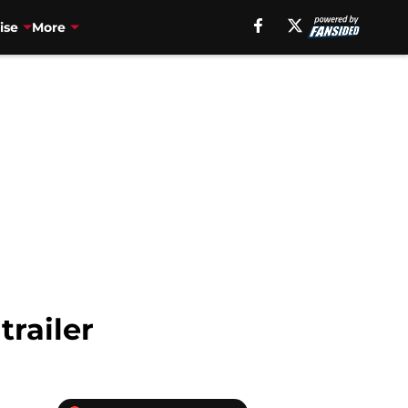
ise
More
trailer