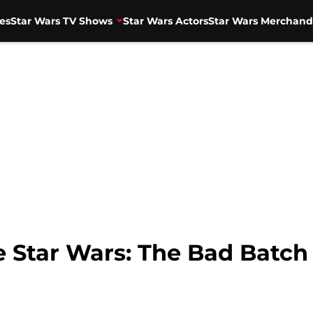
es
Star Wars TV Shows
Star Wars Actors
Star Wars Merchand
e Star Wars: The Bad Batch 