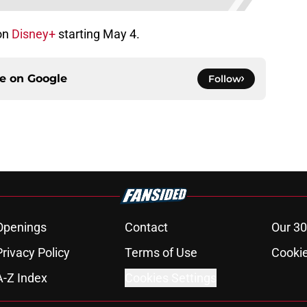
on
Disney+
starting May 4.
ce on
Google
Follow
Openings
Contact
Our 30
Privacy Policy
Terms of Use
Cookie
A-Z Index
Cookies Settings