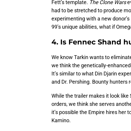
Fett’s template.
The Clone Wars
ev
had to be stretched to produce mo
experimenting with a new donor’s 
99’s unique abilities, what if Ome
4. Is Fennec Shand 
We know Tarkin wants to eliminat
we think the genetically-enhanced 
It’s similar to what Din Djarin exp
and Dr. Pershing. Bounty hunters r
While the trailer makes it look like
orders, we think she serves anoth
it’s possible the Empire hires her 
Kamino.