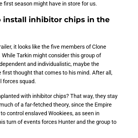
 first season might have in store for us.
 install inhibitor chips in the
iler, it looks like the five members of Clone
. While Tarkin might consider this group of
dependent and individualistic, maybe the
 first thought that comes to his mind. After all,
al forces squad.
lanted with inhibitor chips? That way, they stay
o much of a far-fetched theory, since the Empire
y to control enslaved Wookiees, as seen in
this turn of events forces Hunter and the group to