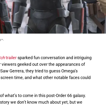
y+.
tch
trailer
sparked fun conversation and intriguing
er viewers geeked out over the appearances of
 Saw Gerrera, they tried to guess Omega’s
e screen time, and what other notable faces could
 of what’s to come in this post-Order 66 galaxy.
he story we don’t know much about yet, but we