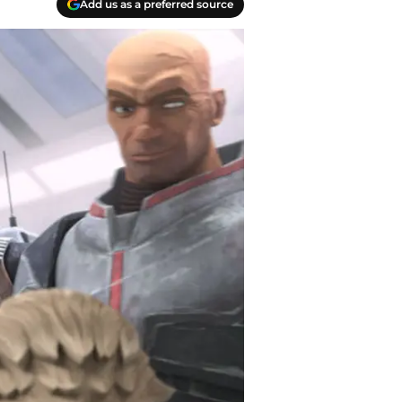
Add us as a preferred source