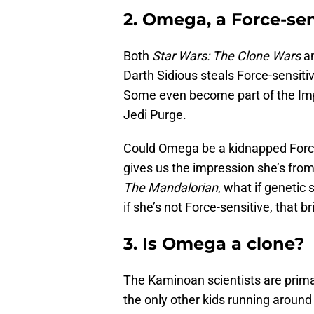
2. Omega, a Force-sen
Both
Star Wars: The Clone Wars
a
Darth Sidious steals Force-sensit
Some even become part of the Impe
Jedi Purge.
Could Omega be a kidnapped Force
gives us the impression she’s from 
The Mandalorian
, what if genetic
if she’s not Force-sensitive, that b
3. Is Omega a clone?
The Kaminoan scientists are primar
the only other kids running aroun