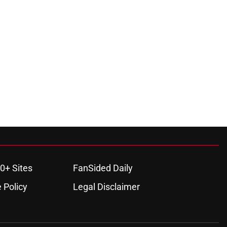
0+ Sites
FanSided Daily
 Policy
Legal Disclaimer