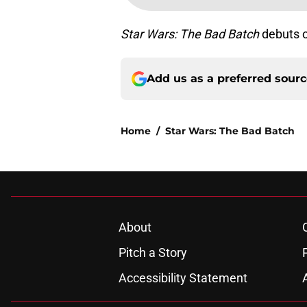
Star Wars: The Bad Batch
debuts 
Add us as a preferred sour
Home
/
Star Wars: The Bad Batch
About
Pitch a Story
Accessibility Statement