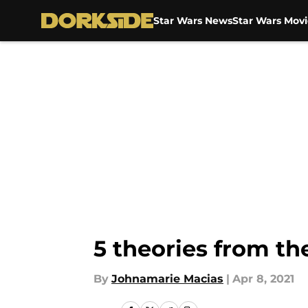
Star Wars News
Star Wars Movi
Skip to main content
5 theories from th
By
Johnamarie Macias
|
Apr 8, 2021