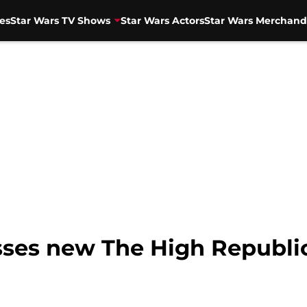
es
Star Wars TV Shows
Star Wars Actors
Star Wars Merchand
sses new The High Republic