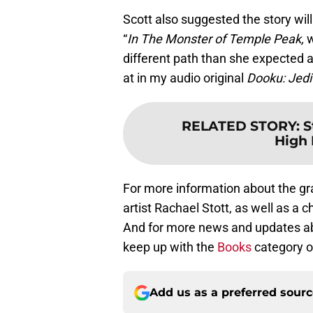
Scott also suggested the story will
“
In The Monster of Temple Peak,
w
different path than she expected an
at in my audio original
Dooku: Jedi
RELATED STORY
:
S
High 
For more information about the gr
artist Rachael Stott, as well as a c
And for more news and updates abo
keep up with the
Books
category o
Add us as a preferred sour