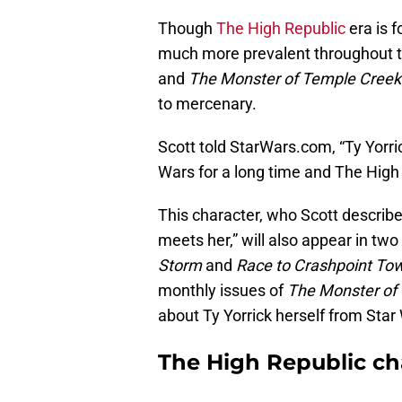
Though
The High Republic
era is 
much more prevalent throughout the
and
The Monster of Temple Creek
to mercenary.
Scott told StarWars.com, “Ty Yorric
Wars for a long time and The High 
This character, who Scott describ
meets her,” will also appear in two
Storm
and
Race to Crashpoint To
monthly issues of
The Monster of
about Ty Yorrick herself from Star
The High Republic cha