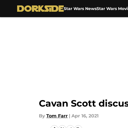
Star Wars News
Star Wars Movi
Skip to main content
Cavan Scott discu
By
Tom Farr
|
Apr 16, 2021