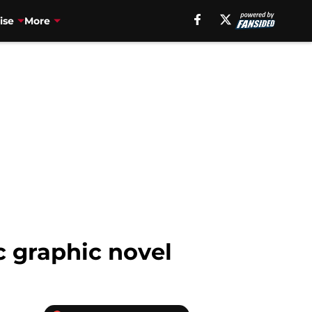
ise
More
 graphic novel