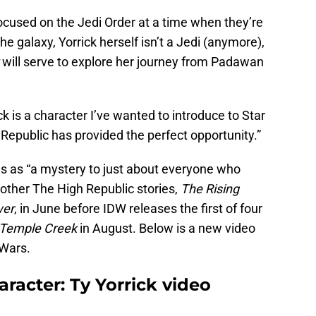
focused on the Jedi Order at a time when they’re
 galaxy, Yorrick herself isn’t a Jedi (anymore),
will serve to explore her journey from Padawan
k is a character I’ve wanted to introduce to Star
Republic has provided the perfect opportunity.”
es as “a mystery to just about everyone who
 other The High Republic stories,
The Rising
wer
, in June before IDW releases the first of four
 Temple Creek
in August. Below is a new video
 Wars.
racter: Ty Yorrick video