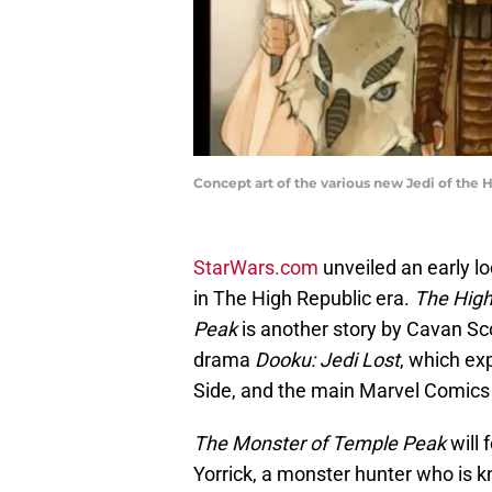
Concept art of the various new Jedi of the H
StarWars.com
unveiled an early loo
in The High Republic era.
The High
Peak
is another story by Cavan Sco
drama
Dooku: Jedi Lost
, which ex
Side, and the main Marvel Comic
The Monster of Temple Peak
will
Yorrick, a monster hunter who is kn