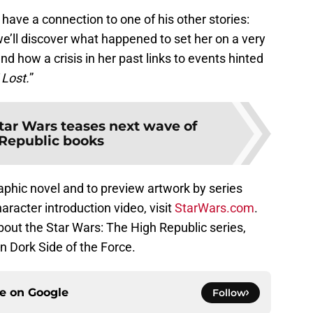
 have a connection to one of his other stories:
e’ll discover what happened to set her on a very
d how a crisis in her past links to events hinted
 Lost.
”
tar Wars teases next wave of
Republic books
aphic novel and to preview artwork by series
haracter introduction video, visit
StarWars.com
.
ut the Star Wars: The High Republic series,
n Dork Side of the Force.
ce on
Google
Follow