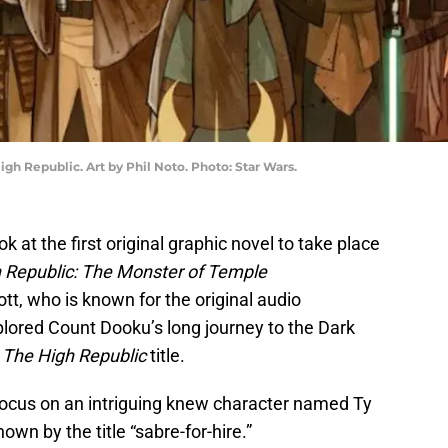
igh Republic. Art by Phil Noto. Photo: Star Wars.
k at the first original graphic novel to take place
 Republic: The Monster of Temple
tt, who is known for the original audio
plored Count Dooku’s long journey to the Dark
s
The High Republic
title.
 focus on an intriguing knew character named Ty
own by the title “sabre-for-hire.”