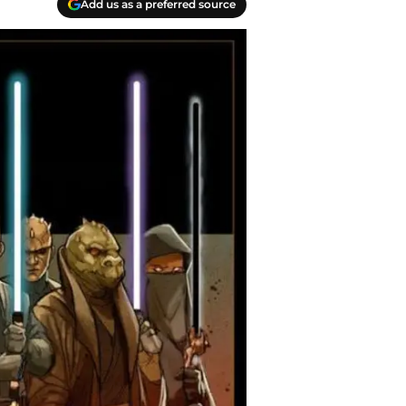
Add us as a preferred source