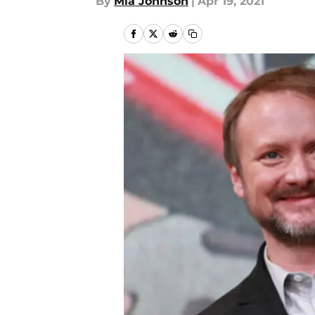
By
Mia Johnson
|
Apr 19, 2021