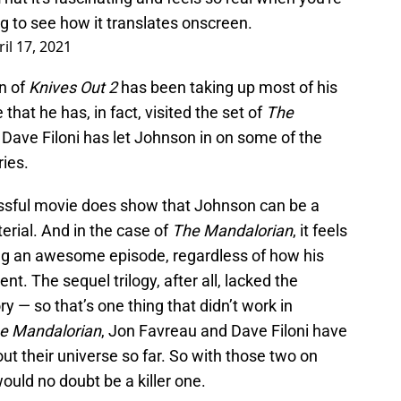
ing to see how it translates onscreen.
ril 17, 2021
n of
Knives Out 2
has been taking up most of his
 that he has, in fact, visited the set of
The
le Dave Filoni has let Johnson in on some of the
ries.
essful movie does show that Johnson can be a
terial. And in the case of
The Mandalorian
, it feels
ng an awesome episode, regardless of how his
ent. The sequel trilogy, after all, lacked the
y — so that’s one thing that didn’t work in
e Mandalorian
, Jon Favreau and Dave Filoni have
ut their universe so far. So with those two on
uld no doubt be a killer one.