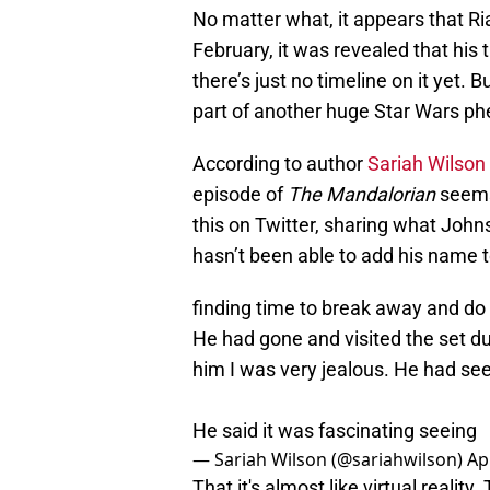
No matter what, it appears that Ri
February, it was revealed that his
there’s just no timeline on it yet. B
part of another huge Star Wars p
According to author
Sariah Wilson
episode of
The Mandalorian
seems
this on Twitter, sharing what Joh
hasn’t been able to add his name to 
finding time to break away and do i
He had gone and visited the set du
him I was very jealous. He had se
He said it was fascinating seeing
— Sariah Wilson (@sariahwilson)
Ap
That it's almost like virtual reality