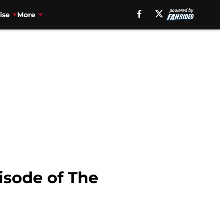
ise
More
pisode of The