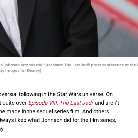
Johnson attends the 'Star Wars: The Last Jedi' press conference at the 
tty Images for Disney)
versial following in the Star Wars universe. On
t quite over
Episode VIII: The Last Jedi
, and aren’t
he made in the sequel series film. And others
lways liked what Johnson did for the film series,
y.