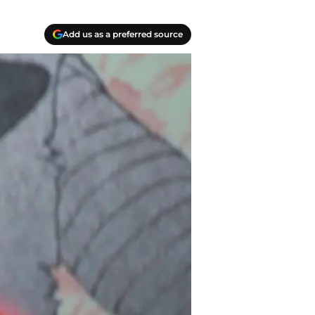
Add us as a preferred source