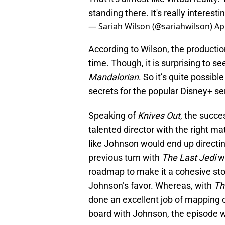
standing there. It's really interest
— Sariah Wilson (@sariahwilson)
Ap
According to Wilson, the productio
time. Though, it is surprising to see
Mandalorian
. So it’s quite possib
secrets for the popular Disney+ se
Speaking of
Knives Out
, the succ
talented director with the right ma
like Johnson would end up directi
previous turn with
The Last Jedi
w
roadmap to make it a cohesive stor
Johnson’s favor. Whereas, with
Th
done an excellent job of mapping o
board with Johnson, the episode wo