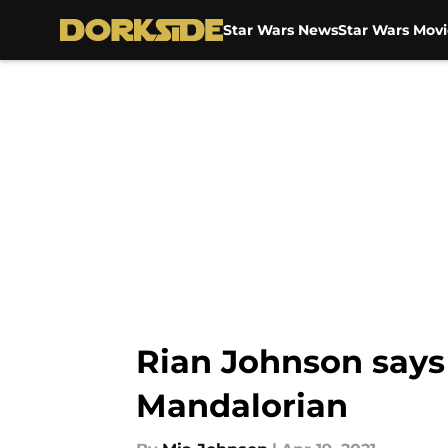
Star Wars News
Star Wars Movi
Skip to main content
Rian Johnson says 
Mandalorian