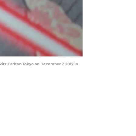
Ritz Carlton Tokyo on December 7, 2017 in