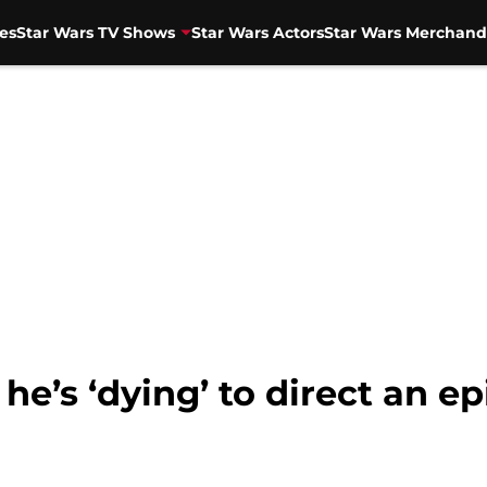
es
Star Wars TV Shows
Star Wars Actors
Star Wars Merchand
he’s ‘dying’ to direct an e