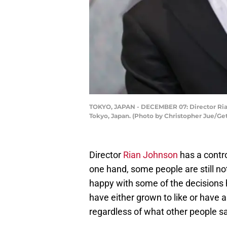
TOKYO, JAPAN - DECEMBER 07: Director Rian 
Tokyo, Japan. (Photo by Christopher Jue/Ge
Director
Rian Johnson
has a contro
one hand, some people are still no
happy with some of the decisions 
have either grown to like or have a
regardless of what other people sa