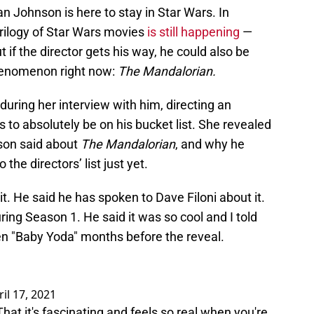
an Johnson is here to stay in Star Wars. In
 trilogy of Star Wars movies
is still happening
—
ut if the director gets his way, he could also be
henomenon right now:
The Mandalorian.
during her interview with him, directing an
 to absolutely be on his bucket list. She revealed
nson said about
The Mandalorian
, and why he
the directors’ list just yet.
t. He said he has spoken to Dave Filoni about it.
ring Season 1. He said it was so cool and I told
en "Baby Yoda" months before the reveal.
ril 17, 2021
. That it's fascinating and feels so real when you're