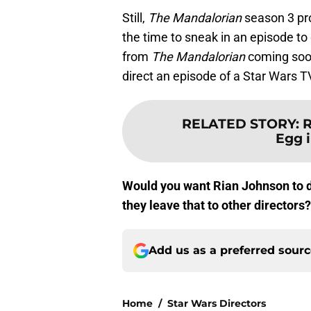
Still,
The Mandalorian
season 3 pr
the time to sneak in an episode to 
from
The Mandalorian
coming soon
direct an episode of a Star Wars 
RELATED STORY
:
R
Egg i
Would you want Rian Johnson to d
they leave that to other director
Add us as a preferred sour
Home
/
Star Wars Directors