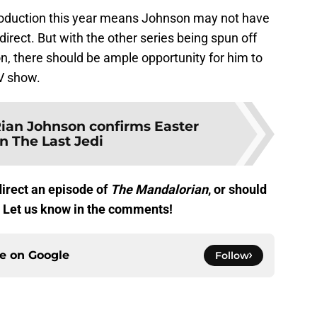
oduction this year means Johnson may not have
direct. But with the other series being spun off
, there should be ample opportunity for him to
TV show.
ian Johnson confirms Easter
n The Last Jedi
irect an episode of
The Mandalorian
, or should
s? Let us know in the comments!
ce on
Google
Follow