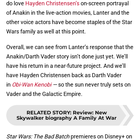
do love
Hayden Christensen’s
on-screen portrayal
of Anakin in the live-action movies, Lanter and the
other voice actors have become staples of the Star
Wars family as well at this point.
Overall, we can see from Lanter’s response that the
Anakin/Darth Vader story isn’t done just yet. We’ll
have his return in a near-future project. And we’ll
have Hayden Christensen back as Darth Vader
in
Obi-Wan Kenobi
—
so the sun never truly sets on
Vader and the Galactic Empire.
RELATED STORY
:
Review: New
Skywalker biography A Family At War
Star Wars: The Bad Batch
premieres on Disney+ on