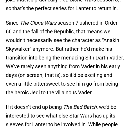
so that’s the perfect series for Lanter to return in.
Since
The Clone Wars
season 7 ushered in Order
66 and the fall of the Republic, that means we
wouldn’t necessarily see the character as “Anakin
Skywalker” anymore. But rather, he’d make his
transition into being the menacing Sith Darth Vader.
We’ve rarely seen anything from Vader in his early
days (on screen, that is), so it’d be exciting and
even a little bittersweet to see him go from being
the heroic Jedi to the villainous Vader.
If it doesn’t end up being
The Bad Batch
, we’d be
interested to see what else Star Wars has up its
sleeves for Lanter to be involved in. While people