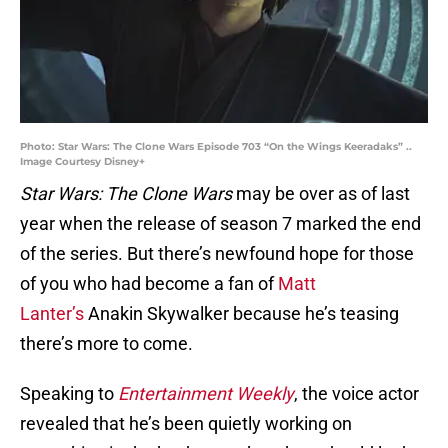
Photo: Star Wars: The Clone Wars Episode 703 “On the Wings Keeradaks” ..
Image Courtesy Disney+
Star Wars: The Clone Wars
may be over as of last
year when the release of season 7 marked the end
of the series. But there’s newfound hope for those
of you who had become a fan of
Matt
Lanter’s
Anakin Skywalker because he’s teasing
there’s more to come.
Speaking to
Entertainment Weekly
, the voice actor
revealed that he’s been quietly working on