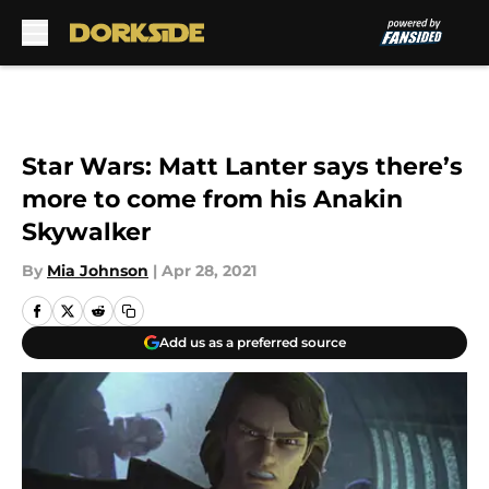
Skip to main content
Star Wars: Matt Lanter says there’s
more to come from his Anakin
Skywalker
By
Mia Johnson
|
Apr 28, 2021
Add us as a preferred source