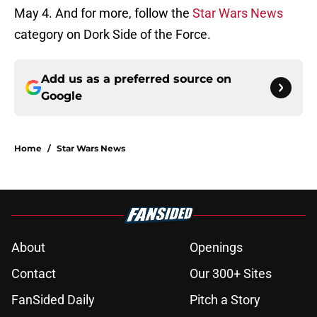
May 4. And for more, follow the
Star Wars News
category on Dork Side of the Force.
Add us as a preferred source on
Google
Home
/
Star Wars News
About
Openings
Contact
Our 300+ Sites
FanSided Daily
Pitch a Story