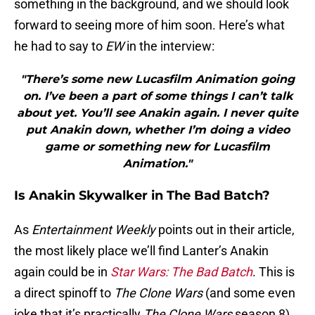
something in the background, and we should look
forward to seeing more of him soon. Here’s what
he had to say to
EW
in the interview:
"There’s some new Lucasfilm Animation going
on. I’ve been a part of some things I can’t talk
about yet. You’ll see Anakin again. I never quite
put Anakin down, whether I’m doing a video
game or something new for Lucasfilm
Animation."
Is Anakin Skywalker in The Bad Batch?
As
Entertainment Weekly
points out in their article,
the most likely place we’ll find Lanter’s Anakin
again could be in
Star Wars: The Bad Batch
. This is
a direct spinoff to
The Clone Wars
(and some even
joke that it’s practically
The Clone Wars
season 8),