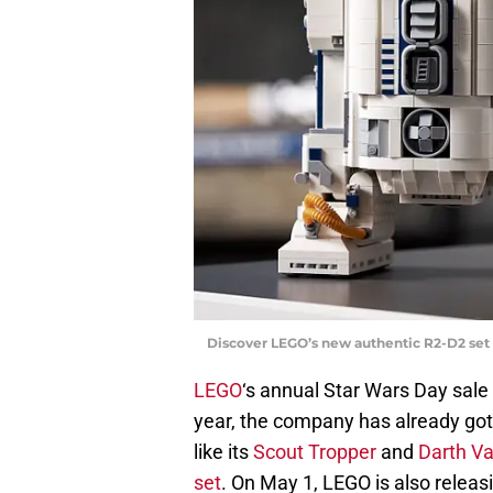
Discover LEGO’s new authentic R2-D2 set 
LEGO
‘s annual Star Wars Day sale 
year, the company has already got
like its
Scout Tropper
and
Darth V
set
. On May 1, LEGO is also relea