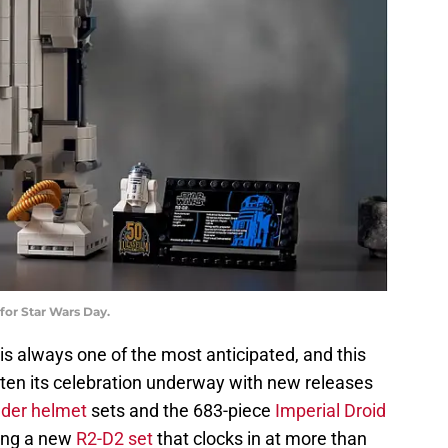
for Star Wars Day.
is always one of the most anticipated, and this
ten its celebration underway with new releases
ader helmet
sets and the 683-piece
Imperial Droid
sing a new
R2-D2 set
that clocks in at more than