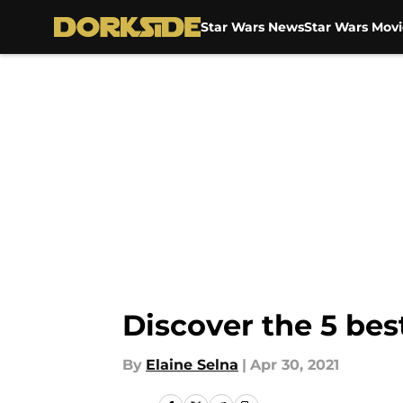
Star Wars News
Star Wars Movi
Skip to main content
Discover the 5 bes
By
Elaine Selna
|
Apr 30, 2021