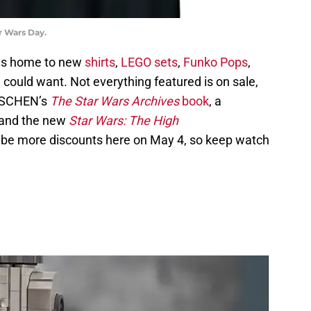
r Wars Day.
is home to new
shirts
,
LEGO sets
,
Funko Pops
,
could want. Not everything featured is on sale,
TASCHEN’s
The Star Wars Archives
book
, a
 and the new
Star Wars: The High
o be more discounts here on May 4, so keep watch