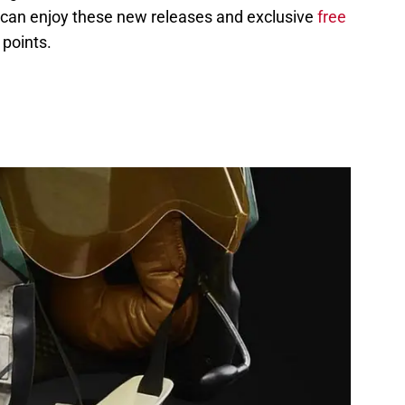
 can enjoy these new releases and exclusive
free
points.