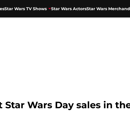
es
Star Wars TV Shows
Star Wars Actors
Star Wars Merchand
t Star Wars Day sales in th