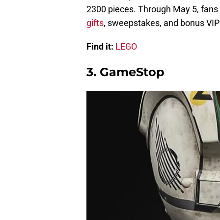
2300 pieces. Through May 5, fans
gifts
, sweepstakes, and bonus VIP 
Find it:
LEGO
3. GameStop