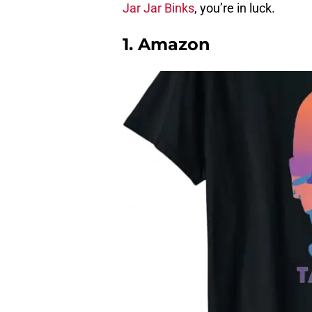
Jar Jar Binks
, you’re in luck.
1. Amazon