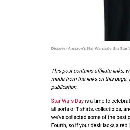
Discover Amazon's Star Wars sale this Star 
This post contains affiliate links
made from the links on this page. P
publication.
Star Wars Day
is a time to celebr
all sorts of T-shirts, collectibles,
we’ve collected some of the best 
Fourth, so if your desk lacks a rep