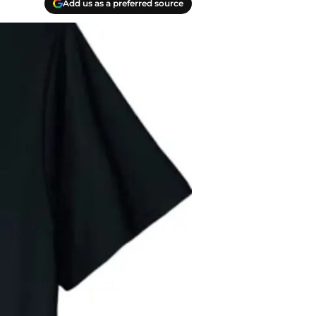
Add us as a preferred source