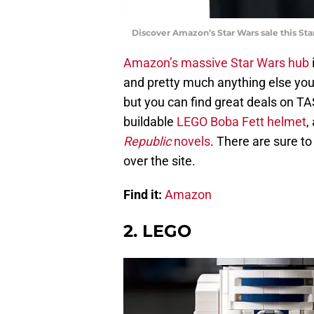
Discover Amazon’s Star Wars sale this Sta
Amazon’s massive Star Wars hub
and pretty much anything else you 
but you can find great deals on 
buildable
LEGO Boba Fett helmet
,
Republic
novels
. There are sure t
over the site.
Find it:
Amazon
2. LEGO