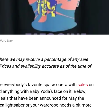
Wars Day.
, where we may receive a percentage of any sale
rices and availability accurate as of the time of
ate everybody’s favorite space opera with
sales
on
 and anything with Baby Yoda’s face on it. Below,
deals that have been announced for May the
lica lightsaber or your wardrobe needs a bit more