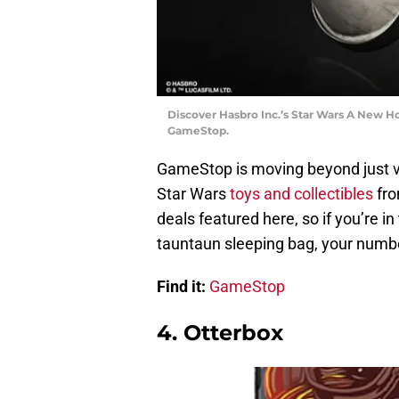
Discover Hasbro Inc.’s Star Wars A New H
GameStop.
GameStop is moving beyond just vi
Star Wars
toys and collectibles
fro
deals featured here, so if you’re 
tauntaun sleeping bag, your number
Find it:
GameStop
4. Otterbox