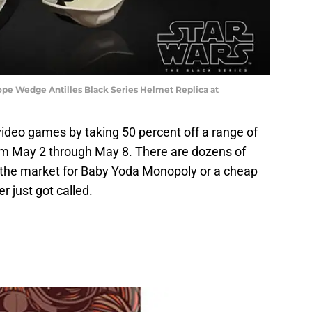
ope Wedge Antilles Black Series Helmet Replica at
deo games by taking 50 percent off a range of
m May 2 through May 8. There are dozens of
in the market for Baby Yoda Monopoly or a cheap
 just got called.