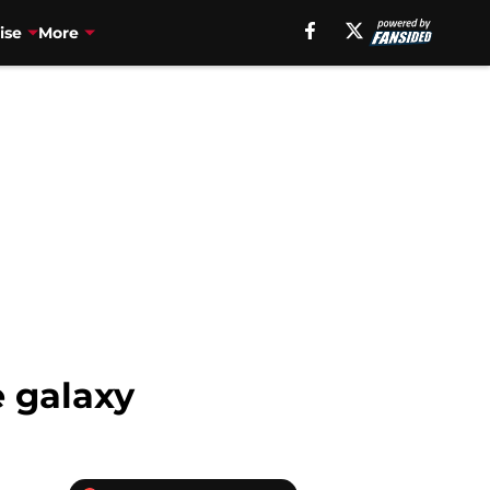
ise
More
e galaxy