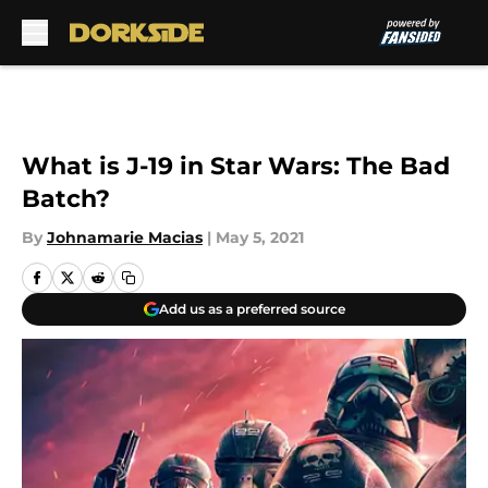
Skip to main content
What is J-19 in Star Wars: The Bad
Batch?
By
Johnamarie Macias
|
May 5, 2021
Add us as a preferred source