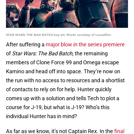
STAR WARS: THE BAD BATCH key art. Photo courtesy of Lucasfilm.
After suffering a
major blow in the series premiere
of
Star Wars: The Bad Batch,
the remaining
members of Clone Force 99 and Omega escape
Kamino and head off into space. They’re now on
the run with no access to resources and a shortlist
of contacts to rely on for help. Hunter quickly
comes up with a solution and tells Tech to plot a
course for J-19, but what is J-19? Who’s this
individual Hunter has in mind?
As far as we know, it’s not Captain Rex. In the
final