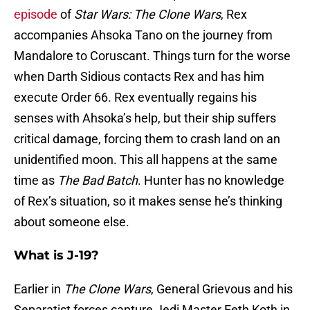
episode
of
Star Wars: The Clone Wars
, Rex
accompanies Ahsoka Tano on the journey from
Mandalore to Coruscant. Things turn for the worse
when Darth Sidious contacts Rex and has him
execute Order 66. Rex eventually regains his
senses with Ahsoka’s help, but their ship suffers
critical damage, forcing them to crash land on an
unidentified moon. This all happens at the same
time as
The Bad Batch
. Hunter has no knowledge
of Rex’s situation, so it makes sense he’s thinking
about someone else.
What is J-19?
Earlier in
The Clone Wars
, General Grievous and his
Separatist forces capture Jedi Master Eeth Koth in