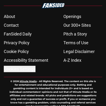
About
Openings
Contact
Our 300+ Sites
FanSided Daily
Pitch a Story
Privacy Policy
Terms of Use
Cookie Policy
Legal Disclaimer
Accessibility Statement
A-Z Index
Cookies Settings
© 2026
Minute Media
-
All Rights Reserved. The content on this site is
for entertainment and educational purposes only. Betting and
gambling content is intended for individuals 21+ and is based on
individual commentators' opinions and not that of Minute Media or its
affiliates and related brands. All picks and predictions are suggestions
only and not a guarantee of success or profit. If you or someone you
know has a gambling problem, crisis counseling and referral services