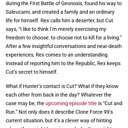
during the First Battle of Geonosis, found his way to
Saleucami, and created a family and an ordinary
life for himself. Rex calls him a deserter, but Cut
says, “I like to think I’m merely exercising my
freedom to choose: to choose not to kill for a living.”
After a few insightful conversations and near-death
experiences, Rex comes to an understanding.
Instead of reporting him to the Republic, Rex keeps
Cut’s secret to himself.
What if Hunter’s contact is Cut? What if they know
each other from back in the day? Whatever the
case may be, the
upcoming episode title
is “Cut and
Run.” Not only does it describe Clone Force 99’s
current situation, but it’s a clever way of hinting