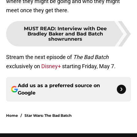
where they might be going and who they might
meet once they get there.
MUST READ
:
Interview with Dee
Bradley Baker and Bad Batch
showrunners
Stream the next episode of
The Bad Batch
exclusively on
Disney+
starting Friday, May 7.
Add us as a preferred source on
Google
Home
/
Star Wars: The Bad Batch