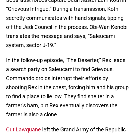
“Grievous Intrigue.” During a transmission, Koth
secretly communicates with hand signals, tipping
off the Jedi Council in the process. Obi-Wan Kenobi
translates the message and says, “Saleucami
system, sector J-19.”
In the follow-up episode, “The Deserter,” Rex leads
a search party on Saleucami to find Grievous.
Commando droids interrupt their efforts by
shooting Rex in the chest, forcing him and his group
to find a place to lie low. They find shelter in a
farmer’s barn, but Rex eventually discovers the
farmer is also a clone.
Cut Lawquane
left the Grand Army of the Republic