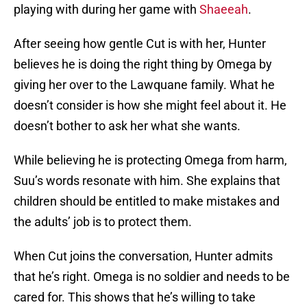
playing with during her game with
Shaeeah
.
After seeing how gentle Cut is with her, Hunter
believes he is doing the right thing by Omega by
giving her over to the Lawquane family. What he
doesn’t consider is how she might feel about it. He
doesn’t bother to ask her what she wants.
While believing he is protecting Omega from harm,
Suu’s words resonate with him. She explains that
children should be entitled to make mistakes and
the adults’ job is to protect them.
When Cut joins the conversation, Hunter admits
that he’s right. Omega is no soldier and needs to be
cared for. This shows that he’s willing to take