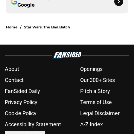
Google
Home
/
Star Wars: The Bad Batch
About
Openings
Contact
Our 300+ Sites
FanSided Daily
Pitch a Story
Privacy Policy
Terms of Use
Cookie Policy
Legal Disclaimer
Accessibility Statement
A-Z Index