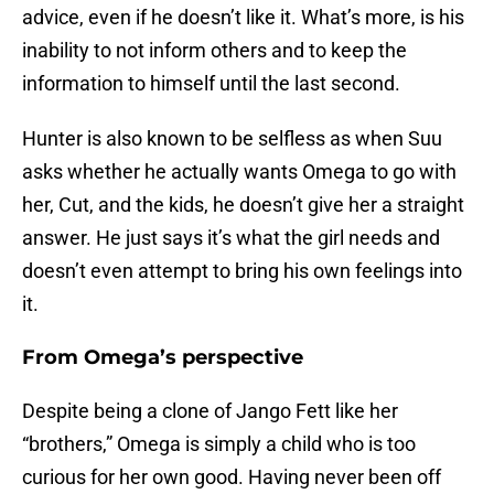
advice, even if he doesn’t like it. What’s more, is his
inability to not inform others and to keep the
information to himself until the last second.
Hunter is also known to be selfless as when Suu
asks whether he actually wants Omega to go with
her, Cut, and the kids, he doesn’t give her a straight
answer. He just says it’s what the girl needs and
doesn’t even attempt to bring his own feelings into
it.
From Omega’s perspective
Despite being a clone of Jango Fett like her
“brothers,” Omega is simply a child who is too
curious for her own good. Having never been off