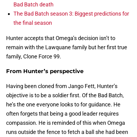
Bad Batch death
The Bad Batch season 3: Biggest predictions for
the final season
Hunter accepts that Omega’s decision isn’t to
remain with the Lawquane family but her first true
family, Clone Force 99.
From Hunter’s perspective
Having been cloned from Jango Fett, Hunter’s
objective is to be a soldier first. Of the Bad Batch,
he’s the one everyone looks to for guidance. He
often forgets that being a good leader requires
compassion. He is reminded of this when Omega
runs outside the fence to fetch a ball she had been