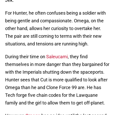
Jek.
For Hunter, he often confuses being a soldier with
being gentle and compassionate. Omega, on the
other hand, allows her curiosity to overtake her.
The pair are still coming to terms with their new
situations, and tensions are running high.
During their time on
Saleucami
, they find
themselves in more danger than they bargained for
with the Imperials shutting down the spaceports.
Hunter sees that Cut is more qualified to look after
Omega than he and Clone Force 99 are. He has
Tech forge five chain codes for the Lawquane
family and the girl to allow them to get off-planet.