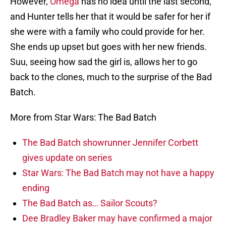
However,
Omega
has no idea until the last second,
and Hunter tells her that it would be safer for her if
she were with a family who could provide for her.
She ends up upset but goes with her new friends.
Suu, seeing how sad the girl is, allows her to go
back to the clones, much to the surprise of the Bad
Batch.
More from Star Wars: The Bad Batch
The Bad Batch showrunner Jennifer Corbett
gives update on series
Star Wars: The Bad Batch may not have a happy
ending
The Bad Batch as… Sailor Scouts?
Dee Bradley Baker may have confirmed a major