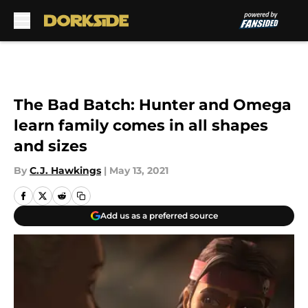
Skip to main content
The Bad Batch: Hunter and Omega
learn family comes in all shapes
and sizes
By
C.J. Hawkings
|
May 13, 2021
Add us as a preferred source