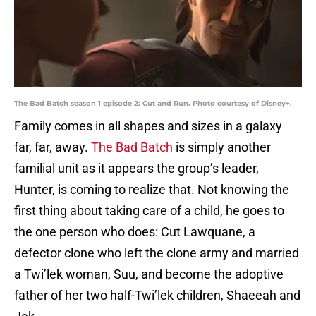
The Bad Batch season 1 episode 2: Cut and Run. Photo courtesy of Disney+.
Family comes in all shapes and sizes in a galaxy
far, far, away.
The Bad Batch
is simply another
familial unit as it appears the group’s leader,
Hunter, is coming to realize that. Not knowing the
first thing about taking care of a child, he goes to
the one person who does: Cut Lawquane, a
defector clone who left the clone army and married
a Twi’lek woman, Suu, and become the adoptive
father of her two half-Twi’lek children, Shaeeah and