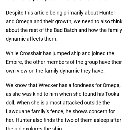
Despite this article being primarily about Hunter
and Omega and their growth, we need to also think
about the rest of the Bad Batch and how the family
dynamic affects them.
While Crosshair has jumped ship and joined the
Empire, the other members of the group have their
own view on the family dynamic they have.
We know that Wrecker has a fondness for Omega,
as she was kind to him when she found his Tooka
doll. When she is almost attacked outside the
Lawquane family’s fence, he shows concern for
her. Hunter also finds the two of them asleep after
the girl explores the ship.