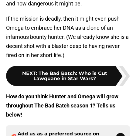
and how dangerous it might be.
If the mission is deadly, then it might even push
Omega to embrace her DNA as a clone of an
infamous bounty hunter. (We already know she is a
decent shot with a blaster despite having never
fired on in her short life.)
NEXT
:
The Bad Batch: Who is Cut
Lawquane in Star Wars?
How do you think Hunter and Omega will grow
throughout The Bad Batch season 1? Tells us
below!
Add us as a preferred source on