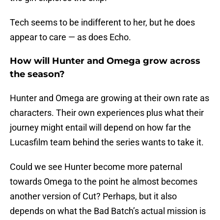
Tech seems to be indifferent to her, but he does
appear to care — as does Echo.
How will Hunter and Omega grow across
the season?
Hunter and Omega are growing at their own rate as
characters. Their own experiences plus what their
journey might entail will depend on how far the
Lucasfilm team behind the series wants to take it.
Could we see Hunter become more paternal
towards Omega to the point he almost becomes
another version of Cut? Perhaps, but it also
depends on what the Bad Batch’s actual mission is