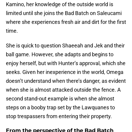
Kamino, her knowledge of the outside world is
limited until she joins the Bad Batch on Saleucami
where she experiences fresh air and dirt for the first
time.
She is quick to question Shaeeah and Jek and their
ball game. However, she adapts and begins to
enjoy herself, but with Hunter’s approval, which she
seeks. Given her inexperience in the world, Omega
doesn’t understand when there’s danger, as evident
when she is almost attacked outside the fence. A
second stand-out example is when she almost
steps on a booby trap set by the Lawquanes to
stop trespassers from entering their property.
From the perspective of the Bad Batch