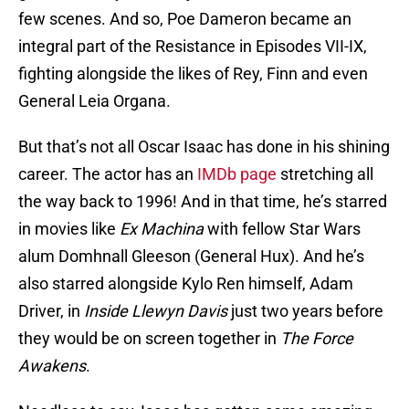
few scenes. And so, Poe Dameron became an
integral part of the Resistance in Episodes VII-IX,
fighting alongside the likes of Rey, Finn and even
General Leia Organa.
But that’s not all Oscar Isaac has done in his shining
career. The actor has an
IMDb page
stretching all
the way back to 1996! And in that time, he’s starred
in movies like
Ex Machina
with fellow Star Wars
alum Domhnall Gleeson (General Hux). And he’s
also starred alongside Kylo Ren himself, Adam
Driver, in
Inside Llewyn Davis
just two years before
they would be on screen together in
The Force
Awakens
.