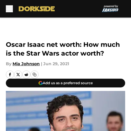
Skip to main content
Oscar Isaac net worth: How much
is the Star Wars actor worth?
By
Mia Johnson
|
Jun 29, 2021
Add us as a preferred source