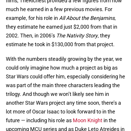
films, TheRichest provided a few figures from how
much he earned in a few previous movies. For
example, for his role in
All About the Benjamins
,
they estimate he earned just $2,000 from that in
2002. Then, in 2006’s
The Nativity Story
, they
estimate he took in $130,000 from that project.
With the numbers steadily growing by the year, we
could only imagine how much a project as big as
Star Wars could offer him, especially considering he
was part of the main three characters leading the
trilogy. And though we won’t likely see him in
another Star Wars project any time soon, there’s a
lot more of Oscar Isaac to look forward to in the
future — including his role as
Moon Knight
in the
upcoming MCU series and as Duke Leto Atreides in