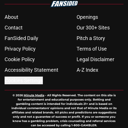
About
Openings
Contact
Our 300+ Sites
FanSided Daily
Pitch a Story
Privacy Policy
Terms of Use
Cookie Policy
Legal Disclaimer
Accessibility Statement
A-Z Index
Cookies Settings
© 2026
Minute Media
-
All Rights Reserved. The content on this site is
for entertainment and educational purposes only. Betting and
gambling content is intended for individuals 21+ and is based on
individual commentators' opinions and not that of Minute Media or its
affiliates and related brands. All picks and predictions are suggestions
only and not a guarantee of success or profit. If you or someone you
know has a gambling problem, crisis counseling and referral services
can be accessed by calling 1-800-GAMBLER.