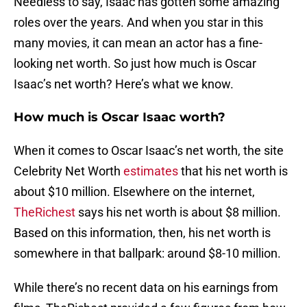
Needless to say, Isaac has gotten some amazing
roles over the years. And when you star in this
many movies, it can mean an actor has a fine-
looking net worth. So just how much is Oscar
Isaac’s net worth? Here’s what we know.
How much is Oscar Isaac worth?
When it comes to Oscar Isaac’s net worth, the site
Celebrity Net Worth
estimates
that his net worth is
about $10 million. Elsewhere on the internet,
TheRichest
says his net worth is about $8 million.
Based on this information, then, his net worth is
somewhere in that ballpark: around $8-10 million.
While there’s no recent data on his earnings from