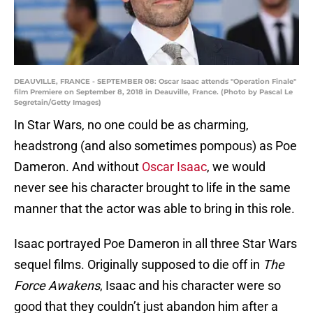
DEAUVILLE, FRANCE - SEPTEMBER 08: Oscar Isaac attends "Operation Finale"
film Premiere on September 8, 2018 in Deauville, France. (Photo by Pascal Le
Segretain/Getty Images)
In Star Wars, no one could be as charming,
headstrong (and also sometimes pompous) as Poe
Dameron. And without
Oscar Isaac
, we would
never see his character brought to life in the same
manner that the actor was able to bring in this role.
Isaac portrayed Poe Dameron in all three Star Wars
sequel films. Originally supposed to die off in
The
Force Awakens
, Isaac and his character were so
good that they couldn’t just abandon him after a