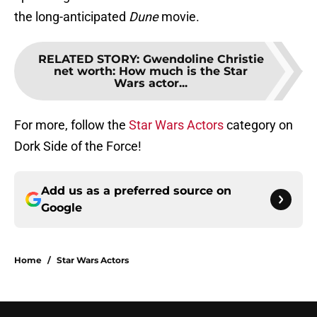
the long-anticipated
Dune
movie.
RELATED STORY
:
Gwendoline Christie
net worth: How much is the Star
Wars actor...
For more, follow the
Star Wars Actors
category on
Dork Side of the Force!
Add us as a preferred source on
Google
Home
/
Star Wars Actors