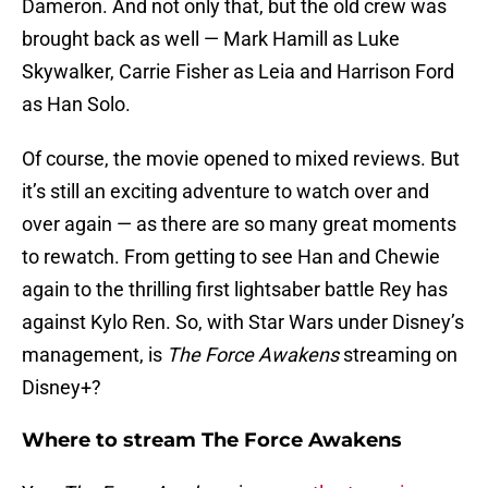
Dameron. And not only that, but the old crew was
brought back as well — Mark Hamill as Luke
Skywalker, Carrie Fisher as Leia and Harrison Ford
as Han Solo.
Of course, the movie opened to mixed reviews. But
it’s still an exciting adventure to watch over and
over again — as there are so many great moments
to rewatch. From getting to see Han and Chewie
again to the thrilling first lightsaber battle Rey has
against Kylo Ren. So, with Star Wars under Disney’s
management, is
The Force Awakens
streaming on
Disney+?
Where to stream The Force Awakens