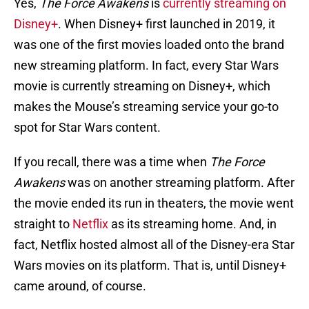
Yes,
The
Force Awakens
is
currently streaming on
Disney+
. When Disney+ first launched in 2019, it
was one of the first movies loaded onto the brand
new streaming platform. In fact, every Star Wars
movie is currently streaming on Disney+, which
makes the Mouse’s streaming service your go-to
spot for Star Wars content.
If you recall, there was a time when
The Force
Awakens
was on another streaming platform. After
the movie ended its run in theaters, the movie went
straight to
Netflix
as its streaming home. And, in
fact, Netflix hosted almost all of the Disney-era Star
Wars movies on its platform. That is, until Disney+
came around, of course.