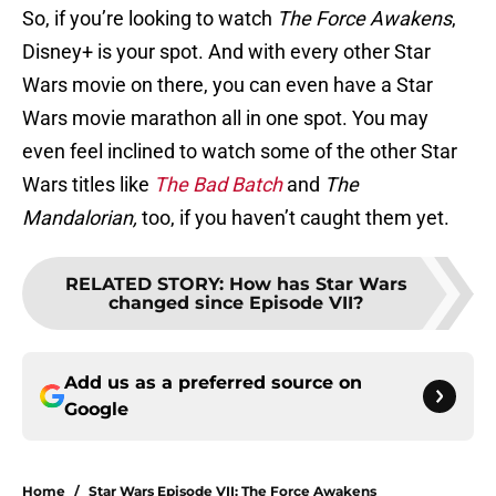
So, if you’re looking to watch
The Force Awakens
,
Disney+ is your spot. And with every other Star
Wars movie on there, you can even have a Star
Wars movie marathon all in one spot. You may
even feel inclined to watch some of the other Star
Wars titles like
The Bad Batch
and
The
Mandalorian,
too, if you haven’t caught them yet.
RELATED STORY
:
How has Star Wars
changed since Episode VII?
Add us as a preferred source on
Google
Home
/
Star Wars Episode VII: The Force Awakens