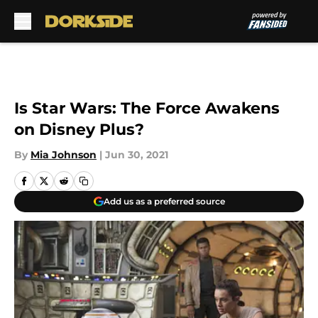
Skip to main content
Is Star Wars: The Force Awakens
on Disney Plus?
By
Mia Johnson
|
Jun 30, 2021
Add us as a preferred source