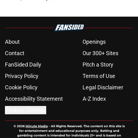
About
Openings
Contact
Our 300+ Sites
FanSided Daily
Pitch a Story
Privacy Policy
Terms of Use
Cookie Policy
Legal Disclaimer
Accessibility Statement
A-Z Index
Cookies Settings
© 2026
Minute Media
-
All Rights Reserved. The content on this site is
for entertainment and educational purposes only. Betting and
gambling content is intended for individuals 21+ and is based on