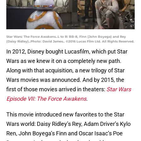
Star Wars: The Force Awakens..L to R: BB-8, Finn (John Boyega) and Rey
(Daisy Ridley)..Photo: David James.. ©2016 Lucas Film Ltd. All Rights Reserved.
In 2012, Disney bought Lucasfilm, which put Star
Wars as we knew it on a completely new path.
Along with that acquisition, a new trilogy of Star
Wars movies was announced. And by 2015, the
first of those movies arrived in theaters:
Star Wars
Episode VII: The Force Awakens
.
This movie introduced new favorites to the Star
Wars world: Daisy Ridley’s Rey, Adam Driver’s Kylo
Ren, John Boyega’s Finn and Oscar Isaac’s Poe