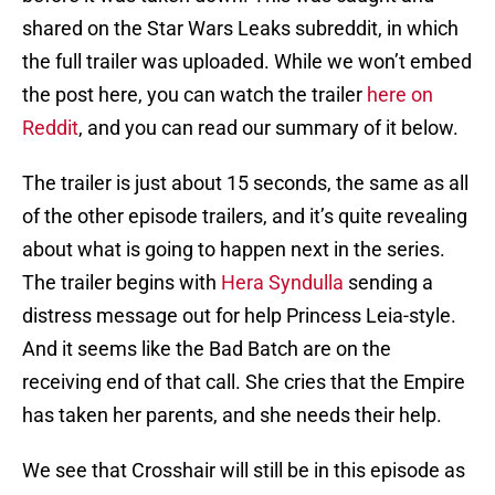
shared on the Star Wars Leaks subreddit, in which
the full trailer was uploaded. While we won’t embed
the post here, you can watch the trailer
here on
Reddit
, and you can read our summary of it below.
The trailer is just about 15 seconds, the same as all
of the other episode trailers, and it’s quite revealing
about what is going to happen next in the series.
The trailer begins with
Hera Syndulla
sending a
distress message out for help Princess Leia-style.
And it seems like the Bad Batch are on the
receiving end of that call. She cries that the Empire
has taken her parents, and she needs their help.
We see that Crosshair will still be in this episode as