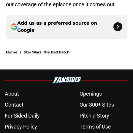
our coverage of the episode once it comes out.
Add us as a preferred source on
Google
Home
/
Star Wars: The Bad Batch
About
Openings
Contact
Our 300+ Sites
FanSided Daily
Pitch a Story
Privacy Policy
Terms of Use