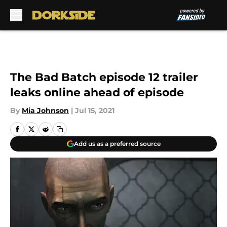
Skip to main content
The Bad Batch episode 12 trailer
leaks online ahead of episode
By
Mia Johnson
|
Jul 15, 2021
Add us as a preferred source