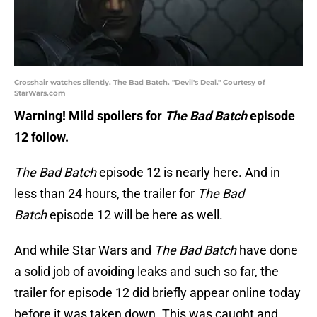
Crosshair watches silently. The Bad Batch. "Devil's Deal." Courtesy of
StarWars.com
Warning! Mild spoilers for
The Bad Batch
episode
12 follow.
The Bad Batch
episode 12 is nearly here. And in
less than 24 hours, the trailer for
The Bad
Batch
episode 12 will be here as well.
And while Star Wars and
The Bad Batch
have done
a solid job of avoiding leaks and such so far, the
trailer for episode 12 did briefly appear online today
before it was taken down. This was caught and