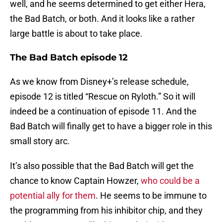
well, and he seems determined to get either Hera,
the Bad Batch, or both. And it looks like a rather
large battle is about to take place.
The Bad Batch episode 12
As we know from Disney+’s release schedule,
episode 12 is titled “Rescue on Ryloth.” So it will
indeed be a continuation of episode 11. And the
Bad Batch will finally get to have a bigger role in this
small story arc.
It’s also possible that the Bad Batch will get the
chance to know Captain Howzer,
who could be a
potential ally for them
. He seems to be immune to
the programming from his inhibitor chip, and they