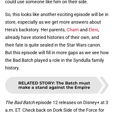
could use someone like him on their side.
So, this looks like another exciting episode will be in
store, especially as we get more answers about
Hera’s backstory. Her parents,
Cham
and
Eleni
,
already have storied histories of their own, and
their fate is quite sealed in the Star Wars canon.
But this episode will fill in more gaps as we see how
the Bad Batch played a role in the Syndulla family
history.
RELATED STORY
:
The Batch must
make a stand against the Empire
The Bad Batch
episode 12 releases on Disney+ at 3
a.m. ET. Check back on Dork Side of the Force for