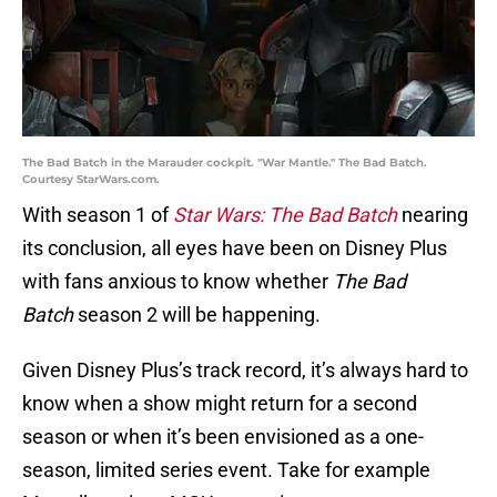
The Bad Batch in the Marauder cockpit. "War Mantle." The Bad Batch.
Courtesy StarWars.com.
With season 1 of
Star Wars: The Bad Batch
nearing
its conclusion, all eyes have been on Disney Plus
with fans anxious to know whether
The Bad
Batch
season 2 will be happening.
Given Disney Plus’s track record, it’s always hard to
know when a show might return for a second
season or when it’s been envisioned as a one-
season, limited series event. Take for example