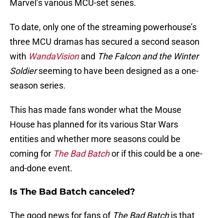
Marvel’s various MCU-set series.
To date, only one of the streaming powerhouse’s
three MCU dramas has secured a second season
with
WandaVision
and
The Falcon and the Winter
Soldier
seeming to have been designed as a one-
season series.
This has made fans wonder what the Mouse
House has planned for its various Star Wars
entities and whether more seasons could be
coming for
The Bad Batch
or if this could be a one-
and-done event.
Is The Bad Batch canceled?
The good news for fans of
The Bad Batch
is that