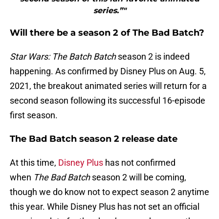
series.”"
Will there be a season 2 of The Bad Batch?
Star Wars: The Batch Batch
season 2 is indeed
happening. As confirmed by Disney Plus on Aug. 5,
2021, the breakout animated series will return for a
second season following its successful 16-episode
first season.
The Bad Batch season 2 release date
At this time,
Disney Plus
has not confirmed
when
The Bad Batch
season 2 will be coming,
though we do know not to expect season 2 anytime
this year. While Disney Plus has not set an official