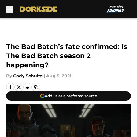
Skip to main content
The Bad Batch’s fate confirmed: Is
The Bad Batch season 2
happening?
By
Cody Schultz
|
Aug 5, 2021
Add us as a preferred source