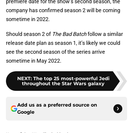
premiere date for the show’s second season, the
company has confirmed season 2 will be coming
sometime in 2022.
Should season 2 of
The Bad Batch
follow a similar
release date plan as season 1, it’s likely we could
see the second season of the series arrive
sometime in May 2022.
NEXT
:
The top 25 most-powerful Jedi
throughout the Star Wars galaxy
Add us as a preferred source on
Google