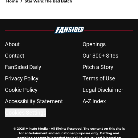
Home
/
Star Wars: The Bad Batch
About
Openings
Contact
Our 300+ Sites
FanSided Daily
Pitch a Story
Privacy Policy
Terms of Use
Cookie Policy
Legal Disclaimer
Accessibility Statement
A-Z Index
Cookies Settings
© 2026
Minute Media
-
All Rights Reserved. The content on this site is
for entertainment and educational purposes only. Betting and
gambling content is intended for individuals 21+ and is based on