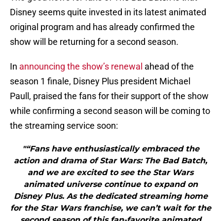
Disney seems quite invested in its latest animated
original program and has already confirmed the
show will be returning for a second season.
In
announcing the show’s renewal
ahead of the
season 1 finale, Disney Plus president Michael
Paull, praised the fans for their support of the show
while confirming a second season will be coming to
the streaming service soon:
"“Fans have enthusiastically embraced the
action and drama of Star Wars: The Bad Batch,
and we are excited to see the Star Wars
animated universe continue to expand on
Disney Plus. As the dedicated streaming home
for the Star Wars franchise, we can’t wait for the
second season of this fan-favorite animated