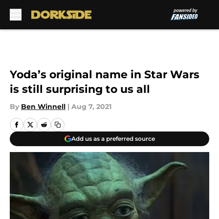
Skip to main content
Yoda’s original name in Star Wars
is still surprising to us all
By
Ben Winnell
|
Aug 7, 2021
Add us as a preferred source