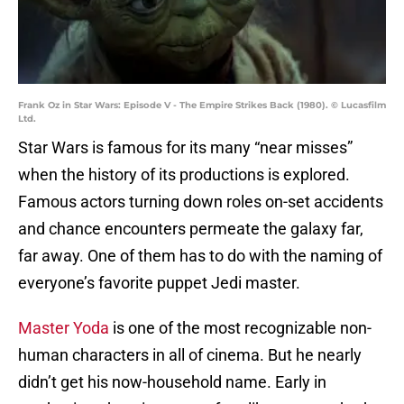
Frank Oz in Star Wars: Episode V - The Empire Strikes Back (1980). © Lucasfilm
Ltd.
Star Wars is famous for its many “near misses”
when the history of its productions is explored.
Famous actors turning down roles on-set accidents
and chance encounters permeate the galaxy far,
far away. One of them has to do with the naming of
everyone’s favorite puppet Jedi master.
Master Yoda
is one of the most recognizable non-
human characters in all of cinema. But he nearly
didn’t get his now-household name. Early in