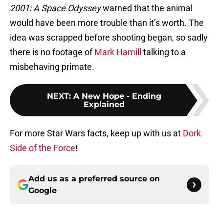
2001: A Space Odyssey
warned that the animal
would have been more trouble than it’s worth. The
idea was scrapped before shooting began, so sadly
there is no footage of
Mark Hamill
talking to a
misbehaving primate.
NEXT
:
A New Hope - Ending
Explained
For more Star Wars facts, keep up with us at
Dork
Side of the Force
!
Add us as a preferred source on
Google