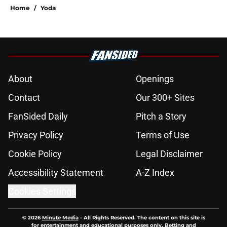
Home
/
Yoda
About
Openings
Contact
Our 300+ Sites
FanSided Daily
Pitch a Story
Privacy Policy
Terms of Use
Cookie Policy
Legal Disclaimer
Accessibility Statement
A-Z Index
Cookies Settings
© 2026
Minute Media
-
All Rights Reserved. The content on this site is
for entertainment and educational purposes only. Betting and