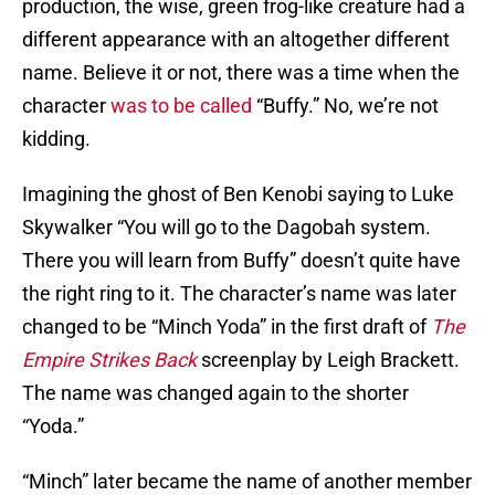
production, the wise, green frog-like creature had a
different appearance with an altogether different
name. Believe it or not, there was a time when the
character
was to be called
“Buffy.” No, we’re not
kidding.
Imagining the ghost of Ben Kenobi saying to Luke
Skywalker “You will go to the Dagobah system.
There you will learn from Buffy” doesn’t quite have
the right ring to it. The character’s name was later
changed to be “Minch Yoda” in the first draft of
The
Empire Strikes Back
screenplay by Leigh Brackett.
The name was changed again to the shorter
“Yoda.”
“Minch” later became the name of another member