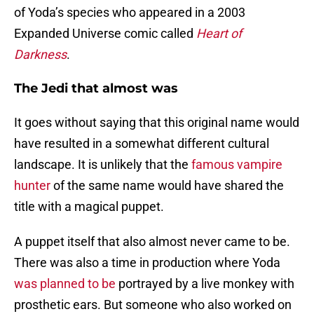
of Yoda’s species who appeared in a 2003
Expanded Universe comic called
Heart of
Darkness
.
The Jedi that almost was
It goes without saying that this original name would
have resulted in a somewhat different cultural
landscape. It is unlikely that the
famous vampire
hunter
of the same name would have shared the
title with a magical puppet.
A puppet itself that also almost never came to be.
There was also a time in production where Yoda
was planned to be
portrayed by a live monkey with
prosthetic ears. But someone who also worked on