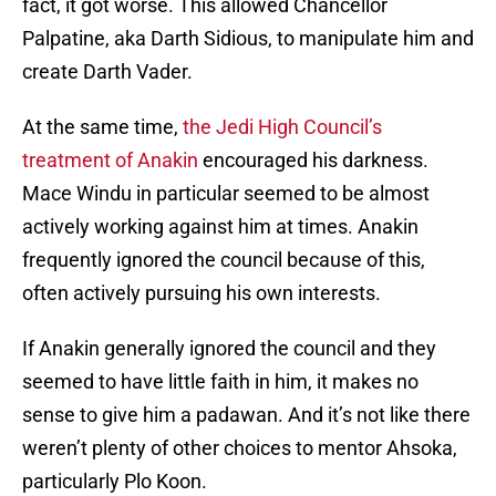
fact, it got worse. This allowed Chancellor
Palpatine, aka Darth Sidious, to manipulate him and
create Darth Vader.
At the same time,
the Jedi High Council’s
treatment of Anakin
encouraged his darkness.
Mace Windu in particular seemed to be almost
actively working against him at times. Anakin
frequently ignored the council because of this,
often actively pursuing his own interests.
If Anakin generally ignored the council and they
seemed to have little faith in him, it makes no
sense to give him a padawan. And it’s not like there
weren’t plenty of other choices to mentor Ahsoka,
particularly Plo Koon.