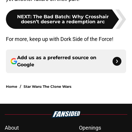
NEXT
:
The Bad Batch: Why Crosshair
doesn’t deserve a redemption arc
For more, keep up with Dork Side of the Force!
Add us as a preferred source on
Google
Home
/
Star Wars: The Clone Wars
About
Openings