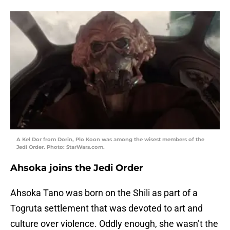
A Kel Dor from Dorin, Plo Koon was among the wisest members of the
Jedi Order. Photo: StarWars.com.
Ahsoka joins the Jedi Order
Ahsoka Tano was born on the Shili as part of a
Togruta settlement that was devoted to art and
culture over violence. Oddly enough, she wasn’t the