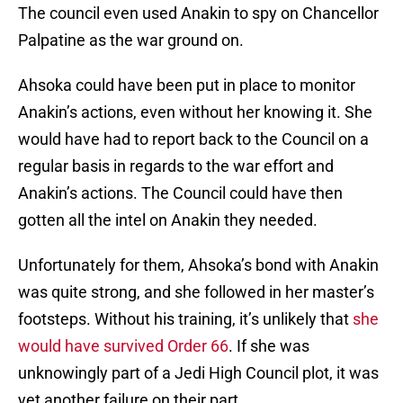
The council even used Anakin to spy on Chancellor
Palpatine as the war ground on.
Ahsoka could have been put in place to monitor
Anakin’s actions, even without her knowing it. She
would have had to report back to the Council on a
regular basis in regards to the war effort and
Anakin’s actions. The Council could have then
gotten all the intel on Anakin they needed.
Unfortunately for them, Ahsoka’s bond with Anakin
was quite strong, and she followed in her master’s
footsteps. Without his training, it’s unlikely that
she
would have survived Order 66
. If she was
unknowingly part of a Jedi High Council plot, it was
yet another failure on their part.