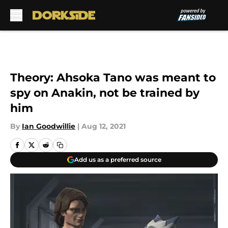
Skip to main content
Theory: Ahsoka Tano was meant to
spy on Anakin, not be trained by
him
By
Ian Goodwillie
|
Aug 12, 2021
Add us as a preferred source