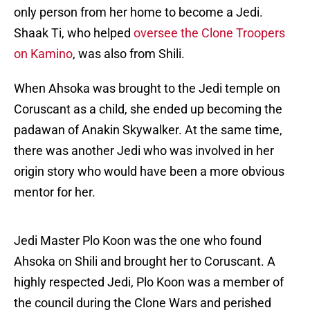
only person from her home to become a Jedi.
Shaak Ti, who helped
oversee the Clone Troopers
on Kamino
, was also from Shili.
When Ahsoka was brought to the Jedi temple on
Coruscant as a child, she ended up becoming the
padawan of Anakin Skywalker. At the same time,
there was another Jedi who was involved in her
origin story who would have been a more obvious
mentor for her.
Jedi Master Plo Koon was the one who found
Ahsoka on Shili and brought her to Coruscant. A
highly respected Jedi, Plo Koon was a member of
the council during the Clone Wars and perished