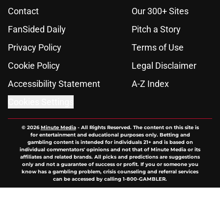
Contact
Our 300+ Sites
FanSided Daily
Pitch a Story
Privacy Policy
Terms of Use
Cookie Policy
Legal Disclaimer
Accessibility Statement
A-Z Index
Cookies Settings
© 2026
Minute Media
-
All Rights Reserved. The content on this site is
for entertainment and educational purposes only. Betting and
gambling content is intended for individuals 21+ and is based on
individual commentators' opinions and not that of Minute Media or its
affiliates and related brands. All picks and predictions are suggestions
only and not a guarantee of success or profit. If you or someone you
know has a gambling problem, crisis counseling and referral services
can be accessed by calling 1-800-GAMBLER.