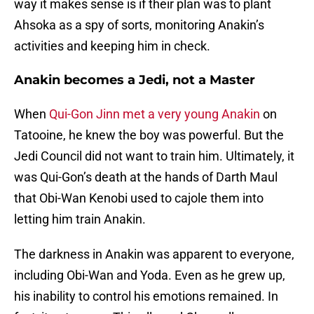
way it makes sense is if their plan was to plant
Ahsoka as a spy of sorts, monitoring Anakin’s
activities and keeping him in check.
Anakin becomes a Jedi, not a Master
When
Qui-Gon Jinn met a very young Anakin
on
Tatooine, he knew the boy was powerful. But the
Jedi Council did not want to train him. Ultimately, it
was Qui-Gon’s death at the hands of Darth Maul
that Obi-Wan Kenobi used to cajole them into
letting him train Anakin.
The darkness in Anakin was apparent to everyone,
including Obi-Wan and Yoda. Even as he grew up,
his inability to control his emotions remained. In