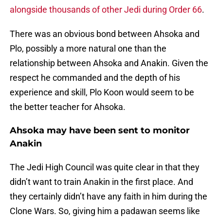
alongside thousands of other Jedi during Order 66
.
There was an obvious bond between Ahsoka and
Plo, possibly a more natural one than the
relationship between Ahsoka and Anakin. Given the
respect he commanded and the depth of his
experience and skill, Plo Koon would seem to be
the better teacher for Ahsoka.
Ahsoka may have been sent to monitor
Anakin
The Jedi High Council was quite clear in that they
didn’t want to train Anakin in the first place. And
they certainly didn’t have any faith in him during the
Clone Wars. So, giving him a padawan seems like