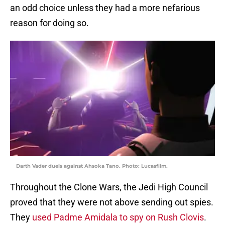
an odd choice unless they had a more nefarious
reason for doing so.
Darth Vader duels against Ahsoka Tano. Photo: Lucasfilm.
Throughout the Clone Wars, the Jedi High Council
proved that they were not above sending out spies.
They
used Padme Amidala to spy on Rush Clovis
.