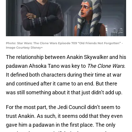
Photo: Star Wars: The Clone Wars Episode 709 “Old Friends Not Forgotten” -
Image Courtesy Disney+
The relationship between Anakin Skywalker and his
padawan Ahsoka Tano was key to
The Clone Wars
.
It defined both characters during their time at war
and continued after it came to an end. But there
was still something about it that just didn’t add up.
For the most part, the Jedi Council didn’t seem to
trust Anakin. As such, it seems odd that they even
gave him a padawan in the first place. The only