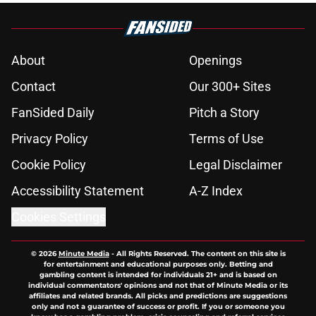
About
Openings
Contact
Our 300+ Sites
FanSided Daily
Pitch a Story
Privacy Policy
Terms of Use
Cookie Policy
Legal Disclaimer
Accessibility Statement
A-Z Index
Cookies Settings
© 2026
Minute Media
-
All Rights Reserved. The content on this site is
for entertainment and educational purposes only. Betting and
gambling content is intended for individuals 21+ and is based on
individual commentators' opinions and not that of Minute Media or its
affiliates and related brands. All picks and predictions are suggestions
only and not a guarantee of success or profit. If you or someone you