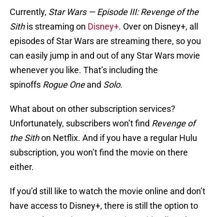
Currently,
Star Wars — Episode III: Revenge of the
Sith
is streaming on
Disney+
. Over on Disney+, all
episodes of Star Wars are streaming there, so you
can easily jump in and out of any Star Wars movie
whenever you like. That’s including the
spinoffs
Rogue One
and
Solo
.
What about on other subscription services?
Unfortunately, subscribers won’t find
Revenge of
the Sith
on Netflix. And if you have a regular Hulu
subscription, you won’t find the movie on there
either.
If you’d still like to watch the movie online and don’t
have access to Disney+, there is still the option to