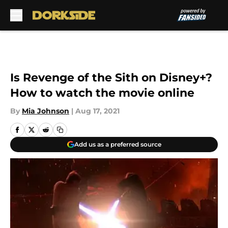
Skip to main content
Is Revenge of the Sith on Disney+?
How to watch the movie online
By
Mia Johnson
|
Aug 17, 2021
Add us as a preferred source