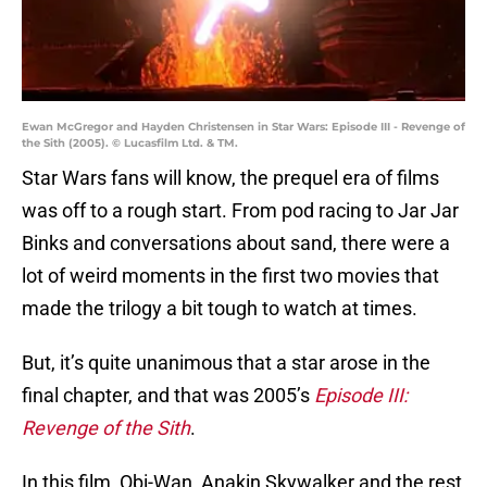
Ewan McGregor and Hayden Christensen in Star Wars: Episode III - Revenge of
the Sith (2005). © Lucasfilm Ltd. & TM.
Star Wars fans will know, the prequel era of films
was off to a rough start. From pod racing to Jar Jar
Binks and conversations about sand, there were a
lot of weird moments in the first two movies that
made the trilogy a bit tough to watch at times.
But, it’s quite unanimous that a star arose in the
final chapter, and that was 2005’s
Episode III:
Revenge of the Sith
.
In this film, Obi-Wan, Anakin Skywalker and the rest