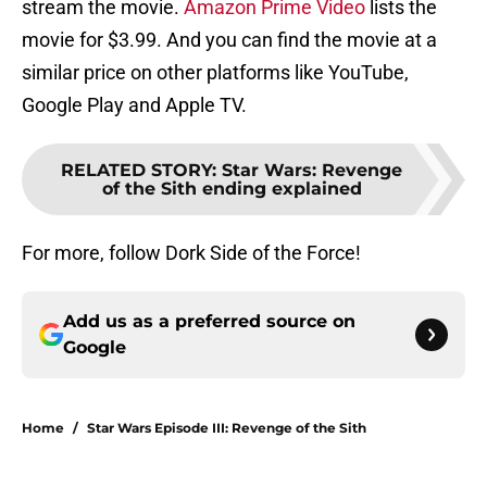
stream the movie.
Amazon Prime Video
lists the
movie for $3.99. And you can find the movie at a
similar price on other platforms like YouTube,
Google Play and Apple TV.
RELATED STORY
:
Star Wars: Revenge
of the Sith ending explained
For more, follow Dork Side of the Force!
Add us as a preferred source on
Google
Home
/
Star Wars Episode III: Revenge of the Sith