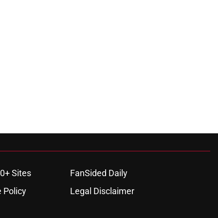
0+ Sites
FanSided Daily
 Policy
Legal Disclaimer