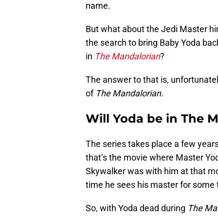
name.
But what about the Jedi Master h
the search to bring Baby Yoda back
in
The Mandalorian
?
The answer to that is, unfortunatel
of
The Mandalorian.
Will Yoda be in The 
The series takes place a few years
that’s the movie where Master Yoda 
Skywalker was with him at that mom
time he sees his master for some 
So, with Yoda dead during
The Man