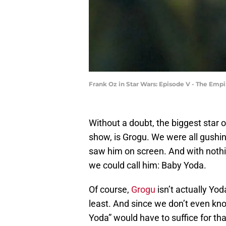
Frank Oz in Star Wars: Episode V - The Empir
Without a doubt, the biggest star 
show, is Grogu. We were all gush
saw him on screen. And with nothin
we could call him: Baby Yoda.
Of course,
Grogu
isn’t actually Yod
least. And since we don’t even kn
Yoda” would have to suffice for th