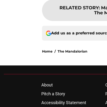
RELATED STORY
:
Ma
The M
Add us as a preferred sour
Home
/
The Mandalorian
About
Pitch a Story
Accessibility Statement