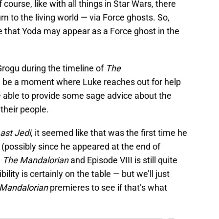
 course, like with all things in Star Wars, there
n to the living world — via Force ghosts. So,
 that Yoda may appear as a Force ghost in the
Grogu during the timeline of
The
d be a moment where Luke reaches out for help
 able to provide some sage advice about the
their people.
ast Jedi
, it seemed like that was the first time he
 (possibly since he appeared at the end of
n
The Mandalorian
and Episode VIII is still quite
ility is certainly on the table — but we’ll just
 Mandalorian
premieres to see if that’s what