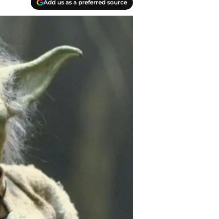
Add us as a preferred source