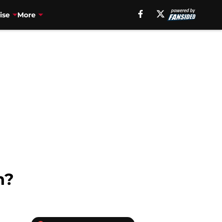
ise
More
n?