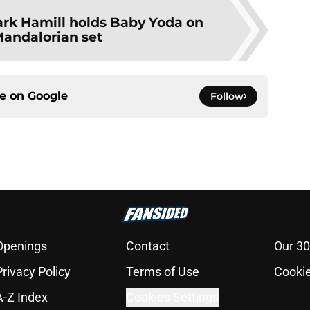
rk Hamill holds Baby Yoda on
andalorian set
ce on
Google
Follow
Openings
Contact
Our 30
Privacy Policy
Terms of Use
Cookie
A-Z Index
Cookies Settings