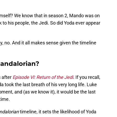
imself? We know that in season 2, Mando was on
 to his people, the Jedi. So did Yoda ever appear
y, no. And it all makes sense given the timeline
Mandalorian?
 after
Episode VI: Return of the Jedi
. If you recall,
took the last breath of his very long life. Luke
ent, and (as we know it), it would be the last
time.
dalorian
timeline, it sets the likelihood of Yoda