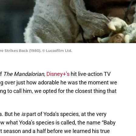
e Strikes Back (1980). © Lucasfilm Ltd.
of
The Mandalorian
,
Disney+’s
hit live-action TV
ing over just how adorable he was the moment we
g to call him, we opted for the closest thing that
a. But he
is
part of Yoda’s species, at the very
ow what Yoda’s species is called, the name “Baby
at season and a half before we learned his true