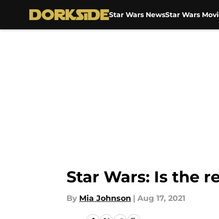
Star Wars News
Star Wars Movi
Skip to main content
Star Wars: Is the 
By
Mia Johnson
|
Aug 17, 2021