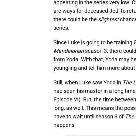
appearing in the series very low. Of
are ways for deceased Jedi to retur
there could be the
slightest
chance
series.
Since Luke is going to be training 
Mandalorian
season 3, there coul
from Yoda. With that, Yoda may be
youngling and tell him more about 
Still, when Luke saw Yoda in
The L
had seen his master in a long time
Episode VI). But, the time betwee
long, as well. This means the possib
have to wait until season 3 of
The
happens.