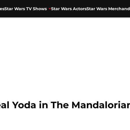
es
Star Wars TV Shows
Star Wars Actors
Star Wars Merchand
real Yoda in The Mandaloria