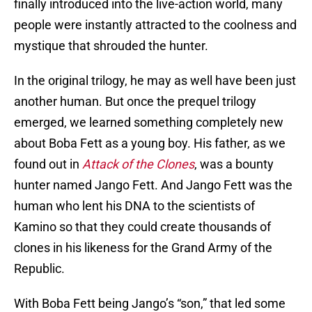
finally introduced into the live-action world, many
people were instantly attracted to the coolness and
mystique that shrouded the hunter.
In the original trilogy, he may as well have been just
another human. But once the prequel trilogy
emerged, we learned something completely new
about Boba Fett as a young boy. His father, as we
found out in
Attack of the Clones
, was a bounty
hunter named Jango Fett. And Jango Fett was the
human who lent his DNA to the scientists of
Kamino so that they could create thousands of
clones in his likeness for the Grand Army of the
Republic.
With Boba Fett being Jango’s “son,” that led some