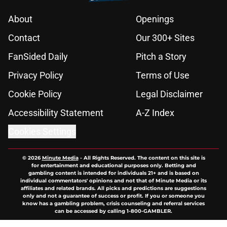
About
Openings
Contact
Our 300+ Sites
FanSided Daily
Pitch a Story
Privacy Policy
Terms of Use
Cookie Policy
Legal Disclaimer
Accessibility Statement
A-Z Index
Cookies Settings
© 2026
Minute Media
-
All Rights Reserved. The content on this site is
for entertainment and educational purposes only. Betting and
gambling content is intended for individuals 21+ and is based on
individual commentators' opinions and not that of Minute Media or its
affiliates and related brands. All picks and predictions are suggestions
only and not a guarantee of success or profit. If you or someone you
know has a gambling problem, crisis counseling and referral services
can be accessed by calling 1-800-GAMBLER.