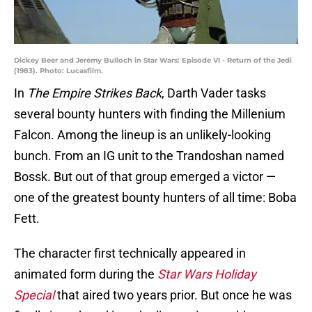
Dickey Beer and Jeremy Bulloch in Star Wars: Episode VI - Return of the Jedi
(1983). Photo: Lucasfilm.
In
The Empire Strikes Back
, Darth Vader tasks
several bounty hunters with finding the Millenium
Falcon. Among the lineup is an unlikely-looking
bunch. From an IG unit to the Trandoshan named
Bossk. But out of that group emerged a victor —
one of the greatest bounty hunters of all time: Boba
Fett.
The character first technically appeared in
animated form during the
Star Wars Holiday
Special
that aired two years prior. But once he was