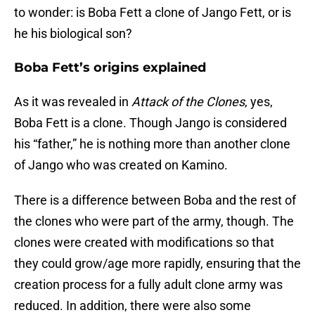
to wonder: is Boba Fett a clone of Jango Fett, or is
he his biological son?
Boba Fett’s origins explained
As it was revealed in
Attack of the Clones
, yes,
Boba Fett is a clone. Though Jango is considered
his “father,” he is nothing more than another clone
of Jango who was created on Kamino.
There is a difference between Boba and the rest of
the clones who were part of the army, though. The
clones were created with modifications so that
they could grow/age more rapidly, ensuring that the
creation process for a fully adult clone army was
reduced. In addition, there were also some