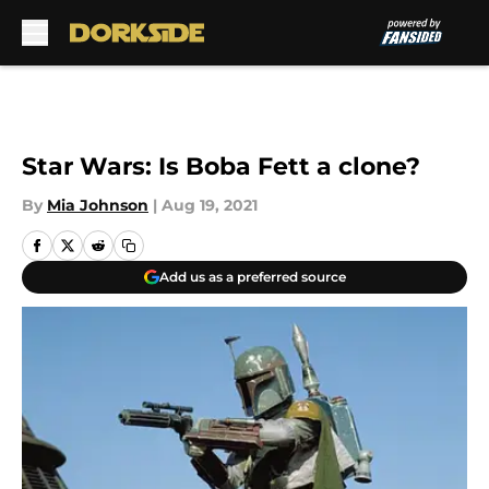
Skip to main content
Star Wars: Is Boba Fett a clone?
By
Mia Johnson
|
Aug 19, 2021
Add us as a preferred source