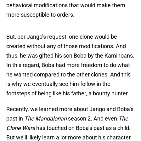
behavioral modifications that would make them
more susceptible to orders.
But, per Jango’s request, one clone would be
created without any of those modifications. And
thus, he was gifted his son Boba by the Kaminoans.
In this regard, Boba had more freedom to do what
he wanted compared to the other clones. And this
is why we eventually see him follow in the
footsteps of being like his father, a bounty hunter.
Recently, we learned more about Jango and Boba’s
past in
The Mandalorian
season 2. And even
The
Clone Wars
has touched on Boba’s past as a child.
But we’ll likely learn a lot more about his character