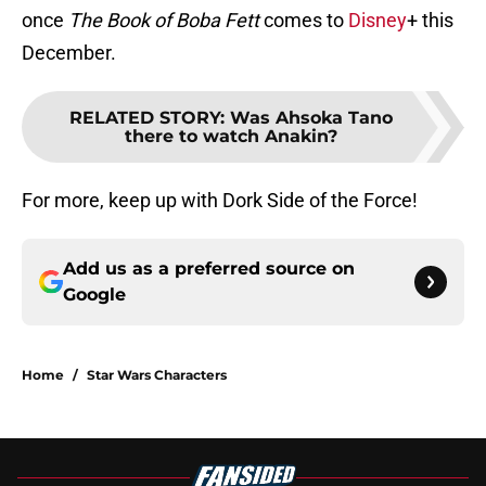
once
The Book of Boba Fett
comes to
Disney
+ this
December.
RELATED STORY
:
Was Ahsoka Tano
there to watch Anakin?
For more, keep up with Dork Side of the Force!
Add us as a preferred source on
Google
Home
/
Star Wars Characters