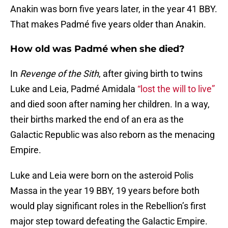
Anakin was born five years later, in the year 41 BBY.
That makes Padmé five years older than Anakin.
How old was Padmé when she died?
In
Revenge of the Sith
, after giving birth to twins
Luke and Leia, Padmé Amidala
“lost the will to live”
and died soon after naming her children. In a way,
their births marked the end of an era as the
Galactic Republic was also reborn as the menacing
Empire.
Luke and Leia were born on the asteroid Polis
Massa in the year 19 BBY, 19 years before both
would play significant roles in the Rebellion’s first
major step toward defeating the Galactic Empire.