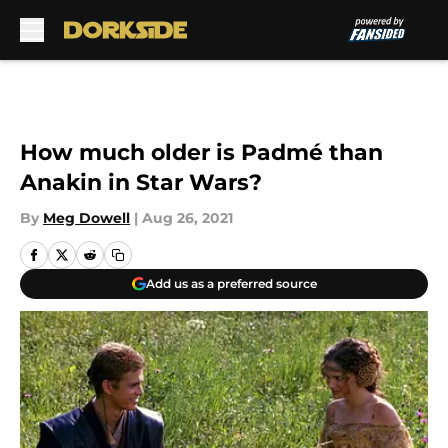
Skip to main content
How much older is Padmé than
Anakin in Star Wars?
By
Meg Dowell
|
Aug 26, 2021
Add us as a preferred source