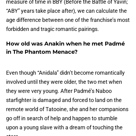
measure of time in BBY (Before the Battle of Yavin;
“ABY” years take place after), we can calculate the
age difference between one of the franchise’s most
forbidden and tragic romantic pairings.
How old was Anakin when he met Padmé
in The Phantom Menace?
Even though “Anidala” didn’t become romantically
involved until they were older, the two met when
they were very young. After Padmé’s Naboo
starfighter is damaged and forced to land on the
remote world of Tatooine, she and her companions
go off in search of help and happen to stumble
upon a young slave with a dream of touching the