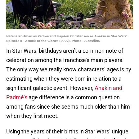
Natalie Portman as Padme and Hayden Christensen as Anakin in Star Wars:
Episode II - Attack of the Clones (2002). Photo: Lucasfilm.
In Star Wars, birthdays aren’t a common note of
celebration among the franchise’s main players.
The only way we really know characters’ ages is by
estimating when they were born in relation to a
significant galactic event. However,
Anakin and
Padmé’s
age difference is a common question
among fans since she seems much older than him
when they first meet.
Using the years of their births in Star Wars’ unique