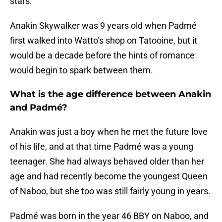
stars.
Anakin Skywalker was 9 years old when Padmé
first walked into Watto’s shop on Tatooine, but it
would be a decade before the hints of romance
would begin to spark between them.
What is the age difference between Anakin
and Padmé?
Anakin was just a boy when he met the future love
of his life, and at that time Padmé was a young
teenager. She had always behaved older than her
age and had recently become the youngest Queen
of Naboo, but she too was still fairly young in years.
Padmé was born in the year 46 BBY on Naboo, and