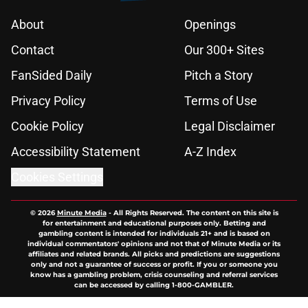
About
Openings
Contact
Our 300+ Sites
FanSided Daily
Pitch a Story
Privacy Policy
Terms of Use
Cookie Policy
Legal Disclaimer
Accessibility Statement
A-Z Index
Cookies Settings
© 2026
Minute Media
-
All Rights Reserved. The content on this site is
for entertainment and educational purposes only. Betting and
gambling content is intended for individuals 21+ and is based on
individual commentators' opinions and not that of Minute Media or its
affiliates and related brands. All picks and predictions are suggestions
only and not a guarantee of success or profit. If you or someone you
know has a gambling problem, crisis counseling and referral services
can be accessed by calling 1-800-GAMBLER.