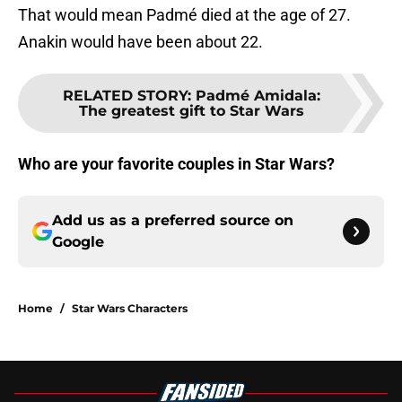
That would mean Padmé died at the age of 27.
Anakin would have been about 22.
RELATED STORY
:
Padmé Amidala:
The greatest gift to Star Wars
Who are your favorite couples in Star Wars?
Add us as a preferred source on
Google
Home
/
Star Wars Characters