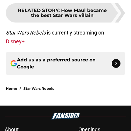
RELATED STORY
:
How Maul became
the best Star Wars villain
Star Wars Rebels
is currently streaming on
Disney+
.
Add us as a preferred source on
Google
Home
/
Star Wars Rebels
About
Openings