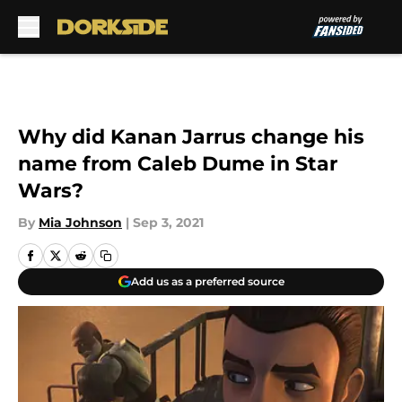
Skip to main content
Why did Kanan Jarrus change his
name from Caleb Dume in Star
Wars?
By
Mia Johnson
|
Sep 3, 2021
Add us as a preferred source