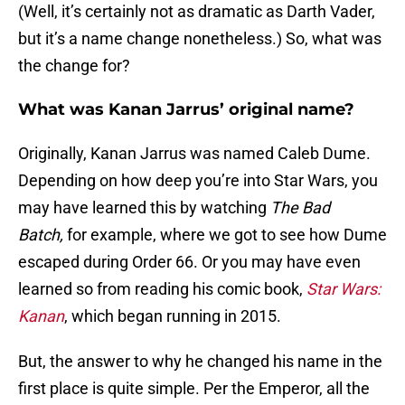
(Well, it’s certainly not as dramatic as Darth Vader,
but it’s a name change nonetheless.) So, what was
the change for?
What was Kanan Jarrus’ original name?
Originally, Kanan Jarrus was named Caleb Dume.
Depending on how deep you’re into Star Wars, you
may have learned this by watching
The Bad
Batch,
for example, where we got to see how Dume
escaped during Order 66. Or you may have even
learned so from reading his comic book,
Star Wars:
Kanan
, which began running in 2015.
But, the answer to why he changed his name in the
first place is quite simple. Per the Emperor, all the