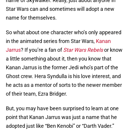
name of Skywalker. Really, just about anyone in
Star Wars can and sometimes will adopt a new
name for themselves.
So what about one character who’s only appeared
in the animated series from Star Wars,
Kanan
Jarrus
? If you’re a fan of
Star Wars Rebels
or know
a little something about it, then you know that
Kanan Jarrus is the former Jedi who’s part of the
Ghost crew. Hera Syndulla is his love interest, and
he acts as a mentor of sorts to the newer member
of their team, Ezra Bridger.
But, you may have been surprised to learn at one
point that Kanan Jarrus was just a name that he
adopted just like “Ben Kenobi” or “Darth Vader.”