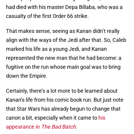
had died with his master Depa Billaba, who was a
casualty of the first Order 66 strike.
That makes sense, seeing as Kanan didn’t really
align with the ways of the Jedi after that. So, Caleb
marked his life as a young Jedi, and Kanan
represented the new man that he had become: a
fugitive on the run whose main goal was to bring
down the Empire.
Certainly, there’s a lot more to be learned about
Kanan’s life from his comic book run. But just note
that Star Wars has already begun to change that
canon a bit, especially when it came to
his
appearance in
The Bad Batch
.