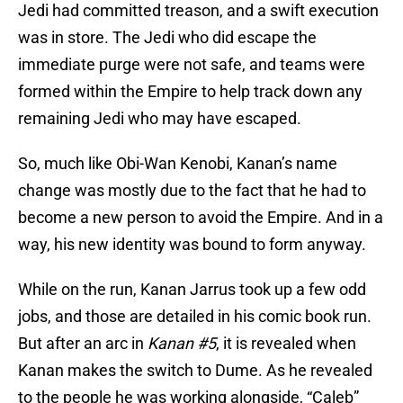
Jedi had committed treason, and a swift execution
was in store. The Jedi who did escape the
immediate purge were not safe, and teams were
formed within the Empire to help track down any
remaining Jedi who may have escaped.
So, much like Obi-Wan Kenobi, Kanan’s name
change was mostly due to the fact that he had to
become a new person to avoid the Empire. And in a
way, his new identity was bound to form anyway.
While on the run, Kanan Jarrus took up a few odd
jobs, and those are detailed in his comic book run.
But after an arc in
Kanan #5
, it is revealed when
Kanan makes the switch to Dume. As he revealed
to the people he was working alongside, “Caleb”