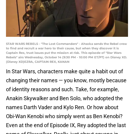
STAR WARS REBELS - "The Lost Commanders" - Ahsoka sends the Rebel crew
to find and recruit a war hero to their cause, but when they discover it is
Captain Rex, trust issues put the mission at risk. This episode of "Star Wars
Rebels" airs Wednesday, October 14 (9:30 PM - 10:00 PM ET/PT) on Disney XD.
(Disney XD)EZRA, CAPTAIN REX, KANAN
In Star Wars, characters make quite a habit out of
changing their names — you know, mostly because
of identity reasons and such. Take, for example,
Anakin Skywalker and Ben Solo, who adopted the
names Darth Vader and Kylo Ren. Or how about
Obi-Wan Kenobi who simply went as Ben Kenobi?
Even at the end of Episode IX, Rey adopted the last