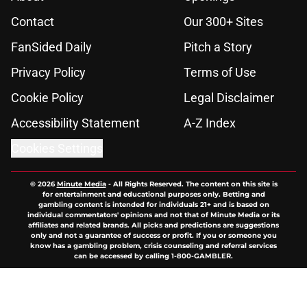
Contact
Our 300+ Sites
FanSided Daily
Pitch a Story
Privacy Policy
Terms of Use
Cookie Policy
Legal Disclaimer
Accessibility Statement
A-Z Index
Cookies Settings
© 2026
Minute Media
-
All Rights Reserved. The content on this site is
for entertainment and educational purposes only. Betting and
gambling content is intended for individuals 21+ and is based on
individual commentators' opinions and not that of Minute Media or its
affiliates and related brands. All picks and predictions are suggestions
only and not a guarantee of success or profit. If you or someone you
know has a gambling problem, crisis counseling and referral services
can be accessed by calling 1-800-GAMBLER.