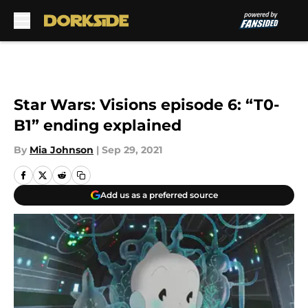
Skip to main content
Star Wars: Visions episode 6: “T0-
B1” ending explained
By
Mia Johnson
|
Sep 29, 2021
Add us as a preferred source