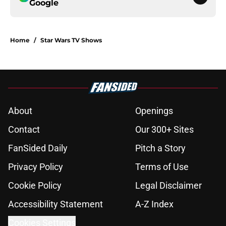
Google
Home
/
Star Wars TV Shows
About
Openings
Contact
Our 300+ Sites
FanSided Daily
Pitch a Story
Privacy Policy
Terms of Use
Cookie Policy
Legal Disclaimer
Accessibility Statement
A-Z Index
Cookies Settings