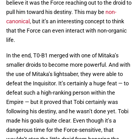
believe it was the Force reaching out to the droid to
pull him toward his destiny. This may be
non-
canonical
, but it’s an interesting concept to think
that the Force can even interact with non-organic
life.
In the end, T0-B1 merged with one of Mitaka’s
smaller droids to become more powerful. And with
the use of Mitaka’s lightsaber, they were able to
defeat the Inquisitor. It’s certainly a huge feat — to
defeat such a high-ranking person within the
Empire — but it proved that Tobi certainly was
following his destiny, and he wasn’t done yet. Tobi
made his goals quite clear. Even though it’s a
dangerous time for the Force-sensitive, that