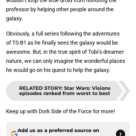
wouldn’t stop the little droid from honoring the
professor by helping other people around the
galaxy.
Obviously, a full series following the adventures
of T0-B1 as he finally sees the galaxy would be
awesome. But, in the true spirit of Tobi’s dreamer
nature, we can only imagine the wonderful places
he would go on his quest to help the galaxy.
RELATED STORY
:
Star Wars: Visions
episodes ranked from worst to best
Keep up with Dork Side of the Force for more!
Add us as a preferred source on