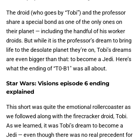
The droid (who goes by “Tobi”) and the professor
share a special bond as one of the only ones on
their planet — including the handful of his worker
droids. But while it is the professor’s dream to bring
life to the desolate planet they’re on, Tobi’s dreams
are even bigger than that: to become a Jedi. Here’s
what the ending of “T0-B1″ was all about.
Star Wars: Visions episode 6 ending
explained
This short was quite the emotional rollercoaster as
we followed along with the firecracker droid, Tobi.
As we learned, it was Tobi’s dream to become a
Jedi — even though there was no real precedent for