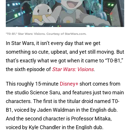
"T0-B1." Star Wars: Visions. Courtesy of StarWars.com.
In Star Wars, it isn’t every day that we get
something so cute, upbeat, and yet still moving. But
that’s exactly what we got when it came to “T0-B1,”
the sixth episode of
Star Wars: Visions
.
This roughly 15-minute
Disney+
short comes from
the studio Science Saru, and features just two main
characters. The first is the titular droid named T0-
B1, voiced by Jaden Waldman in the English dub.
And the second character is Professor Mitaka,
voiced by Kyle Chandler in the English dub.