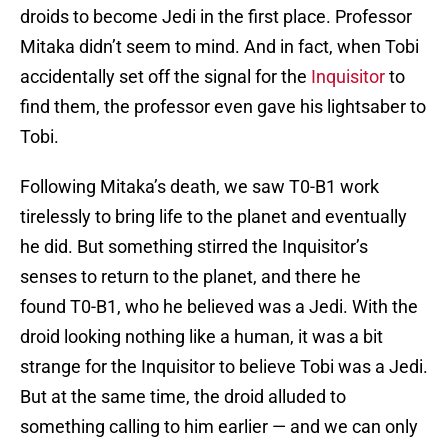
droids to become Jedi in the first place. Professor
Mitaka didn’t seem to mind. And in fact, when Tobi
accidentally set off the signal for the
Inquisitor
to
find them, the professor even gave his lightsaber to
Tobi.
Following Mitaka’s death, we saw T0-B1 work
tirelessly to bring life to the planet and eventually
he did. But something stirred the Inquisitor’s
senses to return to the planet, and there he
found T0-B1, who he believed was a Jedi. With the
droid looking nothing like a human, it was a bit
strange for the Inquisitor to believe Tobi was a Jedi.
But at the same time, the droid alluded to
something calling to him earlier — and we can only