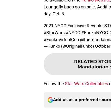
Loungefly bags go on sale. Additio
day, Oct. 8.
2021 NYCC Exclusive Reveals: 
#StarWars
#NYCC
#FunkoNYCC
#FunkoVirtualCon
@themandalori
— Funko (@OriginalFunko)
October 
RELATED STO
Mandalorian 
Follow the
Star Wars Collectibles
c
Add us as a preferred sour