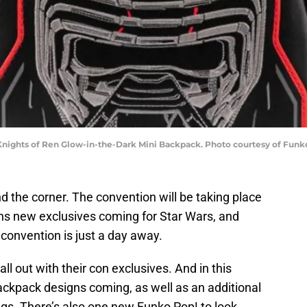
Knights of Ren Glow-in-the-Dark Mini Backpack. Photo courtesy of Funk
nd the corner. The convention will be taking place
ns new exclusives coming for Star Wars, and
e convention is just a day away.
all out with their con exclusives. And in this
ackpack designs coming, as well as an additional
ags. There’s also one new Funko Pop! to look