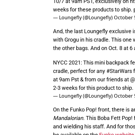
10/7 at 9am PST, exclusively on
ht
weeks for these products to ship.
— Loungefly (@Loungefly)
October 
And, the last Loungefly exclusive i
with Grogu in his cradle. This one 
the other bags. And on Oct. 8 at 6 
NYCC 2021: This mini backpack feat
cradle, perfect for any
#StarWars
f
at 9am Pst & from our friends at
@
2-3 weeks for this product to ship.
— Loungefly (@Loungefly)
October 
On the Funko Pop! front, there is 
Mandalorian
. This Boba Fett Pop!
and wielding his staff. And for thos
be available on the
Funko website