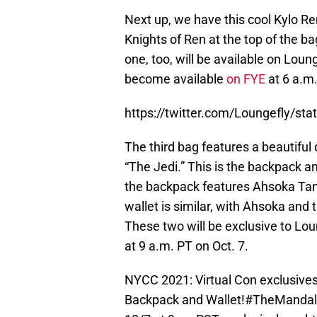
Next up, we have this cool Kylo R
Knights of Ren at the top of the bag
one, too, will be available on Loung
become available
on FYE
at 6 a.m.
https://twitter.com/Loungefly/s
The third bag features a beautifu
“The Jedi.” This is the backpack a
the backpack features Ahsoka Tano
wallet is similar, with Ahsoka and 
These two will be exclusive to Lou
at 9 a.m. PT on Oct. 7.
NYCC 2021: Virtual Con exclusive
Backpack and Wallet!
#TheMandal