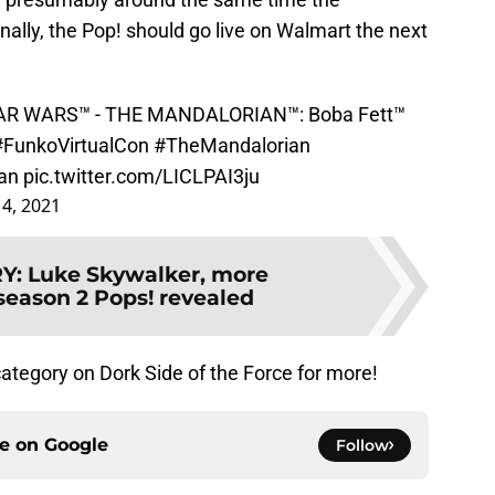
nally, the Pop! should go live on Walmart the next
STAR WARS™ - THE MANDALORIAN™: Boba Fett™
#FunkoVirtualCon
#TheMandalorian
an
pic.twitter.com/LICLPAI3ju
4, 2021
RY
:
Luke Skywalker, more
season 2 Pops! revealed
ategory on Dork Side of the Force for more!
ce on
Google
Follow