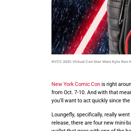
NYCC 2021: Virtual Con Star Wars Kylo Ren 
New York Comic Con
is right arou
from Oct. 7-10. And with that mea
you’ll want to act quickly since th
Loungefly, specifically, really went 
release, there are four new mini-b
wallet that goes with one of the b