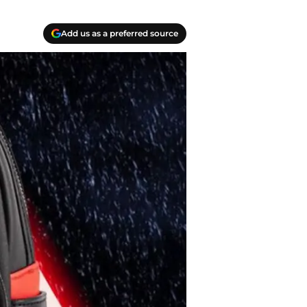
Add us as a preferred source