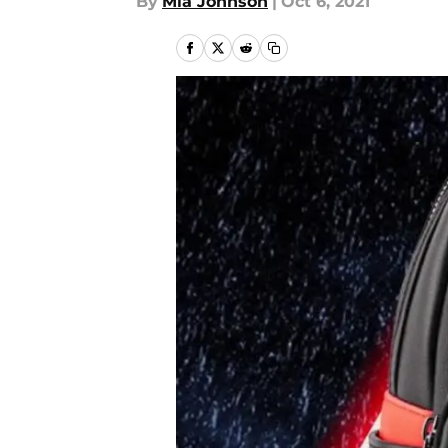
By
Mia Johnson
|
Oct 6, 2021