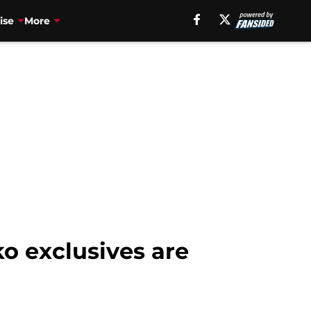
ise
More
o exclusives are