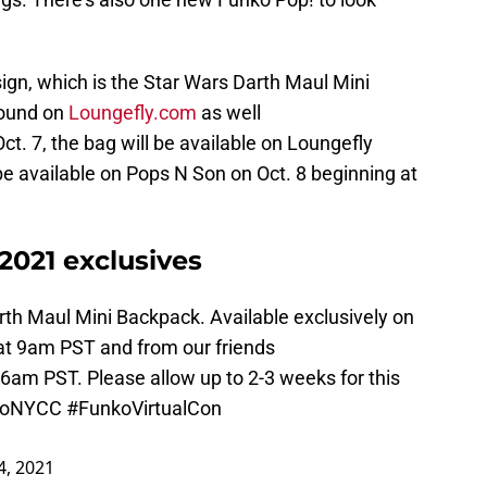
sign, which is the Star Wars Darth Maul Mini
found on
Loungefly.com
as well
Oct. 7, the bag will be available on Loungefly
 be available on Pops N Son on Oct. 8 beginning at
021 exclusives
th Maul Mini Backpack. Available exclusively on
at 9am PST and from our friends
6am PST. Please allow up to 2-3 weeks for this
koNYCC
#FunkoVirtualCon
4, 2021