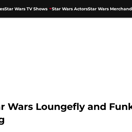
es
Star Wars TV Shows
Star Wars Actors
Star Wars Merchand
ar Wars Loungefly and Funk
g