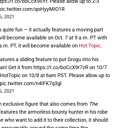
tps://t.co/boCcX9IIYr
. Please allow up to 2-3
pic.twitter.com/qoHyyMIO1R
5, 2021
s quite fun — it actually features a moving part
will become available on Oct. 7 at 9 a.m. PT with
a.m. PT, it will become available on
Hot Topic
.
ures a sliding feature to put Grogu into his
an! Get it from
https://t.co/boCcX9r7zR
on 10/7
HotTopic
on 10/8 at 6am PST. Please allow up to
pic.twitter.com/n4IFK7q3gl
5, 2021
an exclusive figure that also comes from
The
 features the armorless bounty hunter in his robe
e who want to add it to their collection, it should
, presumably around the same time the