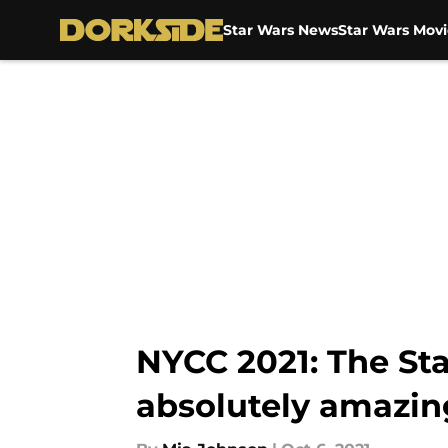
Star Wars News
Star Wars Movi
Skip to main content
NYCC 2021: The St
absolutely amazin