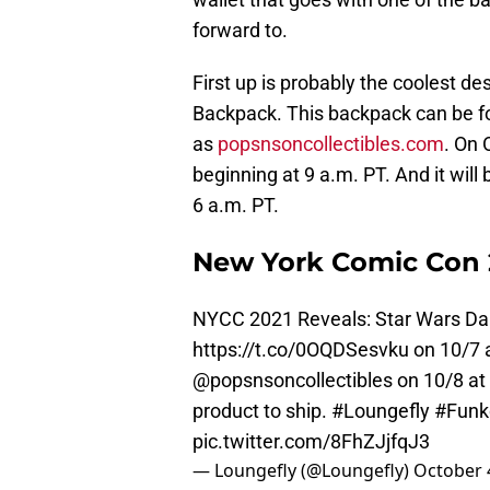
forward to.
First up is probably the coolest de
Backpack. This backpack can be 
as
popsnsoncollectibles.com
. On 
beginning at 9 a.m. PT. And it will
6 a.m. PT.
New York Comic Con 2
NYCC 2021 Reveals: Star Wars Dar
https://t.co/0OQDSesvku
on 10/7 
@popsnsoncollectibles on 10/8 at 
product to ship.
#Loungefly
#Fun
pic.twitter.com/8FhZJjfqJ3
— Loungefly (@Loungefly)
October 