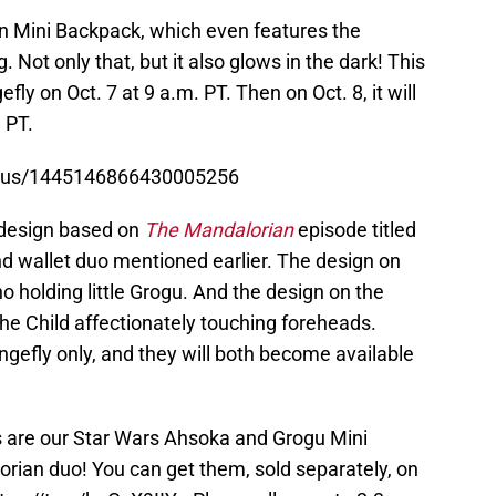
en Mini Backpack, which even features the
. Not only that, but it also glows in the dark! This
efly on Oct. 7 at 9 a.m. PT. Then on Oct. 8, it will
 PT.
tatus/1445146866430005256
l design based on
The Mandalorian
episode titled
nd wallet duo mentioned earlier. The design on
 holding little Grogu. And the design on the
the Child affectionately touching foreheads.
ngefly only, and they will both become available
s are our Star Wars Ahsoka and Grogu Mini
orian
duo! You can get them, sold separately, on