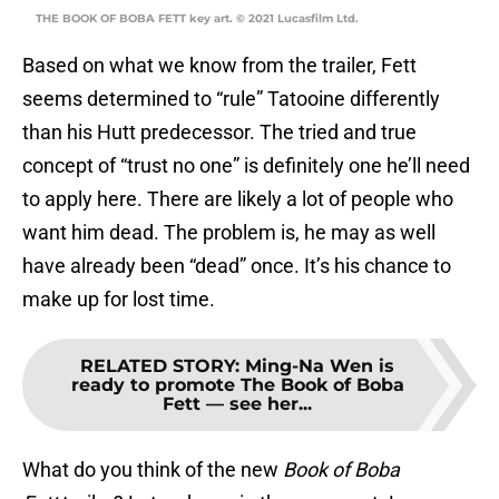
THE BOOK OF BOBA FETT key art. © 2021 Lucasfilm Ltd.
Based on what we know from the trailer, Fett
seems determined to “rule” Tatooine differently
than his Hutt predecessor. The tried and true
concept of “trust no one” is definitely one he’ll need
to apply here. There are likely a lot of people who
want him dead. The problem is, he may as well
have already been “dead” once. It’s his chance to
make up for lost time.
RELATED STORY
:
Ming-Na Wen is
ready to promote The Book of Boba
Fett — see her...
What do you think of the new
Book of Boba