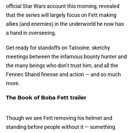
official Star Wars account this morning, revealed
that the series will largely focus on Fett making
allies (and enemies) in the underworld he now has
a hand in overseeing.
Get ready for standoffs on Tatooine, sketchy
meetings between the infamous bounty hunter and
the many beings who don’t trust him, and all the
Fennec Shand finesse and action — and so much
more.
The Book of Boba Fett trailer
Though we see Fett removing his helmet and
standing before people without it — something