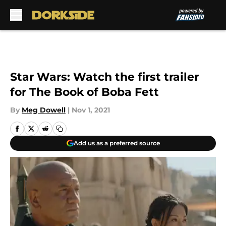
Skip to main content
Star Wars: Watch the first trailer
for The Book of Boba Fett
By
Meg Dowell
|
Nov 1, 2021
Add us as a preferred source