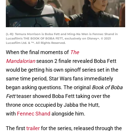
(L-R): Temura Morrison is Boba Fett and Ming-Na Wen is Fennec Shand in
Lucasfilm's THE BOOK OF BOBA FETT, exclusively on Disney+. © 2021
Lucasfilm Ltd. & ™. All Rights Reserved.
When the final moments of
The
Mandalorian
season 2 finale revealed Boba Fett
would be getting his own spinoff series set in the
same time period, Star Wars fans immediately
began asking questions. The original
Book of Boba
Fett
teaser showed Boba Fett taking over the
throne once occupied by Jabba the Hutt,
with
Fennec Shand
alongside him.
The first
trailer
for the series, released through the