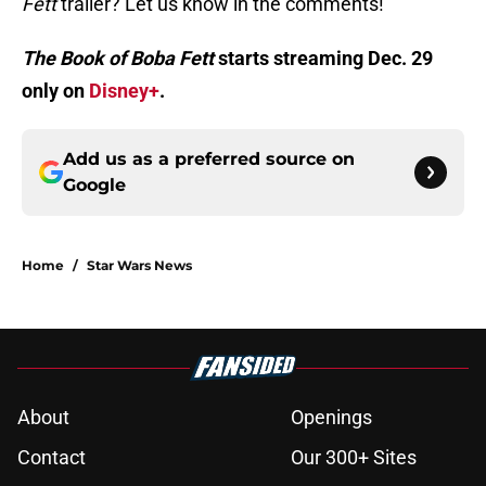
Fett
trailer? Let us know in the comments!
The Book of Boba Fett
starts streaming Dec. 29
only on
Disney+
.
Add us as a preferred source on
Google
Home
/
Star Wars News
About
Openings
Contact
Our 300+ Sites