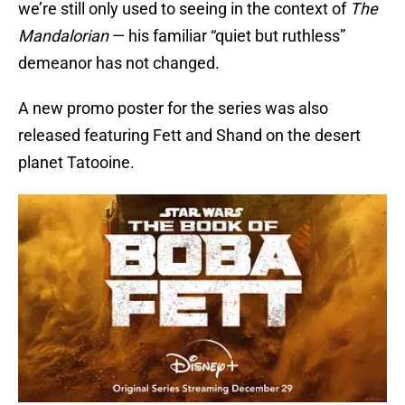
we’re still only used to seeing in the context of
The
Mandalorian
— his familiar “quiet but ruthless”
demeanor has not changed.
A new promo poster for the series was also
released featuring Fett and Shand on the desert
planet Tatooine.