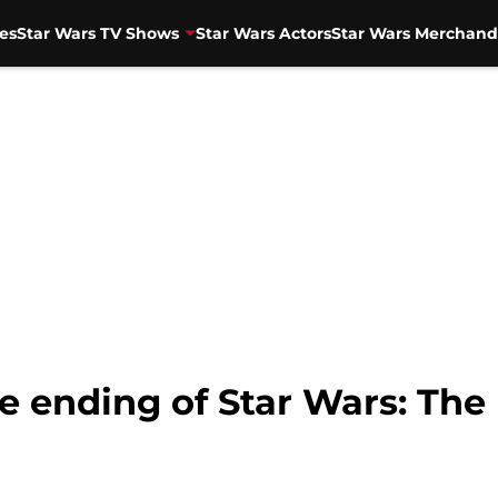
es
Star Wars TV Shows
Star Wars Actors
Star Wars Merchand
e ending of Star Wars: The