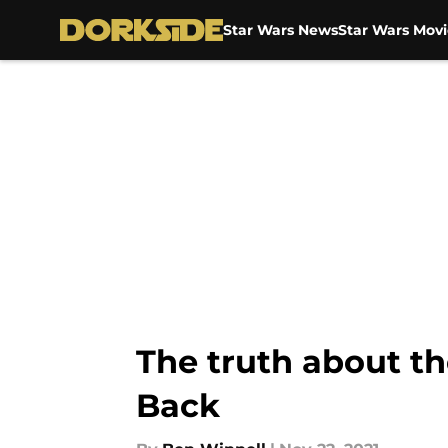
Star Wars News
Star Wars Movi
Skip to main content
The truth about th
Back