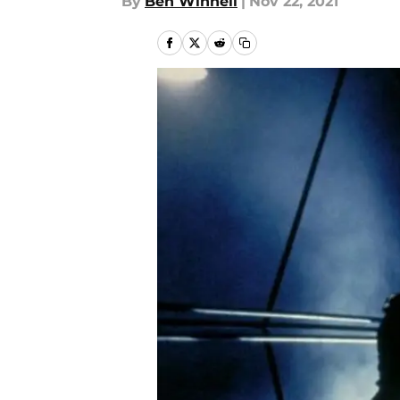
By
Ben Winnell
|
Nov 22, 2021