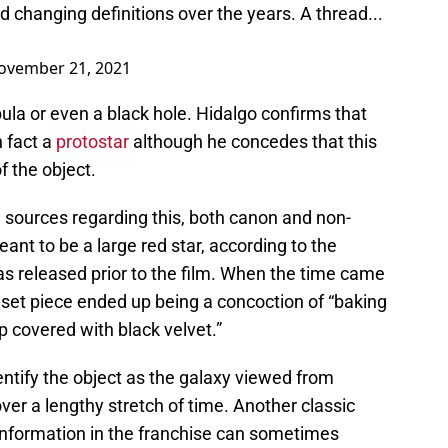
d changing definitions over the years. A thread...
ovember 21, 2021
ebula or even a black hole. Hidalgo confirms that
n fact a
protostar
although he concedes that this
f the object.
g sources regarding this, both canon and non-
ant to be a large red star, according to the
 released prior to the film. When the time came
e set piece ended up being a concoction of “baking
 covered with black velvet.”
entify the object as the galaxy viewed from
er a lengthy stretch of time. Another classic
information in the franchise can sometimes