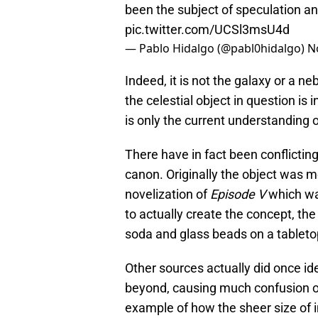
been the subject of speculation an
pic.twitter.com/UCSl3msU4d
— Pablo Hidalgo (@pabl0hidalgo)
N
Indeed, it is not the galaxy or a n
the celestial object in question is i
is only the current understanding o
There have in fact been conflictin
canon. Originally the object was me
novelization of
Episode V
which was
to actually create the concept, th
soda and glass beads on a tabletop
Other sources actually did once id
beyond, causing much confusion ov
example of how the sheer size of 