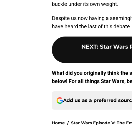
buckle under its own weight.
Despite us now having a seemingly 
have heard the last of this debate.
NEXT
:
Star Wars
What did you originally think the
below! For all things Star Wars, b
Add us as a preferred sour
Home
/
Star Wars Episode V: The Em