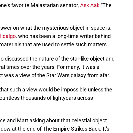
one’s favorite Malastarian senator,
Ask Aak
“The
nswer on what the mysterious object in space is.
Hidalgo
, who has been a long-time writer behind
materials that are used to settle such matters.
go discussed the nature of the star-like object and
al times over the years. For many, it was a
ct was a view of the Star Wars galaxy from afar.
hat such a view would be impossible unless the
 countless thousands of lightyears across
 and Matt asking about that celestial object
ndow at the end of The Empire Strikes Back. It's