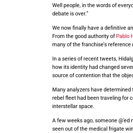
Well people, in the words of every
debate is over.”
We now finally have a definitive a
From the good authority of
Pablo 
many of the franchise’s reference 
In a series of recent tweets, Hidal
how its identity had changed sever
source of contention that the obje
Many analyzers have determined t
rebel fleet had been traveling for
interstellar space.
A few weeks ago, someone @'ed me
seen out of the medical frigate wi