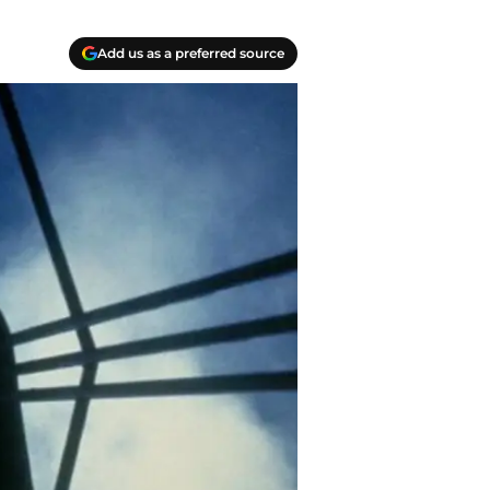
Add us as a preferred source