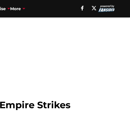
ise
More
 Empire Strikes