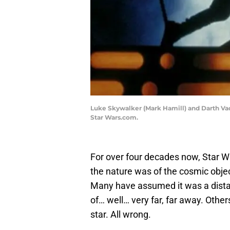
Luke Skywalker (Mark Hamill) and Darth Va
Star Wars.com.
For over four decades now, Star 
the nature was of the cosmic objec
Many have assumed it was a distan
of… well… very far, far away. Othe
star. All wrong.