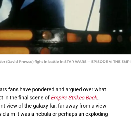
der (David Prowse) fight in battle in STAR WARS -- EPISODE V: THE EMP
Wars fans have pondered and argued over what
t in the final scene of
Empire Strikes Back
..
t view of the galaxy far, far away from a view
rs claim it was a nebula or perhaps an exploding