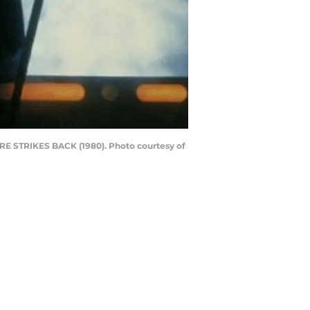
IRE STRIKES BACK (1980). Photo courtesy of