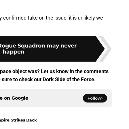
confirmed take on the issue, it is unlikely we
 Rogue Squadron may never
happen
 space object was? Let us know in the comments
e sure to check out Dork Side of the Force.
ce on
Google
Follow
pire Strikes Back