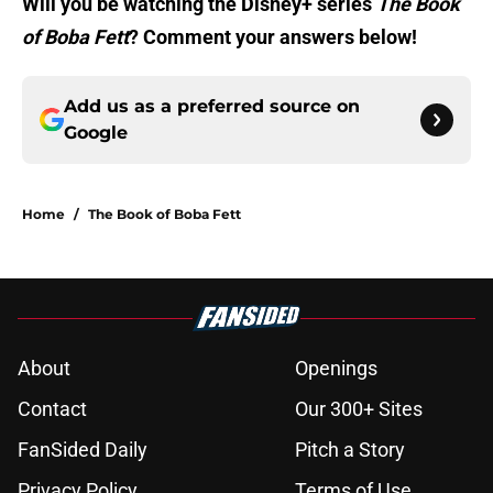
Will you be watching the Disney+ series
The Book
of Boba Fett
? Comment your answers below!
Add us as a preferred source on
Google
Home
/
The Book of Boba Fett
About
Openings
Contact
Our 300+ Sites
FanSided Daily
Pitch a Story
Privacy Policy
Terms of Use