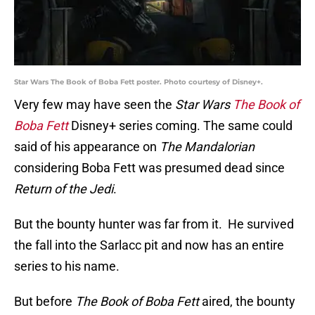
Star Wars The Book of Boba Fett poster. Photo courtesy of Disney+.
Very few may have seen the
Star Wars
The Book of
Boba Fett
Disney+ series coming. The same could
said of his appearance on
The Mandalorian
considering Boba Fett was presumed dead since
Return of the Jedi
.
But the bounty hunter was far from it. He survived
the fall into the Sarlacc pit and now has an entire
series to his name.
But before
The Book of Boba Fett
aired, the bounty