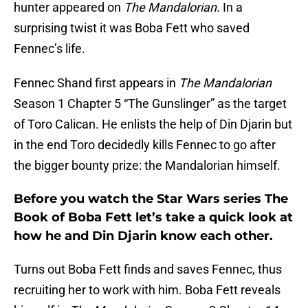
hunter appeared on
The Mandalorian
. In a
surprising twist it was Boba Fett who saved
Fennec’s life.
Fennec Shand first appears in
The Mandalorian
Season 1 Chapter 5 “The Gunslinger” as the target
of Toro Calican. He enlists the help of Din Djarin but
in the end Toro decidedly kills Fennec to go after
the bigger bounty prize: the Mandalorian himself.
Before you watch the Star Wars series The
Book of Boba Fett let’s take a quick look at
how he and Din Djarin know each other.
Turns out Boba Fett finds and saves Fennec, thus
recruiting her to work with him. Boba Fett reveals