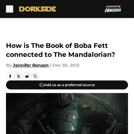
Skip to main content
How is The Book of Boba Fett
connected to The Mandalorian?
By
Jennifer Renson
|
Dec 30, 2021
Add us as a preferred source