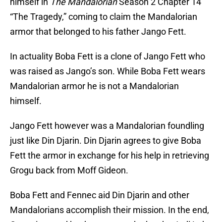
himself in
The Mandalorian
Season 2 Chapter 14
“The Tragedy,” coming to claim the Mandalorian
armor that belonged to his father Jango Fett.
In actuality Boba Fett is a clone of Jango Fett who
was raised as Jango’s son. While Boba Fett wears
Mandalorian armor he is not a Mandalorian
himself.
Jango Fett however was a Mandalorian foundling
just like Din Djarin. Din Djarin agrees to give Boba
Fett the armor in exchange for his help in retrieving
Grogu back from Moff Gideon.
Boba Fett and Fennec aid Din Djarin and other
Mandalorians accomplish their mission. In the end,