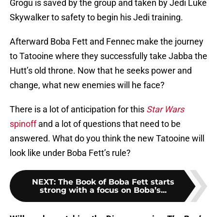
Grogu is saved by the group and taken by Jedi Luke
Skywalker to safety to begin his Jedi training.
Afterward Boba Fett and Fennec make the journey
to Tatooine where they successfully take Jabba the
Hutt’s old throne. Now that he seeks power and
change, what new enemies will he face?
There is a lot of anticipation for this
Star Wars
spinoff
and a lot of questions that need to be
answered. What do you think the new Tatooine will
look like under Boba Fett’s rule?
NEXT
:
The Book of Boba Fett starts
strong with a focus on Boba’s...