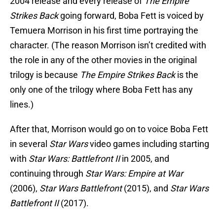
2004 release and every release of
The Empire
Strikes Back
going forward, Boba Fett is voiced by
Temuera Morrison in his first time portraying the
character. (The reason Morrison isn’t credited with
the role in any of the other movies in the original
trilogy is because
The Empire Strikes Back
is the
only one of the trilogy where Boba Fett has any
lines.)
After that, Morrison would go on to voice Boba Fett
in several
Star Wars
video games including starting
with
Star Wars: Battlefront II
in 2005, and
continuing through
Star Wars: Empire at War
(2006),
Star Wars Battlefront
(2015), and
Star Wars
Battlefront II
(2017).