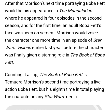
After that Morrison’s next time portraying Boba Fett
would be his appearance in
The Mandalorian
where he appeared in four episodes in the second
season, and for the first time, an adult Boba Fett’s
face was seen on screen. Morrison would voice
the character one more time in an episode of
Star
Wars: Visions
earlier last year, before the character
was finally given a starring role in
The Book of Boba
Fett
.
Counting it all up,
The Book of Boba Fett
is
Temuera Morrison’s second time portraying a live
action Boba Fett, but his eighth time in total playing
the character in any
Star Wars
media.