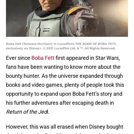
Boba Fett (Temuera Morrison) in Lucasfilm's THE BOOK OF BOBA FETT,
exclusively on Disney+. © 2021 Lucasfilm Ltd. & ™. All Rights Reserved.
Ever since
Boba Fett
first appeared in Star Wars
,
fans have been wanting to know more about the
bounty hunter. As the universe expanded through
books and video games, plenty of people took this
opportunity to expand upon Boba Fett’s story and
his further adventures after escaping death in
Return of the Jed
i.
However, this was all erased when Disney bought