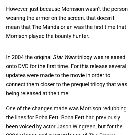
However, just because Morrision wasn’t the person
wearing the armor on the screen, that doesn’t
mean that The Mandalorian was the first time that
Morrison played the bounty hunter.
In 2004 the original
Star Wars
trilogy was released
onto DVD for the first time. For this release several
updates were made to the movie in order to
connect them closer to the prequel trilogy that was
being released at the time.
One of the changes made was Morrison redubbing
the lines for Boba Fett. Boba Fett had previously
been voiced by actor Jason Wingreen, but for the