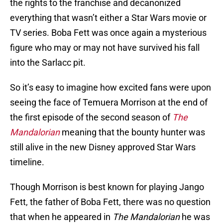
the rights to the franchise and decanonized
everything that wasn’t either a Star Wars movie or
TV series. Boba Fett was once again a mysterious
figure who may or may not have survived his fall
into the Sarlacc pit.
So it’s easy to imagine how excited fans were upon
seeing the face of Temuera Morrison at the end of
the first episode of the second season of
The
Mandalorian
meaning that the bounty hunter was
still alive in the new Disney approved Star Wars
timeline.
Though Morrison is best known for playing Jango
Fett, the father of Boba Fett, there was no question
that when he appeared in
The Mandalorian
he was