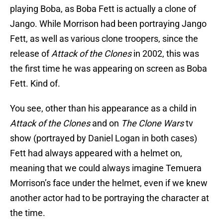
playing Boba, as Boba Fett is actually a clone of
Jango. While Morrison had been portraying Jango
Fett, as well as various clone troopers, since the
release of
Attack of the Clones
in 2002, this was
the first time he was appearing on screen as Boba
Fett. Kind of.
You see, other than his appearance as a child in
Attack of the Clones
and on
The Clone Wars
tv
show (portrayed by Daniel Logan in both cases)
Fett had always appeared with a helmet on,
meaning that we could always imagine Temuera
Morrison’s face under the helmet, even if we knew
another actor had to be portraying the character at
the time.