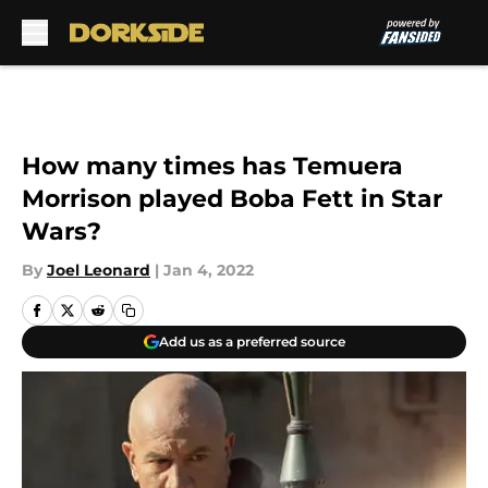
Skip to main content
How many times has Temuera
Morrison played Boba Fett in Star
Wars?
By
Joel Leonard
|
Jan 4, 2022
Add us as a preferred source