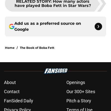
RELATED STORY
:
How many actors
have played Boba Fett in Star Wars?
Add us as a preferred source on
Google
Home
/
The Book of Boba Fett
About
Openings
Contact
Our 300+ Sites
FanSided Daily
Pitch a Story
Privacy Policy
Terms of Use