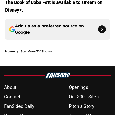
The Book of Boba Fett is available to stream on
Disney+.
Add us as a preferred source on
Google
Home
/
Star Wars TV Shows
About
Openings
Contact
Our 300+ Sites
FanSided Daily
Pitch a Story