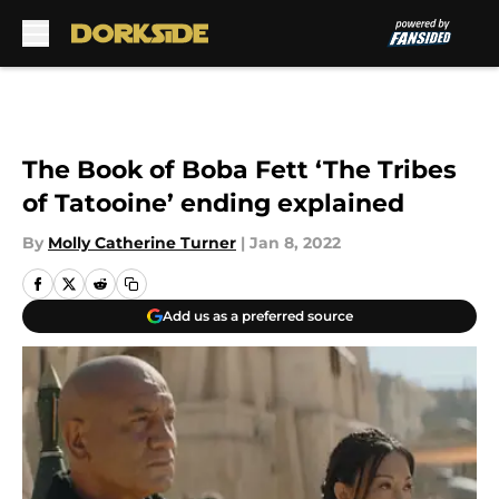
Skip to main content
The Book of Boba Fett ‘The Tribes
of Tatooine’ ending explained
By
Molly Catherine Turner
|
Jan 8, 2022
Add us as a preferred source