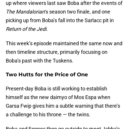
up where viewers last saw Boba after the events of
The Mandalorian
‘s season two finale, and one
picking up from Boba’s fall into the Sarlacc pit in
Return of the Jedi
.
This week’s episode maintained the same now and
then timeline structure, primarily focusing on
Boba’s past with the Tuskens.
Two Hutts for the Price of One
Present-day Boba is still working to establish
himself as the new daimyo of Mos Espa when
Garsa Fwip gives him a subtle warning that there’s
a challenge to his throne — the twins.
Boba and Fennec then go outside to meet Jabba’s