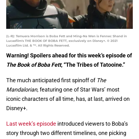
(L-R): Temuera Morrison is Boba Fett and Ming-Na Wen is Fennec Shand in
Lucasfilm's THE BOOK OF BOBA FETT, exclusively on Disney+. © 2021
Lucasfilm Ltd. & ™. All Rights Reserved.
Warning! Spoilers ahead for this week’s episode of
The Book of Boba Fett
, “The Tribes of Tatooine.”
The much anticipated first spinoff of
The
Mandalorian
, featuring one of Star Wars’ most
iconic characters of all time, has, at last, arrived on
Disney+.
Last week’s episode
introduced viewers to Boba’s
story through two different timelines, one picking