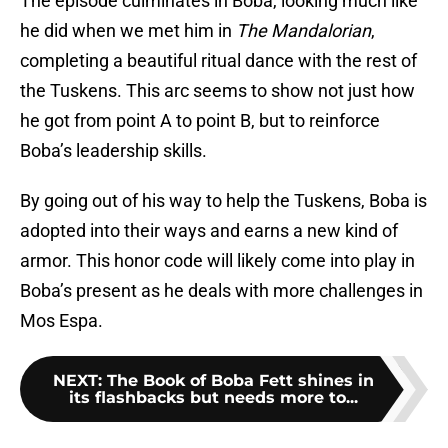
The episode culminates in Boba, looking much like
he did when we met him in
T
he Mandalorian
,
completing a beautiful ritual dance with the rest of
the Tuskens. This arc seems to show not just how
he got from point A to point B, but to reinforce
Boba’s leadership skills.
By going out of his way to help the Tuskens, Boba is
adopted into their ways and earns a new kind of
armor. This honor code will likely come into play in
Boba’s present as he deals with more challenges in
Mos Espa.
NEXT
:
The Book of Boba Fett shines in
its flashbacks but needs more to...