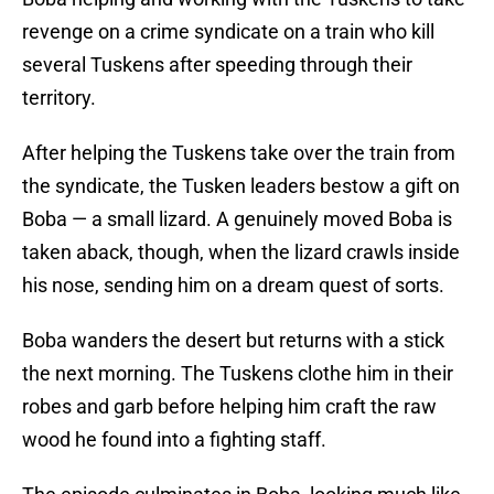
revenge on a crime syndicate on a train who kill
several Tuskens after speeding through their
territory.
After helping the Tuskens take over the train from
the syndicate, the Tusken leaders bestow a gift on
Boba — a small lizard. A genuinely moved Boba is
taken aback, though, when the lizard crawls inside
his nose, sending him on a dream quest of sorts.
Boba wanders the desert but returns with a stick
the next morning. The Tuskens clothe him in their
robes and garb before helping him craft the raw
wood he found into a fighting staff.