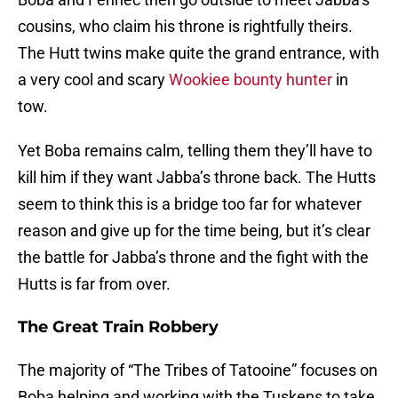
cousins, who claim his throne is rightfully theirs.
The Hutt twins make quite the grand entrance, with
a very cool and scary
Wookiee bounty hunter
in
tow.
Yet Boba remains calm, telling them they’ll have to
kill him if they want Jabba’s throne back. The Hutts
seem to think this is a bridge too far for whatever
reason and give up for the time being, but it’s clear
the battle for Jabba’s throne and the fight with the
Hutts is far from over.
The Great Train Robbery
The majority of “The Tribes of Tatooine” focuses on
Boba helping and working with the Tuskens to take