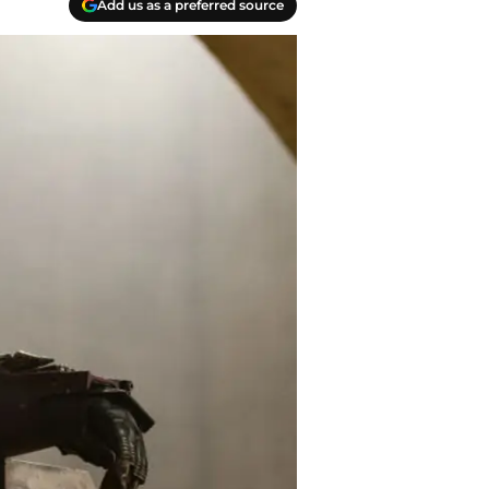
Add us as a preferred source