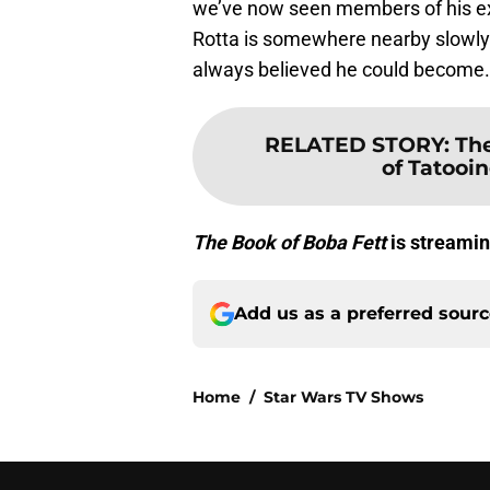
we’ve now seen members of his e
Rotta is somewhere nearby slowly g
always believed he could become.
RELATED STORY
:
The
of Tatooi
The Book of Boba Fett
is streamin
Add us as a preferred sour
Home
/
Star Wars TV Shows