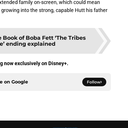
xtended family on-screen, which could mean
rowing into the strong, capable Hutt his father
 Book of Boba Fett ‘The Tribes
ne’ ending explained
g now exclusively on Disney+.
ce on
Google
Follow