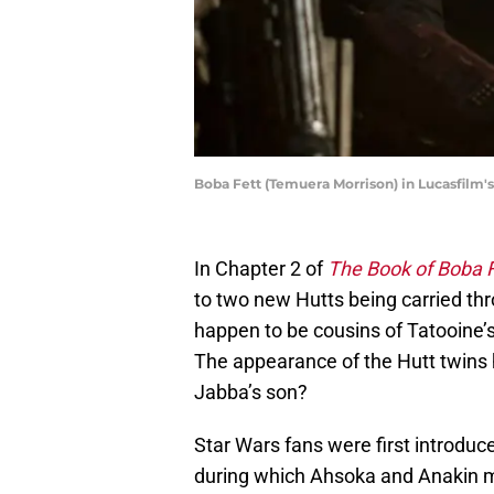
Boba Fett (Temuera Morrison) in Lucasfilm'
In Chapter 2 of
The Book of Boba F
to two new Hutts being carried thr
happen to be cousins of Tatooine’s
The appearance of the Hutt twins
Jabba’s son?
Star Wars fans were first introduc
during which Ahsoka and Anakin mus