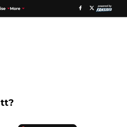
ise
More
tt?