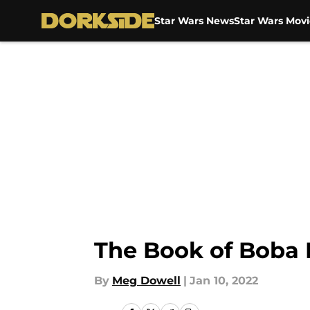
Star Wars News
Star Wars Movi
Skip to main content
The Book of Boba F
By
Meg Dowell
|
Jan 10, 2022