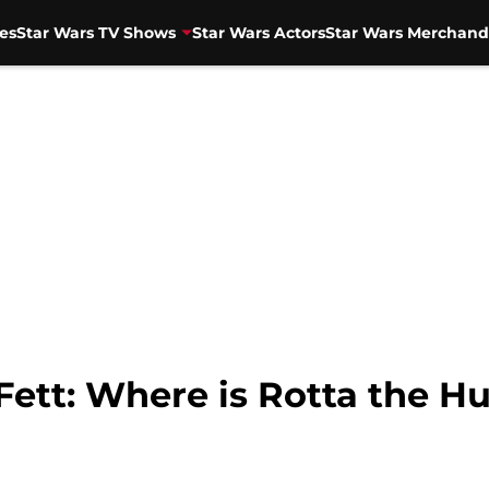
es
Star Wars TV Shows
Star Wars Actors
Star Wars Merchand
ett: Where is Rotta the Hu