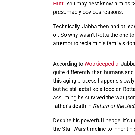
Hutt
. You may best know him as “
presumably obvious reasons.
Technically, Jabba then had at lea
of. So why wasn’t Rotta the one to
attempt to reclaim his family’s d
According to
Wookieepedia
, Jabb
quite differently than humans and 
this aging process happens slowly
but he still acts like a toddler. Rotta
assuming he survived the war (sorry
father’s death in
Return of the Jedi
Despite his powerful lineage, it’s u
the Star Wars timeline to inherit h