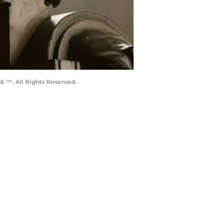
& ™. All Rights Reserved.