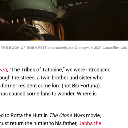
s THE BOOK OF BOBA FETT, exclusively on Disney+. © 2021 Lucasfilm Ltd. 
ett
, “The Tribes of Tatooine,” we were introduced
ough the strees, a twin brother and sister who
 former resident crime lord (not Bib Fortuna).
 has caused some fans to wonder: Where is
ed to Rotta the Hutt in
The Clone Wars
movie,
t return the huttlet to his father,
Jabba the