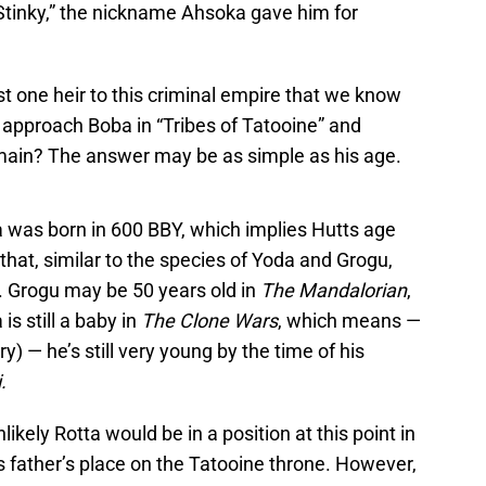
Stinky,” the nickname Ahsoka gave him for
st one heir to this criminal empire that we know
 approach Boba in “Tribes of Tatooine” and
omain? The answer may be as simple as his age.
a was born in 600 BBY, which implies Hutts age
that, similar to the species of Yoda and Grogu,
. Grogu may be 50 years old in
The Mandalorian
,
 is still a baby in
The Clone Wars
, which means —
) — he’s still very young by the time of his
.
nlikely Rotta would be in a position at this point in
is father’s place on the Tatooine throne. However,