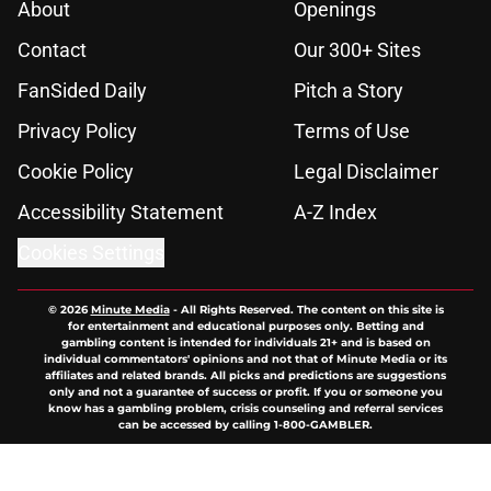
About
Openings
Contact
Our 300+ Sites
FanSided Daily
Pitch a Story
Privacy Policy
Terms of Use
Cookie Policy
Legal Disclaimer
Accessibility Statement
A-Z Index
Cookies Settings
© 2026
Minute Media
-
All Rights Reserved. The content on this site is
for entertainment and educational purposes only. Betting and
gambling content is intended for individuals 21+ and is based on
individual commentators' opinions and not that of Minute Media or its
affiliates and related brands. All picks and predictions are suggestions
only and not a guarantee of success or profit. If you or someone you
know has a gambling problem, crisis counseling and referral services
can be accessed by calling 1-800-GAMBLER.