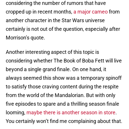
considering the number of rumors that have
cropped up in recent months,
a major cameo
from
another character in the Star Wars universe
certainly is not out of the question, especially after
Morrison’s quote.
Another interesting aspect of this topic is
considering whether The Book of Boba Fett will live
beyond a single grand finale. On one hand, it
always seemed this show was a temporary spinoff
to satisfy those craving content during the respite
from the world of the Mandalorian. But with only
five episodes to spare and a thrilling season finale
looming,
maybe there is another season in store
.
You certainly won’t find me complaining about that.