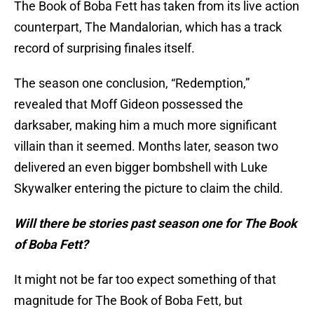
The Book of Boba Fett has taken from its live action
counterpart, The Mandalorian, which has a track
record of surprising finales itself.
The season one conclusion, “Redemption,”
revealed that Moff Gideon possessed the
darksaber, making him a much more significant
villain than it seemed. Months later, season two
delivered an even bigger bombshell with Luke
Skywalker entering the picture to claim the child.
Will there be stories past season one for The Book
of Boba Fett?
It might not be far too expect something of that
magnitude for The Book of Boba Fett, but