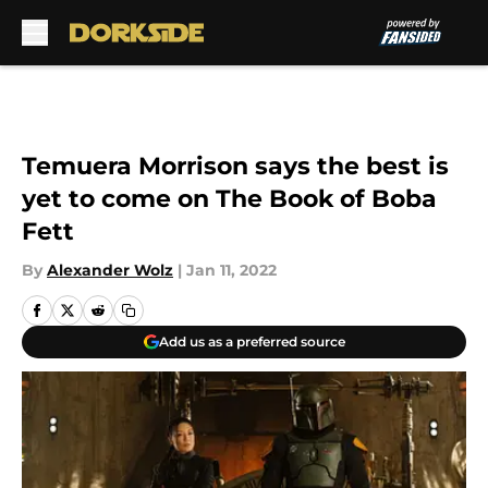
Skip to main content
Temuera Morrison says the best is
yet to come on The Book of Boba
Fett
By
Alexander Wolz
|
Jan 11, 2022
Add us as a preferred source