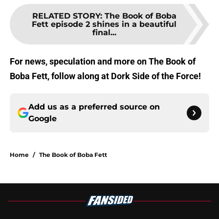
RELATED STORY
:
The Book of Boba
Fett episode 2 shines in a beautiful
final...
For news, speculation and more on The Book of
Boba Fett, follow along at Dork Side of the Force!
Add us as a preferred source on
Google
Home
/
The Book of Boba Fett