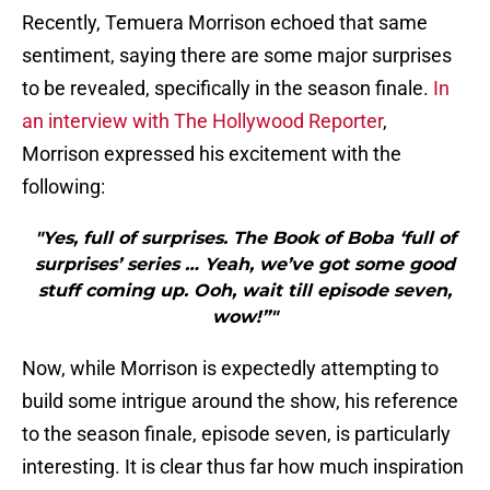
Recently, Temuera Morrison echoed that same
sentiment, saying there are some major surprises
to be revealed, specifically in the season finale.
In
an interview with The Hollywood Reporter
,
Morrison expressed his excitement with the
following:
"Yes, full of surprises. The Book of Boba ‘full of
surprises’ series … Yeah, we’ve got some good
stuff coming up. Ooh, wait till episode seven,
wow!”"
Now, while Morrison is expectedly attempting to
build some intrigue around the show, his reference
to the season finale, episode seven, is particularly
interesting. It is clear thus far how much inspiration