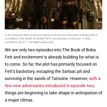
(L-R): Ming-Na Wen is Fennec Shand and Temuera Morrison is Boba Fett in
Lucasfilm's THE BOOK OF BOBA FETT, exclusively on Disney+. © 2021
Lucasfilm Ltd. & ™. All Rights Reserved.
We are only two episodes into The Book of Boba
Fett and excitement is already building for what is
to come. So far, the plot has primarily focused on
Fett’s backstory, escaping the Sarlaac pit and
surviving in the sands of Tatooine. However,
with a
few new adversaries introduced in episode two
,
things are beginning to take shape in anticipation of
a major climax.