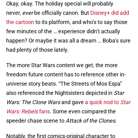
Okay, okay. The holiday special will probably
never,
ever
be officially canon. But
Disney+ did add
the cartoon
to its platform, and who’s to say those
few minutes of the … experience didn’t actually
happen? Or maybe it was all a dream … Boba’s sure
had plenty of those lately.
The more Star Wars content we get, the more
freedom future content has to reference other in-
universe story beats. “The Streets of Mos Espa”
also referenced the Nightsisters depicted in
Star
Wars: The Clone Wars
and gave
a quick nod to
Star
Wars: Rebels
fans
. Some even compared the
speeder chase scene to
Attack of the Clones
.
Notably, the first comics-original character to