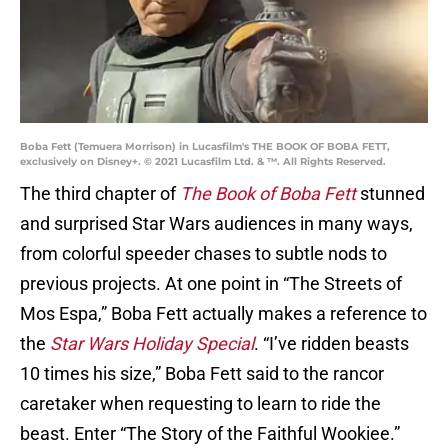
Boba Fett (Temuera Morrison) in Lucasfilm's THE BOOK OF BOBA FETT,
exclusively on Disney+. © 2021 Lucasfilm Ltd. & ™. All Rights Reserved.
The third chapter of
The Book of Boba Fett
stunned
and surprised Star Wars audiences in many ways,
from colorful speeder chases to subtle nods to
previous projects. At one point in “The Streets of
Mos Espa,” Boba Fett actually makes a reference to
the
Star Wars Holiday Special
. “I’ve ridden beasts
10 times his size,” Boba Fett said to the rancor
caretaker when requesting to learn to ride the
beast. Enter “The Story of the Faithful Wookiee.”