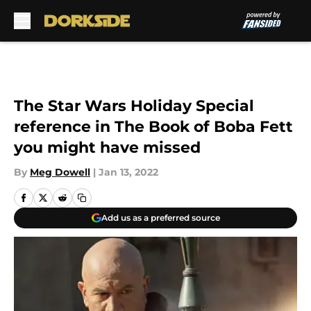
Skip to main content
The Star Wars Holiday Special
reference in The Book of Boba Fett
you might have missed
By
Meg Dowell
|
Jan 13, 2022
Add us as a preferred source