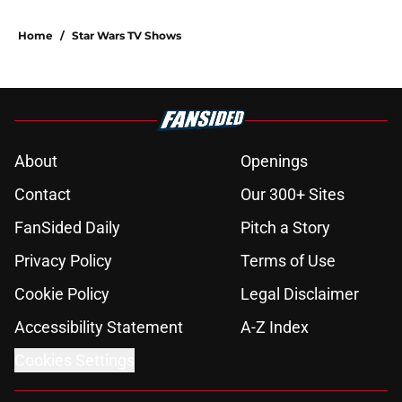
Home
/
Star Wars TV Shows
About
Openings
Contact
Our 300+ Sites
FanSided Daily
Pitch a Story
Privacy Policy
Terms of Use
Cookie Policy
Legal Disclaimer
Accessibility Statement
A-Z Index
Cookies Settings