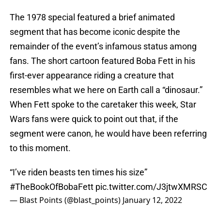
The 1978 special featured a brief animated
segment that has become iconic despite the
remainder of the event’s infamous status among
fans. The short cartoon featured Boba Fett in his
first-ever appearance riding a creature that
resembles what we here on Earth call a “dinosaur.”
When Fett spoke to the caretaker this week, Star
Wars fans were quick to point out that, if the
segment were canon, he would have been referring
to this moment.
“I’ve riden beasts ten times his size”
#TheBookOfBobaFett
pic.twitter.com/J3jtwXMRSC
— Blast Points (@blast_points)
January 12, 2022