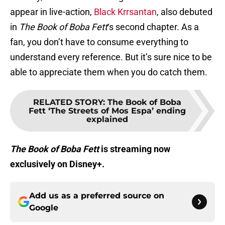
appear in live-action,
Black Krrsantan
, also debuted
in
The Book of Boba Fett
‘s second chapter. As a
fan, you don’t have to consume everything to
understand every reference. But it’s sure nice to be
able to appreciate them when you do catch them.
RELATED STORY
:
The Book of Boba
Fett ‘The Streets of Mos Espa’ ending
explained
The Book of Boba Fett
is streaming now
exclusively on Disney+.
Add us as a preferred source on
Google