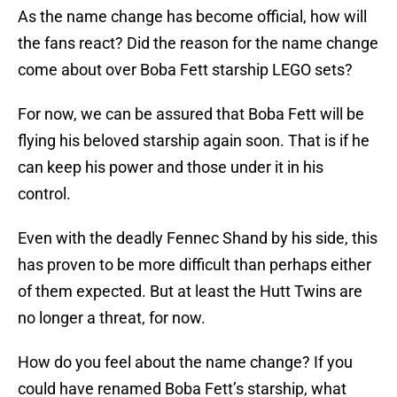
As the name change has become official, how will
the fans react? Did the reason for the name change
come about over Boba Fett starship LEGO sets?
For now, we can be assured that Boba Fett will be
flying his beloved starship again soon. That is if he
can keep his power and those under it in his
control.
Even with the deadly Fennec Shand by his side, this
has proven to be more difficult than perhaps either
of them expected. But at least the Hutt Twins are
no longer a threat, for now.
How do you feel about the name change? If you
could have renamed Boba Fett’s starship, what