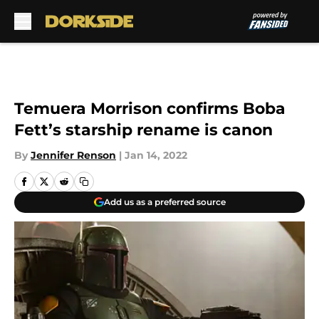
Skip to main content
Temuera Morrison confirms Boba
Fett’s starship rename is canon
By
Jennifer Renson
|
Jan 14, 2022
Add us as a preferred source