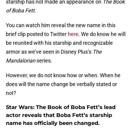
starship has not made an appearance on
The Book
of Boba Fett
.
You can watch him reveal the new name in this
brief clip posted to Twitter
here
. We do know he will
be reunited with his starship and recognizable
armor as we’ve seen in Disney Plus’s
The
Mandalorian
series.
However, we do not know how or when. When he
does will the name change be verbally stated or
not?
Star Wars: The Book of Boba Fett’s lead
actor reveals that Boba Fett’s starship
name has officially been changed.