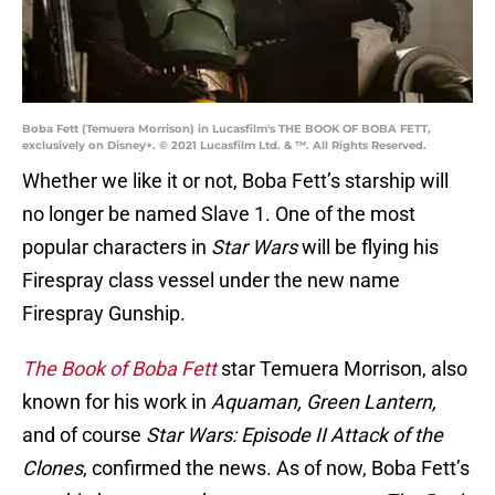
Boba Fett (Temuera Morrison) in Lucasfilm's THE BOOK OF BOBA FETT,
exclusively on Disney+. © 2021 Lucasfilm Ltd. & ™. All Rights Reserved.
Whether we like it or not, Boba Fett’s starship will
no longer be named Slave 1. One of the most
popular characters in
Star Wars
will be flying his
Firespray class vessel under the new name
Firespray Gunship.
The Book of Boba Fett
star Temuera Morrison, also
known for his work in
Aquaman, Green Lantern,
and of course
Star Wars: Episode II Attack of the
Clones
, confirmed the news. As of now, Boba Fett’s