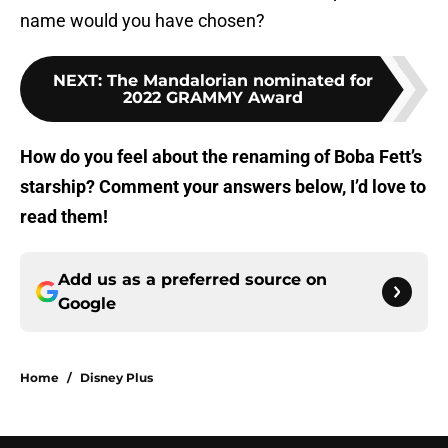
name would you have chosen?
NEXT
:
The Mandalorian nominated for
2022 GRAMMY Award
How do you feel about the renaming of Boba Fett’s
starship? Comment your answers below, I’d love to
read them!
Add us as a preferred source on
Google
Home
/
Disney Plus