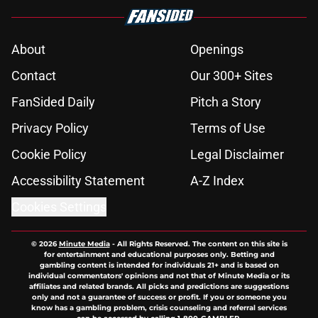
About
Openings
Contact
Our 300+ Sites
FanSided Daily
Pitch a Story
Privacy Policy
Terms of Use
Cookie Policy
Legal Disclaimer
Accessibility Statement
A-Z Index
Cookies Settings
© 2026
Minute Media
-
All Rights Reserved. The content on this site is
for entertainment and educational purposes only. Betting and
gambling content is intended for individuals 21+ and is based on
individual commentators' opinions and not that of Minute Media or its
affiliates and related brands. All picks and predictions are suggestions
only and not a guarantee of success or profit. If you or someone you
know has a gambling problem, crisis counseling and referral services