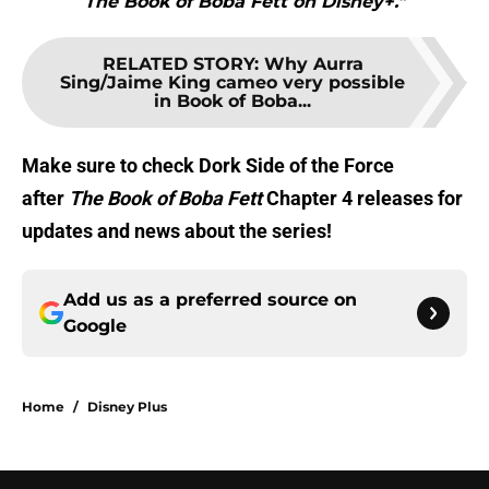
The Book of Boba Fett on Disney+."
RELATED STORY
:
Why Aurra
Sing/Jaime King cameo very possible
in Book of Boba...
Make sure to check Dork Side of the Force
after
The Book of Boba Fett
Chapter 4 releases for
updates and news about the series!
Add us as a preferred source on
Google
Home
/
Disney Plus