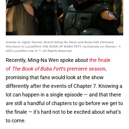
(Center to right): Fennec Shand (Ming-Na Wen) and Boba Fett (Temuera
Morrison) in Lucasfilm's THE BOOK OF BOBA FETT, exclusively on Disney+. ©
2021 Lucasfilm Ltd. & ™. All Rights Reserved.
Recently, Ming-Na Wen spoke about
the finale
of
The Book of Boba Fett
‘s premiere season
,
promising that fans would look at the show
differently after the events of Chapter 7. Knowing a
lot can happen in a single episode — and that there
are still a handful of chapters to go before we get to
the finale — it’s hard not to be excited about what’s
to come.