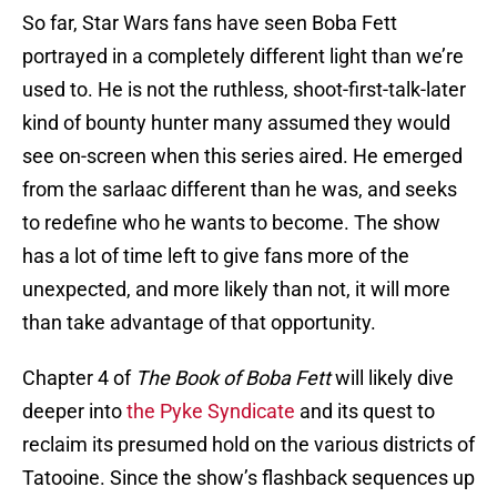
So far, Star Wars fans have seen Boba Fett
portrayed in a completely different light than we’re
used to. He is not the ruthless, shoot-first-talk-later
kind of bounty hunter many assumed they would
see on-screen when this series aired. He emerged
from the sarlaac different than he was, and seeks
to redefine who he wants to become. The show
has a lot of time left to give fans more of the
unexpected, and more likely than not, it will more
than take advantage of that opportunity.
Chapter 4 of
The Book of Boba Fett
will likely dive
deeper into
the Pyke Syndicate
and its quest to
reclaim its presumed hold on the various districts of
Tatooine. Since the show’s flashback sequences up