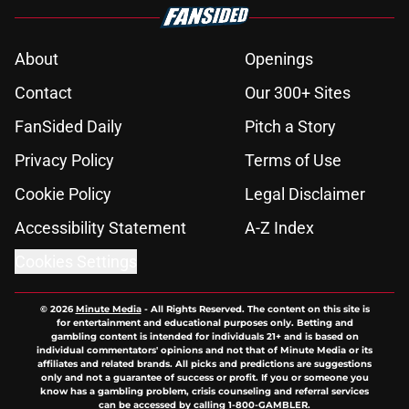
About
Openings
Contact
Our 300+ Sites
FanSided Daily
Pitch a Story
Privacy Policy
Terms of Use
Cookie Policy
Legal Disclaimer
Accessibility Statement
A-Z Index
Cookies Settings
© 2026
Minute Media
-
All Rights Reserved. The content on this site is
for entertainment and educational purposes only. Betting and
gambling content is intended for individuals 21+ and is based on
individual commentators' opinions and not that of Minute Media or its
affiliates and related brands. All picks and predictions are suggestions
only and not a guarantee of success or profit. If you or someone you
know has a gambling problem, crisis counseling and referral services
can be accessed by calling 1-800-GAMBLER.