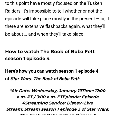
to this point have mostly focused on the Tusken
Raiders, it’s impossible to tell whether or not the
episode will take place mostly in the present — or, if
there are extensive flashbacks again, what they’ll
be about … and when they’ll take place.
How to watch The Book of Boba Fett
season 1 episode 4
Here’s how you can watch season 1 episode 4
of
Star Wars: The Book of Boba Fett
:
"Air Date: Wednesday, January 19Time: 12:00
a.m. PT / 3:00 a.m. ETEpisode: Episode
4Streaming Service: Disney+Live
Stream: Stream season 1 episode 3 of Star Wars: