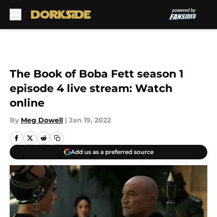
Skip to main content
The Book of Boba Fett season 1
episode 4 live stream: Watch
online
By
Meg Dowell
|
Jan 19, 2022
Add us as a preferred source