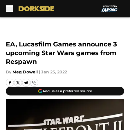
Skip to main content
EA, Lucasfilm Games announce 3
upcoming Star Wars games from
Respawn
By
Meg Dowell
|
Jan 25, 2022
Add us as a preferred source