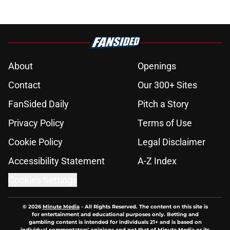
About
Openings
Contact
Our 300+ Sites
FanSided Daily
Pitch a Story
Privacy Policy
Terms of Use
Cookie Policy
Legal Disclaimer
Accessibility Statement
A-Z Index
Cookies Settings
© 2026
Minute Media
-
All Rights Reserved. The content on this site is
for entertainment and educational purposes only. Betting and
gambling content is intended for individuals 21+ and is based on
individual commentators' opinions and not that of Minute Media or its