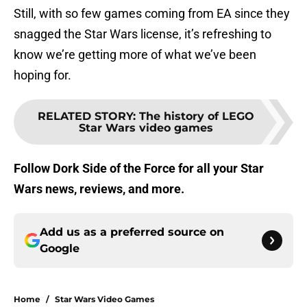
Still, with so few games coming from EA since they
snagged the Star Wars license, it’s refreshing to
know we’re getting more of what we’ve been
hoping for.
RELATED STORY
:
The history of LEGO
Star Wars video games
Follow Dork Side of the Force for all your Star
Wars news, reviews, and more.
Add us as a preferred source on
Google
Home
/
Star Wars Video Games