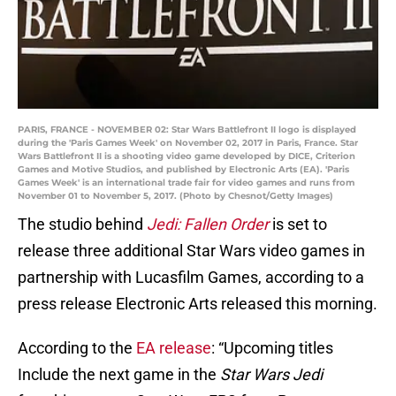
PARIS, FRANCE - NOVEMBER 02: Star Wars Battlefront II logo is displayed
during the 'Paris Games Week' on November 02, 2017 in Paris, France. Star
Wars Battlefront II is a shooting video game developed by DICE, Criterion
Games and Motive Studios, and published by Electronic Arts (EA). 'Paris
Games Week' is an international trade fair for video games and runs from
November 01 to November 5, 2017. (Photo by Chesnot/Getty Images)
The studio behind
Jedi: Fallen Order
is set to
release three additional Star Wars video games in
partnership with Lucasfilm Games, according to a
press release Electronic Arts released this morning.
According to the
EA release
: “Upcoming titles
Include the next game in the
Star Wars Jedi