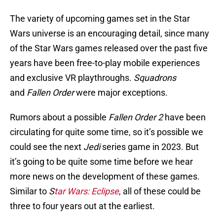
The variety of upcoming games set in the Star
Wars universe is an encouraging detail, since many
of the Star Wars games released over the past five
years have been free-to-play mobile experiences
and exclusive VR playthroughs.
Squadrons
and
Fallen Order
were major exceptions.
Rumors about a possible
Fallen Order 2
have been
circulating for quite some time, so it’s possible we
could see the next
Jedi
series game in 2023. But
it’s going to be quite some time before we hear
more news on the development of these games.
Similar to
S
tar Wars: Eclipse
, all of these could be
three to four years out at the earliest.