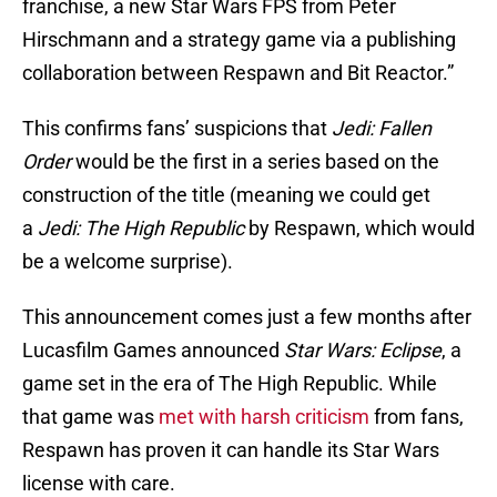
franchise, a new Star Wars FPS from Peter
Hirschmann and a strategy game via a publishing
collaboration between Respawn and Bit Reactor.”
This confirms fans’ suspicions that
Jedi: Fallen
Order
would be the first in a series based on the
construction of the title (meaning we could get
a
Jedi: The High Republic
by Respawn, which would
be a welcome surprise).
This announcement comes just a few months after
Lucasfilm Games announced
Star Wars: Eclipse
, a
game set in the era of The High Republic. While
that game was
met with harsh criticism
from fans,
Respawn has proven it can handle its Star Wars
license with care.