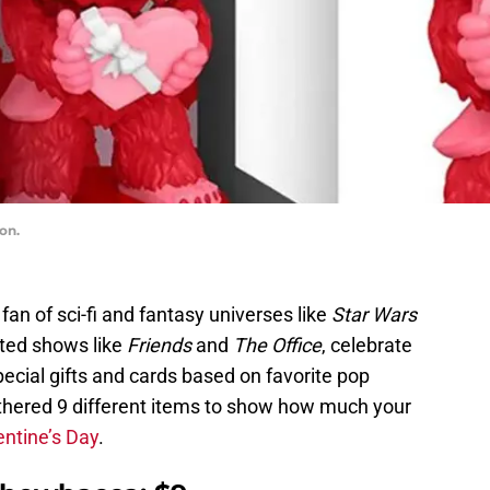
on.
 fan of sci-fi and fantasy universes like
Star Wars
ted shows like
Friends
and
The Office
, celebrate
pecial gifts and cards based on favorite pop
hered 9 different items to show how much your
entine’s Day
.