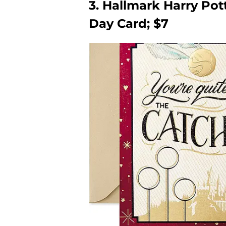
3. Hallmark Harry Pot
Day Card; $7