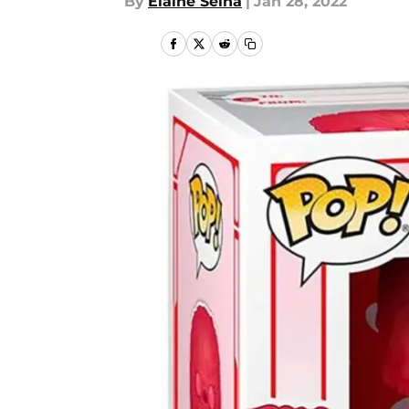
By
Elaine Selna
|
Jan 28, 2022