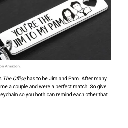
n on Amazon.
’s
The Office
has to be Jim and Pam. After many
came a couple and were a perfect match. So give
s keychain so you both can remind each other that