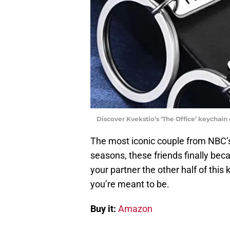
Discover Kvekstio’s ‘The Office’ keychai
The most iconic couple from NBC
seasons, these friends finally be
your partner the other half of thi
you’re meant to be.
Buy it:
Amazon