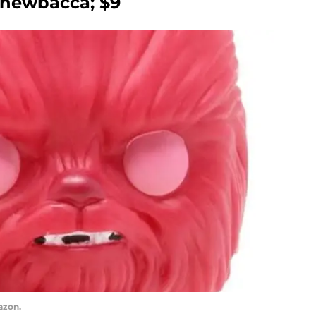
Chewbacca; $9
azon.