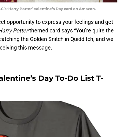
’s ‘Harry Potter’ Valentine’s Day card on Amazon.
ect opportunity to express your feelings and get
Harry Potter
-themed card says “You’re quite the
 catching the Golden Snitch in Quidditch, and we
ceiving this message.
lentine’s Day To-Do List T-