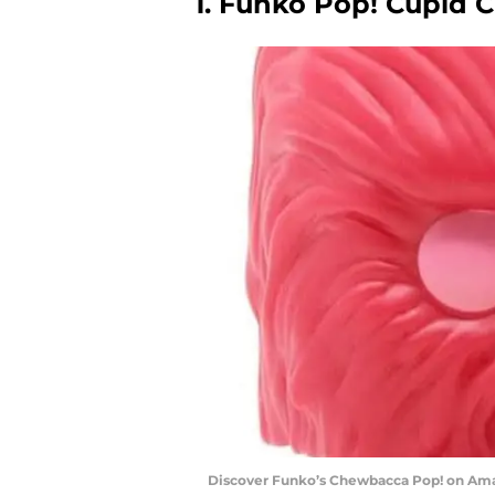
1. Funko Pop! Cupid 
Discover Funko’s Chewbacca Pop! on Am