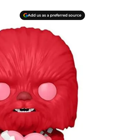
Add us as a preferred source