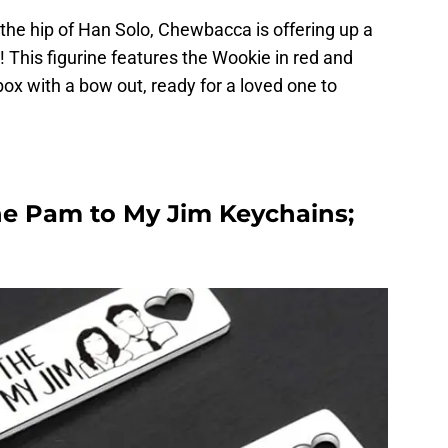
he hip of Han Solo, Chewbacca is offering up a
! This figurine features the Wookie in red and
ox with a bow out, ready for a loved one to
the Pam to My Jim Keychains;