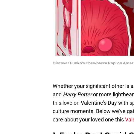
Discover Funko's Chewbacca Pop! on Amaz
Whether your significant other is a
and
Harry Potter
or more lighthear
this love on Valentine’s Day with s
culture moments. Below we’ve gat
care about your loved one this
Val