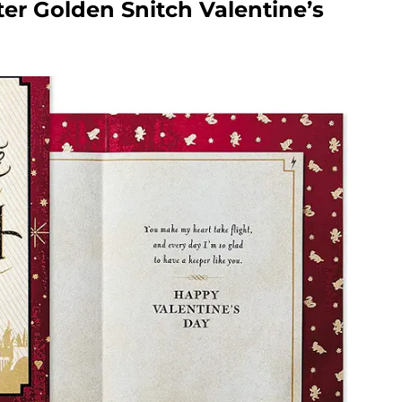
ter Golden Snitch Valentine’s