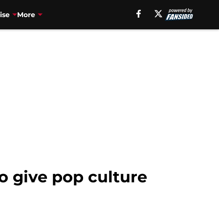
ise
More
to give pop culture