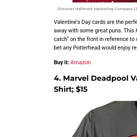
Discover Hallmark Marketing Company LLC
Valentine’s Day cards are the perf
away with some great puns. This
catch” on the front in reference to
bet any Potterhead would enjoy re
Buy it:
Amazon
4. Marvel Deadpool Va
Shirt; $15