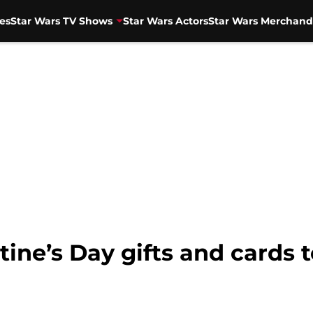
es
Star Wars TV Shows
Star Wars Actors
Star Wars Merchand
tine’s Day gifts and cards 