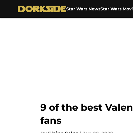
Star Wars News
Star Wars Movi
Skip to main content
9 of the best Valen
fans