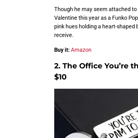
Though he may seem attached to t
Valentine this year as a Funko Pop
pink hues holding a heart-shaped b
receive.
Buy it:
Amazon
2. The Office You’re 
$10