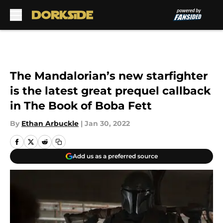
Skip to main content
The Mandalorian’s new starfighter
is the latest great prequel callback
in The Book of Boba Fett
By
Ethan Arbuckle
|
Jan 30, 2022
Add us as a preferred source