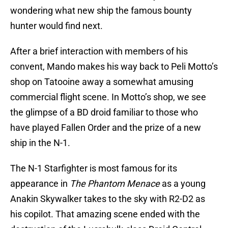
wondering what new ship the famous bounty
hunter would find next.
After a brief interaction with members of his
convent, Mando makes his way back to Peli Motto’s
shop on Tatooine away a somewhat amusing
commercial flight scene. In Motto’s shop, we see
the glimpse of a BD droid familiar to those who
have played Fallen Order and the prize of a new
ship in the N-1.
The N-1 Starfighter is most famous for its
appearance in
The Phantom Menace
as a young
Anakin Skywalker takes to the sky with R2-D2 as
his copilot. That amazing scene ended with the