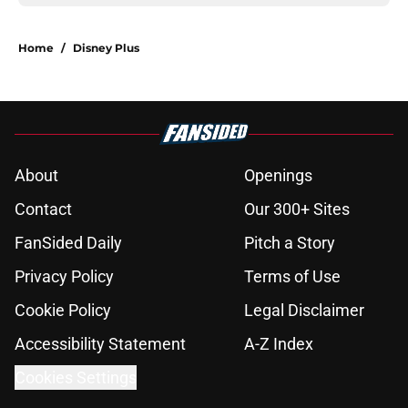
Home
/
Disney Plus
About
Openings
Contact
Our 300+ Sites
FanSided Daily
Pitch a Story
Privacy Policy
Terms of Use
Cookie Policy
Legal Disclaimer
Accessibility Statement
A-Z Index
Cookies Settings