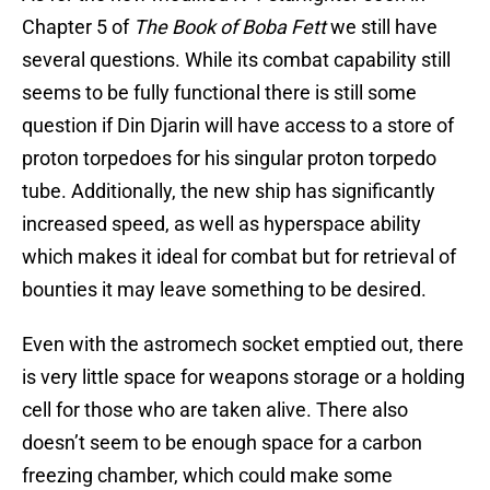
Chapter 5 of
The Book of Boba Fett
we still have
several questions. While its combat capability still
seems to be fully functional there is still some
question if Din Djarin will have access to a store of
proton torpedoes for his singular proton torpedo
tube. Additionally, the new ship has significantly
increased speed, as well as hyperspace ability
which makes it ideal for combat but for retrieval of
bounties it may leave something to be desired.
Even with the astromech socket emptied out, there
is very little space for weapons storage or a holding
cell for those who are taken alive. There also
doesn’t seem to be enough space for a carbon
freezing chamber, which could make some