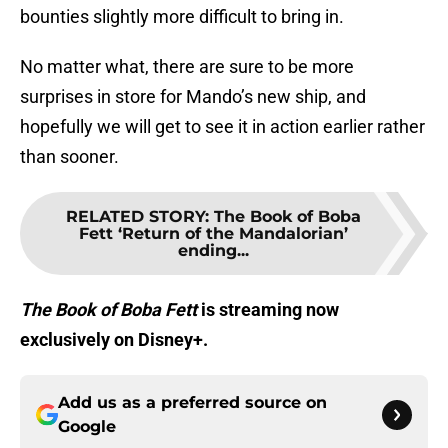
bounties slightly more difficult to bring in.
No matter what, there are sure to be more
surprises in store for Mando’s new ship, and
hopefully we will get to see it in action earlier rather
than sooner.
RELATED STORY
:
The Book of Boba
Fett ‘Return of the Mandalorian’
ending...
The Book of Boba Fett
is streaming now
exclusively on Disney+.
Add us as a preferred source on
Google