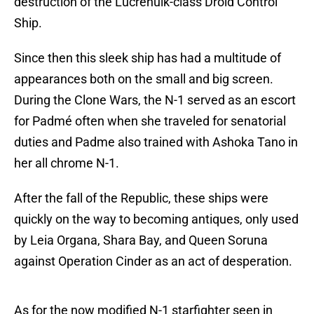
destruction of the Lucrehulk-class Droid Control
Ship.
Since then this sleek ship has had a multitude of
appearances both on the small and big screen.
During the Clone Wars, the N-1 served as an escort
for Padmé often when she traveled for senatorial
duties and Padme also trained with Ashoka Tano in
her all chrome N-1.
After the fall of the Republic, these ships were
quickly on the way to becoming antiques, only used
by Leia Organa, Shara Bay, and Queen Soruna
against Operation Cinder as an act of desperation.
As for the now modified N-1 starfighter seen in