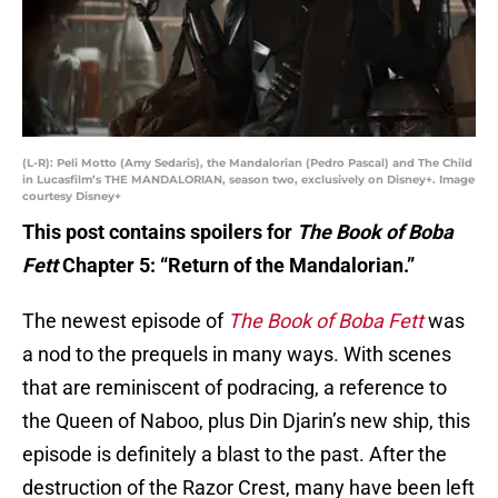
(L-R): Peli Motto (Amy Sedaris), the Mandalorian (Pedro Pascal) and The Child
in Lucasfilm’s THE MANDALORIAN, season two, exclusively on Disney+. Image
courtesy Disney+
This post contains spoilers for
The Book of Boba
Fett
Chapter 5: “Return of the Mandalorian.”
The newest episode of
The Book of Boba Fett
was
a nod to the prequels in many ways. With scenes
that are reminiscent of podracing, a reference to
the Queen of Naboo, plus Din Djarin’s new ship, this
episode is definitely a blast to the past. After the
destruction of the Razor Crest, many have been left