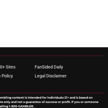
0+ Sites
FanSided Daily
 Policy
Legal Disclaimer
ambling content is intended for individuals 21+ and is based on
ns only and not a guarantee of success or profit. If you or someone
calling 1-800-GAMBLER.