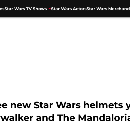
es
Star Wars TV Shows
Star Wars Actors
Star Wars Merchand
ee new Star Wars helmets y
ywalker and The Mandalori