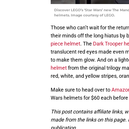
Discover LEGO’s ‘Star Wars’ new The Mand
helmets. Image courtesy of LEGO.
Those who can’t wait for the retu
their minds off the long hiatus by 
piece helmet
. The
Dark Trooper h
translucent red eyes made even mo
to make them glow. And on a lighte
helmet
from the original trilogy m
red, white, and yellow stripes, ora
Make sure to head over to
Amazo
Wars helmets for $60 each before 
This post contains affiliate links
made from the links on this page. P
publication.