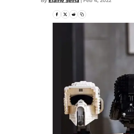
By
Elaine Selna
|
Feb 4, 2022