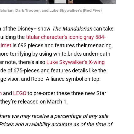
alorian, Dark Trooper, and Luke Skywalker’s (Red Five)
rn of the Disney+ show
The Mandalorian
can take
building the
titular character’s iconic gray 584-
elmet
is 693 pieces and features their menacing,
re terrifying by using white bricks underneath
r note, there’s also
Luke Skywalker’s X-wing
ade of 675-pieces and features details like the
nge visor, and Rebel Alliance symbol on top.
n
and
LEGO
to pre-order these three new Star
they’re released on March 1.
, where we may receive a percentage of any sale
rices and availability accurate as of the time of