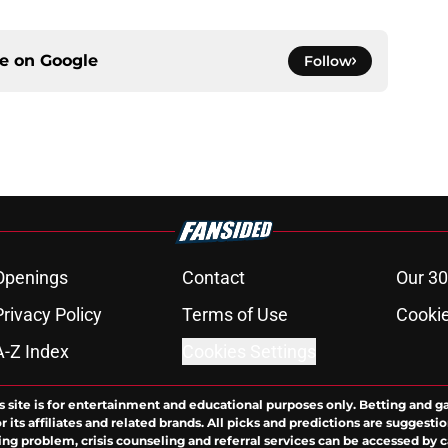
ce on
Google
Follow
Openings
Contact
Our 30
Privacy Policy
Terms of Use
Cookie
A-Z Index
Cookies Settings
s site is for entertainment and educational purposes only. Betting and g
its affiliates and related brands. All picks and predictions are suggestio
ng problem, crisis counseling and referral services can be accessed by 