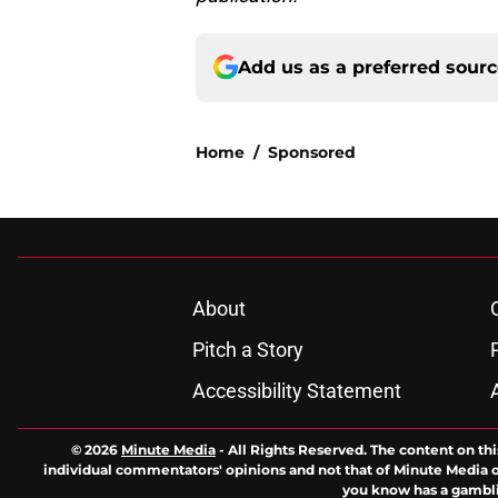
Add us as a preferred sour
Home
/
Sponsored
About
Pitch a Story
Accessibility Statement
© 2026
Minute Media
-
All Rights Reserved. The content on thi
individual commentators' opinions and not that of Minute Media or 
you know has a gambli