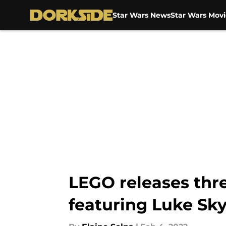
Star Wars News
Star Wars Movi
Skip to main content
LEGO releases thr
featuring Luke Sk