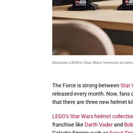
Discover LEGO's 'Star Wars' helmets on Am
The Force is strong between
Star
released every month. Now, fans 
that there are three new helmet ki
LEGO’s Star Wars helmet collectio
franchise like
Darth Vader
and
Bob
Galactic Empire such as
Scout Tro