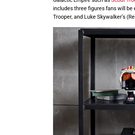
includes three figures fans will be
Trooper, and Luke Skywalker’s (Re