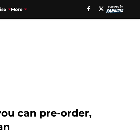
ise
More
ou can pre-order,
an