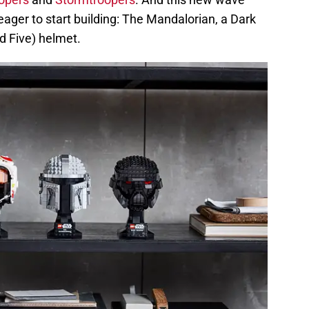
 eager to start building: The Mandalorian, a Dark
d Five) helmet.