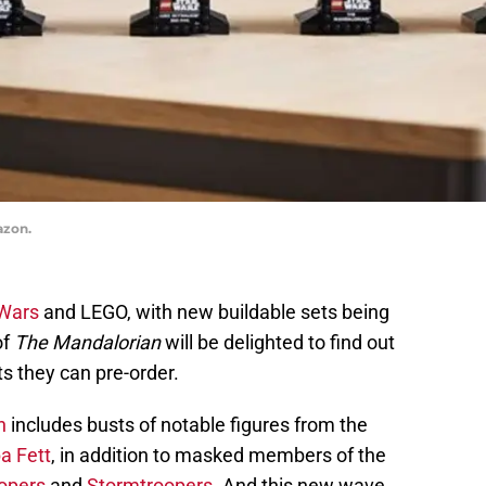
azon.
 Wars
and LEGO, with new buildable sets being
of
The Mandalorian
will be delighted to find out
ts they can pre-order.
n
includes busts of notable figures from the
a Fett
, in addition to masked members of the
opers
and
Stormtroopers
. And this new wave