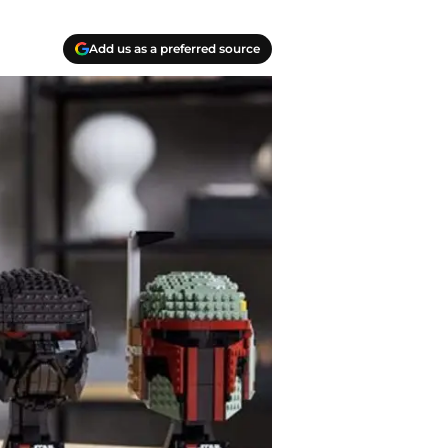
Add us as a preferred source