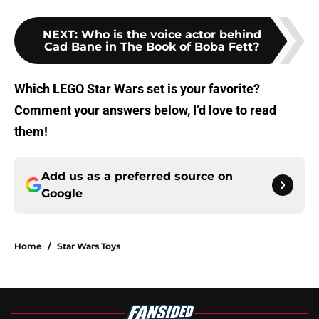
NEXT
:
Who is the voice actor behind
Cad Bane in The Book of Boba Fett?
Which LEGO Star Wars set is your favorite?
Comment your answers below, I’d love to read
them!
Add us as a preferred source on
Google
Home
/
Star Wars Toys