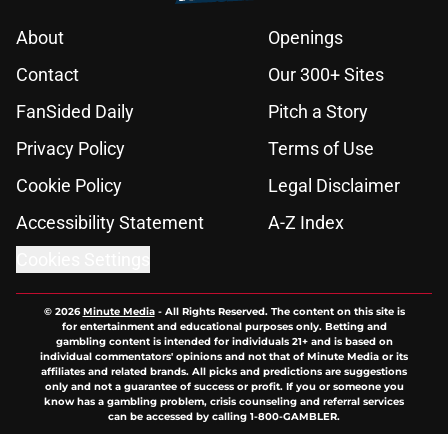
About
Openings
Contact
Our 300+ Sites
FanSided Daily
Pitch a Story
Privacy Policy
Terms of Use
Cookie Policy
Legal Disclaimer
Accessibility Statement
A-Z Index
Cookies Settings
© 2026
Minute Media
-
All Rights Reserved. The content on this site is
for entertainment and educational purposes only. Betting and
gambling content is intended for individuals 21+ and is based on
individual commentators' opinions and not that of Minute Media or its
affiliates and related brands. All picks and predictions are suggestions
only and not a guarantee of success or profit. If you or someone you
know has a gambling problem, crisis counseling and referral services
can be accessed by calling 1-800-GAMBLER.