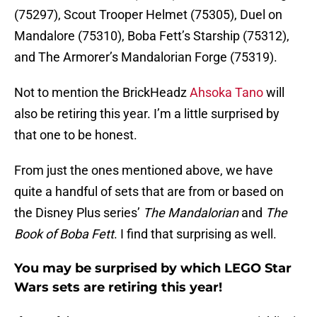
(75297), Scout Trooper Helmet (75305), Duel on
Mandalore (75310), Boba Fett’s Starship (75312),
and The Armorer’s Mandalorian Forge (75319).
Not to mention the BrickHeadz
Ahsoka Tano
will
also be retiring this year. I’m a little surprised by
that one to be honest.
From just the ones mentioned above, we have
quite a handful of sets that are from or based on
the Disney Plus series’
The Mandalorian
and
The
Book of Boba Fett
. I find that surprising as well.
You may be surprised by which LEGO Star
Wars sets are retiring this year!