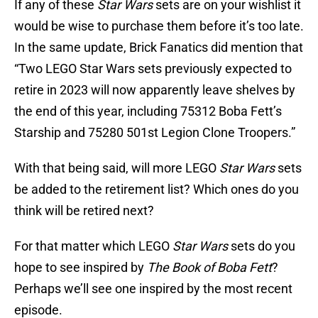
If any of these
Star Wars
sets are on your wishlist it
would be wise to purchase them before it’s too late.
In the same update, Brick Fanatics did mention that
“Two LEGO Star Wars sets previously expected to
retire in 2023 will now apparently leave shelves by
the end of this year, including 75312 Boba Fett’s
Starship and 75280 501st Legion Clone Troopers.”
With that being said, will more LEGO
Star Wars
sets
be added to the retirement list? Which ones do you
think will be retired next?
For that matter which LEGO
Star Wars
sets do you
hope to see inspired by
The Book of Boba Fett
?
Perhaps we’ll see one inspired by the most recent
episode.