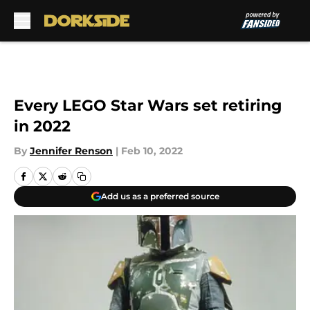
Skip to main content
Every LEGO Star Wars set retiring
in 2022
By
Jennifer Renson
|
Feb 10, 2022
Add us as a preferred source