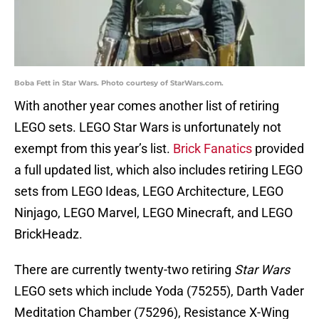
Boba Fett in Star Wars. Photo courtesy of StarWars.com.
With another year comes another list of retiring
LEGO sets. LEGO Star Wars is unfortunately not
exempt from this year’s list.
Brick Fanatics
provided
a full updated list, which also includes retiring LEGO
sets from LEGO Ideas, LEGO Architecture, LEGO
Ninjago, LEGO Marvel, LEGO Minecraft, and LEGO
BrickHeadz.
There are currently twenty-two retiring
Star Wars
LEGO sets which include Yoda (75255), Darth Vader
Meditation Chamber (75296), Resistance X-Wing