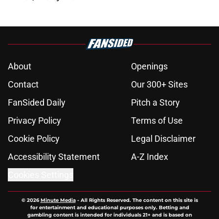
About
Openings
Contact
Our 300+ Sites
FanSided Daily
Pitch a Story
Privacy Policy
Terms of Use
Cookie Policy
Legal Disclaimer
Accessibility Statement
A-Z Index
Cookies Settings
© 2026
Minute Media
-
All Rights Reserved. The content on this site is
for entertainment and educational purposes only. Betting and
gambling content is intended for individuals 21+ and is based on