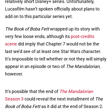
relatively short Disney+ series. Unfortunately,
Lucasfilm hasn’t spoken officially about plans to
add on to this particular series yet.
The Book of Boba Fett
wrapped up its story with
very few loose ends, although its
post-credits
scene
did imply that Chapter 7 would not be the
last we’d see of at least one Star Wars character.
It’s impossible to tell whether or not they will simply
appear in an episode or two of
The Mandalorian
,
however.
It’s possible that the end of
The Mandalorian
Season 3
could reveal the next installment of
The
Book of Boba Fett
as it did at the end of Season 2.