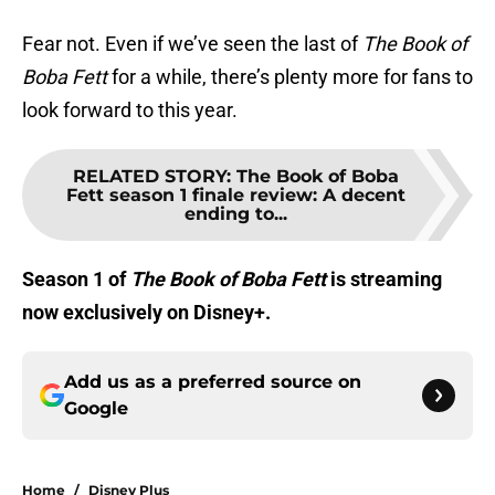
Fear not. Even if we’ve seen the last of
The Book of
Boba Fett
for a while, there’s plenty more for fans to
look forward to this year.
RELATED STORY
:
The Book of Boba
Fett season 1 finale review: A decent
ending to...
Season 1 of
The Book of Boba Fett
is streaming
now exclusively on Disney+.
Add us as a preferred source on
Google
Home
/
Disney Plus