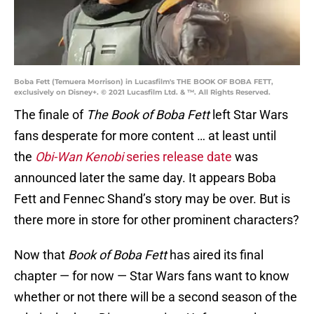
Boba Fett (Temuera Morrison) in Lucasfilm's THE BOOK OF BOBA FETT,
exclusively on Disney+. © 2021 Lucasfilm Ltd. & ™. All Rights Reserved.
The finale of
The Book of Boba Fett
left Star Wars
fans desperate for more content … at least until
the
Obi-Wan Kenobi
series release date
was
announced later the same day. It appears Boba
Fett and Fennec Shand’s story may be over. But is
there more in store for other prominent characters?
Now that
Book of Boba Fett
has aired its final
chapter — for now — Star Wars fans want to know
whether or not there will be a second season of the