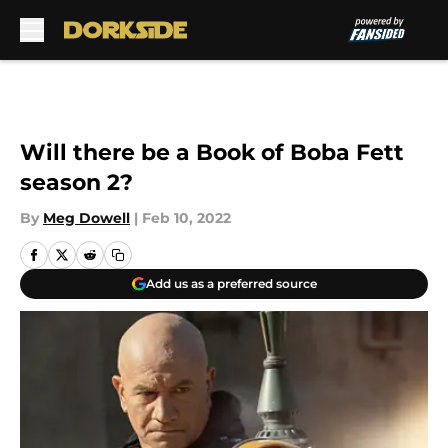
Skip to main content
Will there be a Book of Boba Fett
season 2?
By
Meg Dowell
|
Feb 10, 2022
Add us as a preferred source