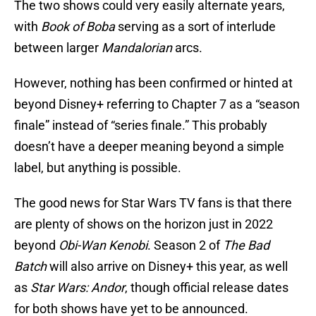
The two shows could very easily alternate years,
with
Book of Boba
serving as a sort of interlude
between larger
Mandalorian
arcs.
However, nothing has been confirmed or hinted at
beyond Disney+ referring to Chapter 7 as a “season
finale” instead of “series finale.” This probably
doesn’t have a deeper meaning beyond a simple
label, but anything is possible.
The good news for Star Wars TV fans is that there
are plenty of shows on the horizon just in 2022
beyond
Obi-Wan Kenobi
. Season 2 of
The Bad
Batch
will also arrive on Disney+ this year, as well
as
Star Wars: Andor
, though official release dates
for both shows have yet to be announced.