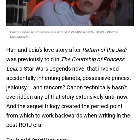
Carrie Fisher as Princess Leia in STAR WARS: A NEW HOPE. Photo:
LUCASFILM.
Han and Leia’s love story after
Return of the Jedi
was previously told in
The Courtship of Princess
Leia
, a Star Wars Legends novel that involved
accidentally inheriting planets, possessive princes,
jealousy … and rancors? Canon technically hasn’t
overridden any of that story extensively until now.
And the sequel trilogy created the perfect point
from which to work backwards when writing in the
post-ROTJ era.