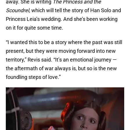
away. She is writing
The Princess and the
Scoundrel
, which will tell the story of Han Solo and
Princess Leia’s wedding. And she’s been working
on it for quite some time.
“I wanted this to be a story where the past was still
present, but they were moving forward into new
territory,” Revis said. “It’s an emotional journey —
the aftermath of war always is, but so is the new
foundling steps of love.”