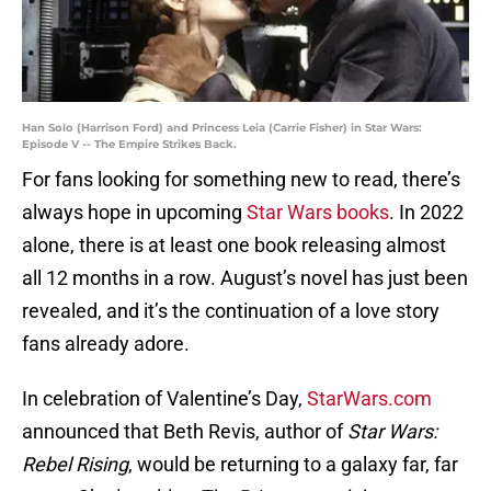
Han Solo (Harrison Ford) and Princess Leia (Carrie Fisher) in Star Wars:
Episode V -- The Empire Strikes Back.
For fans looking for something new to read, there’s
always hope in upcoming
Star Wars books
. In 2022
alone, there is at least one book releasing almost
all 12 months in a row. August’s novel has just been
revealed, and it’s the continuation of a love story
fans already adore.
In celebration of Valentine’s Day,
StarWars.com
announced that Beth Revis, author of
Star Wars:
Rebel Rising
, would be returning to a galaxy far, far