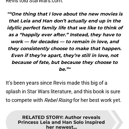
Revis told StarWars.com:
"“One thing that I love about the new movies is
that Leia and Han don’t actually end up in the
idyllic perfect family life that we like to think of
as a “happily ever after.” Instead, they have to
work — for decades — to remain in love, and
they consistently choose to make that happen.
Even if they’re apart, they’re still in love, not
because of fate, but because they choose to
be.”"
It’s been years since Revis made this big of a
splash in Star Wars literature, and this book is sure
to compete with
Rebel Rising
for her best work yet.
RELATED STORY
:
Author reveals
Princess Leia and Han Solo inspired
her newest...