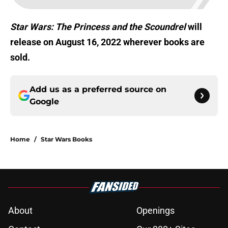
Star Wars: The Princess and the Scoundrel
will
release on August 16, 2022 wherever books are
sold.
Add us as a preferred source on
Google
Home
/
Star Wars Books
About
Openings