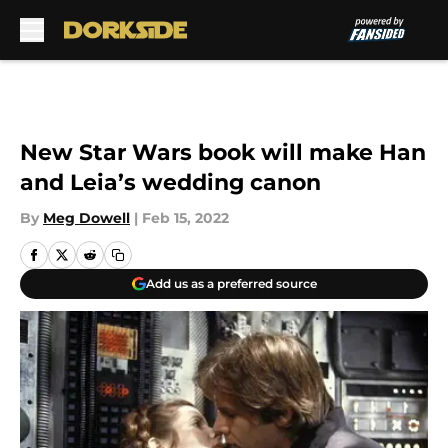
Skip to main content
New Star Wars book will make Han
and Leia’s wedding canon
By
Meg Dowell
|
Feb 15, 2022
Add us as a preferred source