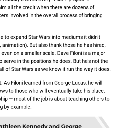
him all the credit when there are dozens of
cers involved in the overall process of bringing
ne to expand Star Wars into mediums it didn’t
, animation). But also thank those he has hired,
 even on a smaller scale. Dave Filoni is a major
 serve in the positions he does. But he’s not the
ll of Star Wars as we know it run the way it does.
it. As Filoni learned from George Lucas, he will
ws to those who will eventually take his place.
ship — most of the job is about teaching others to
ng by example.
athleen Kennedy and George