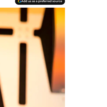
Add us as a preferred source