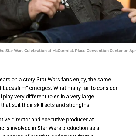
the Star Wars Celebration at McCormick Place Convention Center on April 1
ars on a story Star Wars fans enjoy, the same
 of Lucasfilm” emerges. What many fail to consider
 play very different roles in a very large
at suit their skill sets and strengths.
reative director and executive producer at
e is involved in Star Wars production as a