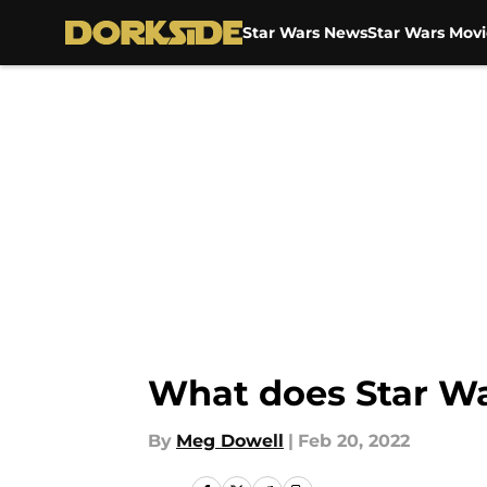
Star Wars News
Star Wars Movi
Skip to main content
What does Star War
By
Meg Dowell
|
Feb 20, 2022