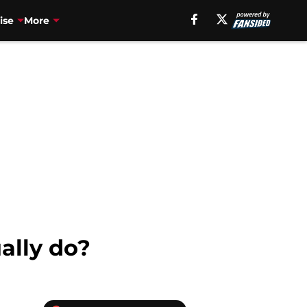
ise
More
ally do?