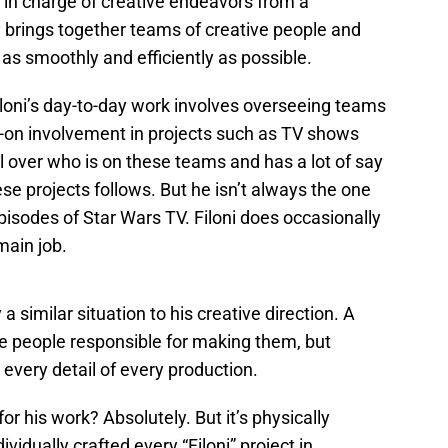
 in charge of creative endeavors from a
brings together teams of creative people and
as smoothly and efficiently as possible.
iloni’s day-to-day work involves overseeing teams
-on involvement in projects such as TV shows
 over who is on these teams and has a lot of say
hese projects follows. But he isn’t always the one
episodes of Star Wars TV. Filoni does occasionally
 main job.
 a similar situation to his creative direction. A
e people responsible for making them, but
 every detail of every production.
for his work? Absolutely. But it’s physically
vidually crafted every “Filoni” project in