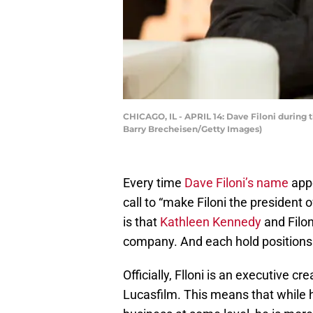
CHICAGO, IL - APRIL 14: Dave Filoni during 
Barry Brecheisen/Getty Images)
Every time
Dave Filoni’s name
appe
call to “make Filoni the president
is that
Kathleen Kennedy
and Filoni
company. And each hold positions th
Officially, Flloni is an executive c
Lucasfilm. This means that while h