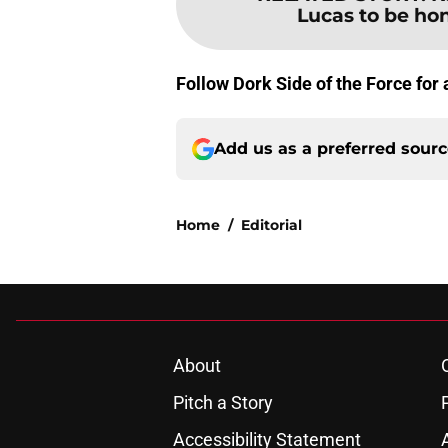
Lucas to be hon
Follow Dork Side of the Force for
Add us as a preferred sour
Home
/
Editorial
About
Pitch a Story
Accessibility Statement