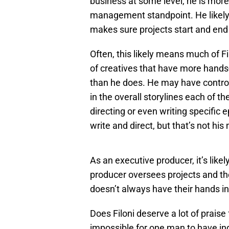
business at some level, he is more
management standpoint. He likely 
makes sure projects start and end 
Often, this likely means much of F
of creatives that have more hands
than he does. He may have control
in the overall storylines each of t
directing or even writing specific 
write and direct, but that’s not his
As an executive producer, it’s likely
producer oversees projects and th
doesn’t always have their hands in
Does Filoni deserve a lot of praise 
impossible for one man to have indi