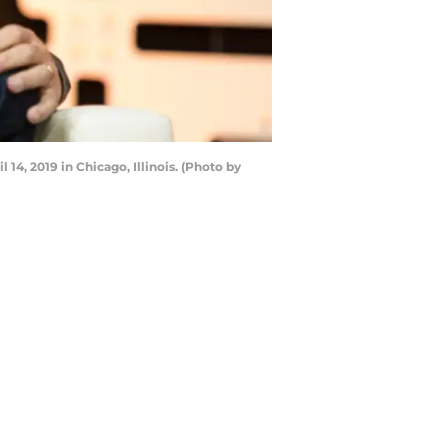
4, 2019 in Chicago, Illinois. (Photo by