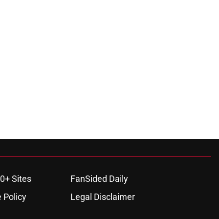
0+ Sites
FanSided Daily
 Policy
Legal Disclaimer