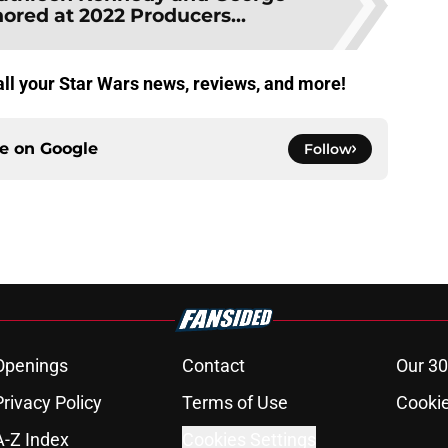
ored at 2022 Producers...
 all your Star Wars news, reviews, and more!
ce on
Google
Follow
Openings
Contact
Our 30
Privacy Policy
Terms of Use
Cookie
A-Z Index
Cookies Settings