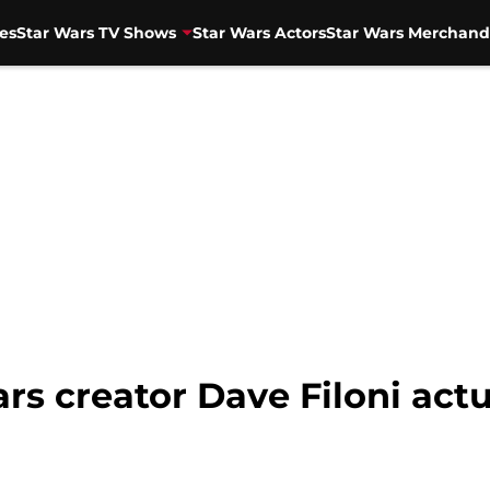
es
Star Wars TV Shows
Star Wars Actors
Star Wars Merchand
s creator Dave Filoni actu