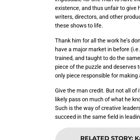
existence, and thus unfair to give 
writers, directors, and other produ
these shows to life.
Thank him for all the work he’s do
have a major market in before (i.e.
trained, and taught to do the same
piece of the puzzle and deserves to
only piece responsible for making a
Give the man credit. But not all of 
likely pass on much of what he kno
Such is the way of creative leader
succeed in the same field in leadi
RELATED STORY
:
K