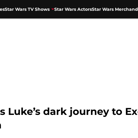
es
Star Wars TV Shows
Star Wars Actors
Star Wars Merchand
 Luke’s dark journey to Ex
h