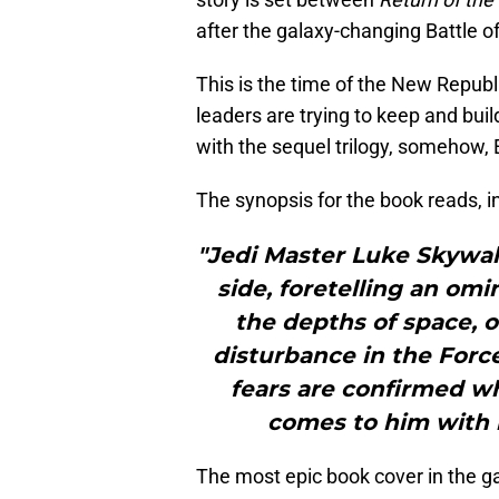
after the galaxy-changing Battle o
This is the time of the New Republ
leaders are trying to keep and bu
with the sequel trilogy, somehow, 
The synopsis for the book reads, in
"Jedi Master Luke Skywalk
side, foretelling an o
the depths of space, o
disturbance in the Force
fears are confirmed wh
comes to him with 
The most epic book cover in the 