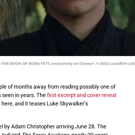
s THE BOOK OF BOBA FETT, exclusively on Disney+. © 2022 Lucasfilm Ltd.
uple of months away from reading possibly one of
 seen in years. The
first excerpt and cover reveal
 here, and it teases Luke Skywalker’s
el by Adam Christopher arriving June 28. The
 Jedi
and
The Force Awakens
, nearly 20 years