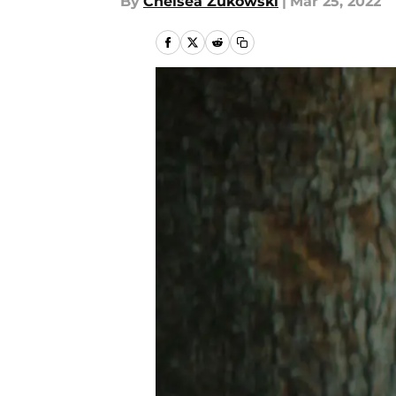
By
Chelsea Zukowski
|
Mar 25, 2022