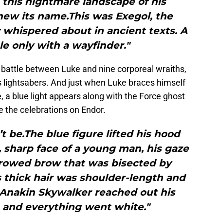
 this nightmare landscape of his
new its name.This was Exegol, the
 whispered about in ancient texts. A
e only with a wayfinder."
ng battle between Luke and nine corporeal wraiths,
s lightsabers. And just when Luke braces himself
e, a blue light appears along with the Force ghost
 the celebrations on Endor.
’t be.The blue figure lifted his hood
, sharp face of a young man, his gaze
rrowed brow that was bisected by
His thick hair was shoulder-length and
t.Anakin Skywalker reached out his
, and everything went white."