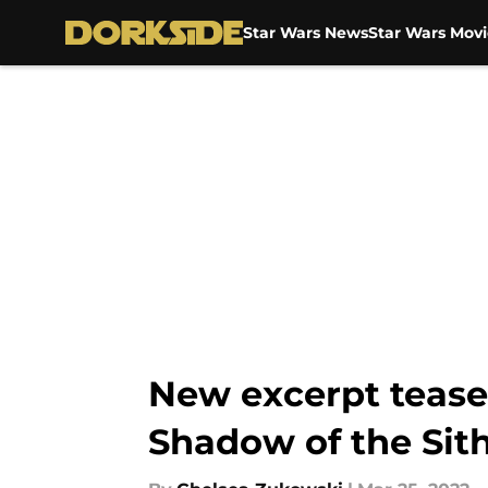
Star Wars News
Star Wars Movi
Skip to main content
New excerpt teases
Shadow of the Sit