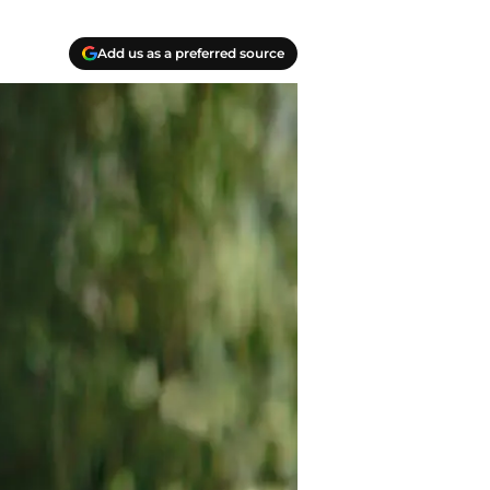
Add us as a preferred source