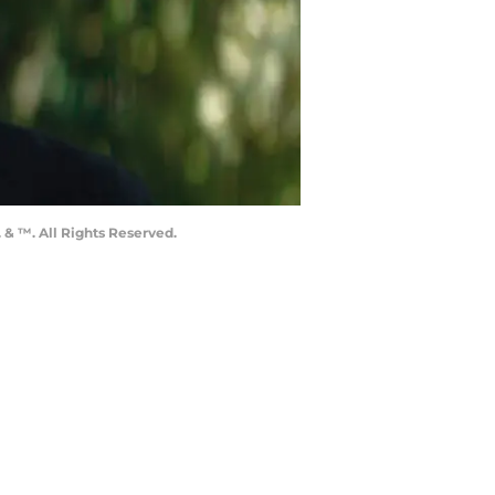
 & ™. All Rights Reserved.