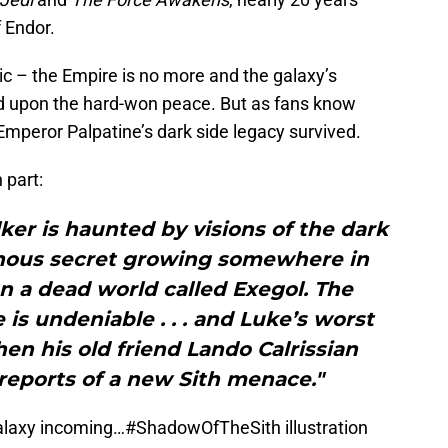
f Endor.
ic – the Empire is no more and the galaxy’s
ild upon the hard-won peace. But as fans know
Emperor Palpatine’s dark side legacy survived.
 part:
er is haunted by visions of the dark
minous secret growing somewhere in
n a dead world called Exegol. The
 is undeniable . . . and Luke’s worst
en his old friend Lando Calrissian
reports of a new Sith menace."
galaxy incoming…
#ShadowOfTheSith
illustration