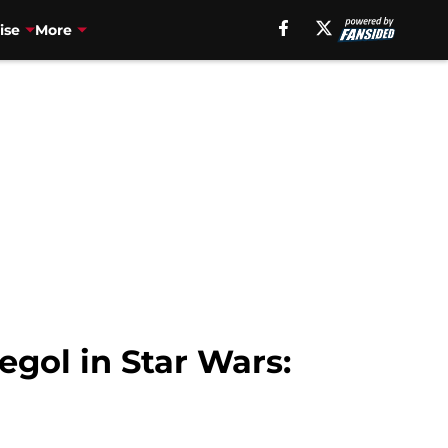
ise
More
egol in Star Wars: