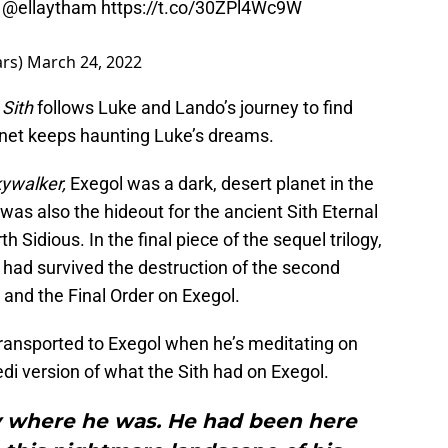
y
@ellaytham
https://t.co/30ZPl4Wc9W
ars)
March 24, 2022
Sith
follows Luke and Lando’s journey to find
anet keeps haunting Luke’s dreams.
kywalker,
Exegol was a dark, desert planet in the
was also the hideout for the ancient Sith Eternal
Sidious. In the final piece of the sequel trilogy,
 had survived the destruction of the second
and the Final Order on Exegol.
transported to Exegol when he’s meditating on
edi version of what the Sith had on Exegol.
 where he was. He had been here