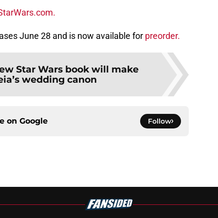
StarWars.com.
ases June 28 and is now available for
preorder.
ew Star Wars book will make
eia’s wedding canon
ce on
Google
Follow