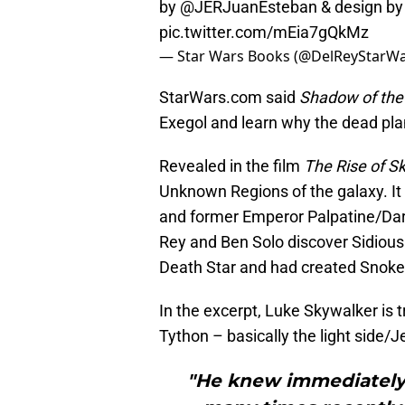
by
@JERJuanEsteban
& design b
pic.twitter.com/mEia7gQkMz
— Star Wars Books (@DelReyStarW
StarWars.com said
Shadow of the 
Exegol and learn why the dead pl
Revealed in the film
The Rise of S
Unknown Regions of the galaxy. It 
and former Emperor Palpatine/Darth 
Rey and Ben Solo discover Sidious
Death Star and had created Snoke 
In the excerpt, Luke Skywalker is 
Tython – basically the light side/J
"He knew immediately