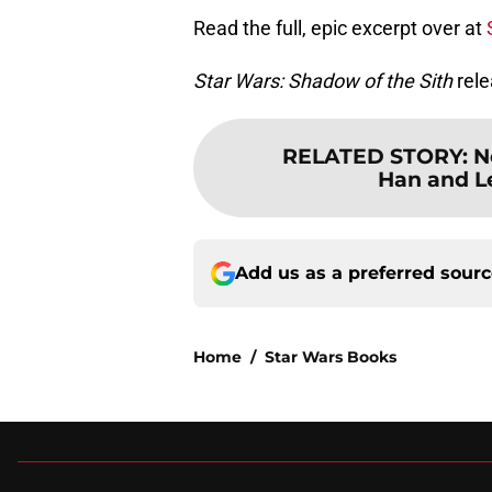
Read the full, epic excerpt over at
Star Wars: Shadow of the Sith
rele
RELATED STORY
:
N
Han and L
Add us as a preferred sour
Home
/
Star Wars Books