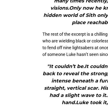
many times recently,
visions.Only now he k
hidden world of Sith only
place reachabl
The rest of the excerpt is a chilli
who are wielding black or colorles
to fend off nine lightsabers at onc
of someone Luke hasn’t seen since
"It couldn’t be.It couldn
back to reveal the strong
intense beneath a fu
straight, vertical scar. 
had a slight wave to i
hand.Luke took it