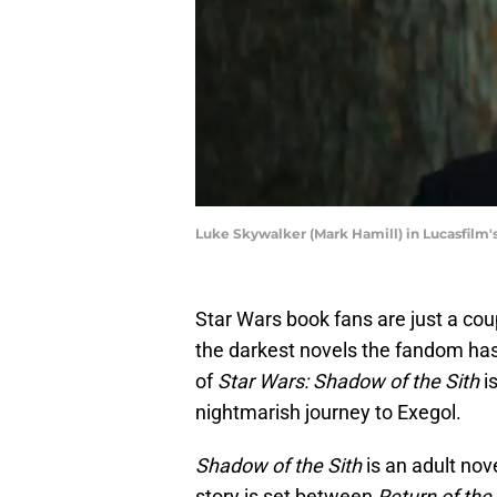
Luke Skywalker (Mark Hamill) in Lucasfilm'
Star Wars book fans are just a co
the darkest novels the fandom has
of
Star Wars: Shadow of the Sith
is
nightmarish journey to Exegol.
Shadow of the Sith
is an adult nov
story is set between
Return of the