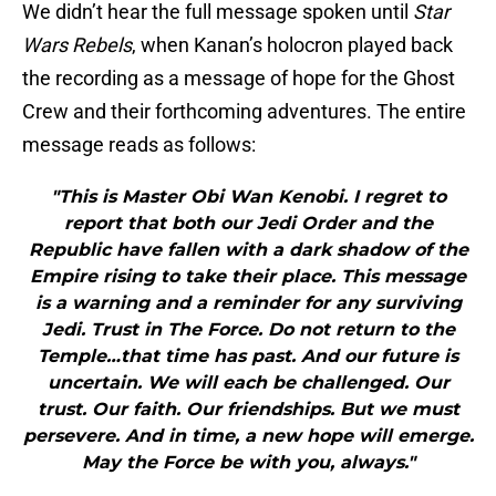
We didn’t hear the full message spoken until
Star
Wars Rebels
, when Kanan’s holocron played back
the recording as a message of hope for the Ghost
Crew and their forthcoming adventures. The entire
message reads as follows:
"This is Master Obi Wan Kenobi. I regret to
report that both our Jedi Order and the
Republic have fallen with a dark shadow of the
Empire rising to take their place. This message
is a warning and a reminder for any surviving
Jedi. Trust in The Force. Do not return to the
Temple…that time has past. And our future is
uncertain. We will each be challenged. Our
trust. Our faith. Our friendships. But we must
persevere. And in time, a new hope will emerge.
May the Force be with you, always."