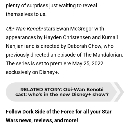
plenty of surprises just waiting to reveal
themselves to us.
Obi-Wan Kenobi
stars Ewan McGregor with
appearances by Hayden Christensen and Kumail
Nanjiani and is directed by Deborah Chow, who
previously directed an episode of The Mandalorian.
The series is set to premiere May 25, 2022
exclusively on Disney+.
RELATED STORY
:
Obi-Wan Kenobi
cast: who’s in the new Disney+ show?
Follow Dork Side of the Force for all your Star
Wars news, reviews, and more!