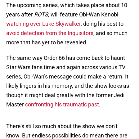
The upcoming series, which takes place about 10
years after
ROTS
, will feature Obi-Wan Kenobi
watching over Luke Skywalker
, doing his best to
avoid detection from the Inquisitors
, and so much
more that has yet to be revealed.
The same way Order 66 has come back to haunt
Star Wars fans time and again across various TV
series, Obi-Wan’s message could make a return. It
likely lingers in his memory, and the show looks as
though it might deal greatly with the former Jedi
Master
confronting his traumatic past
.
There’s still so much about the show we don’t
know. But endless possibilities do mean there are