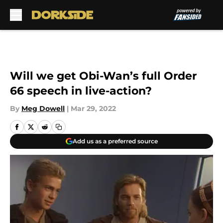
Skip to main content
Will we get Obi-Wan’s full Order
66 speech in live-action?
By
Meg Dowell
|
Mar 29, 2022
Add us as a preferred source