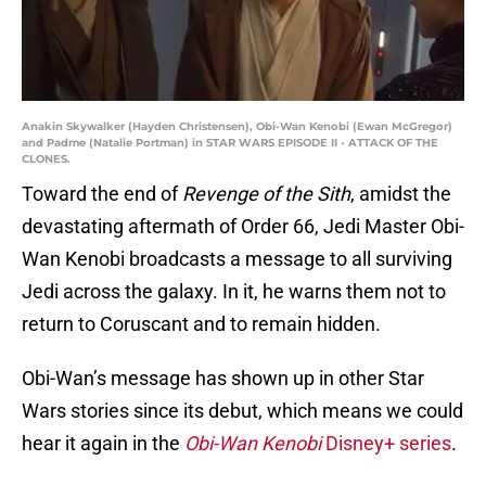
Anakin Skywalker (Hayden Christensen), Obi-Wan Kenobi (Ewan McGregor)
and Padme (Natalie Portman) in STAR WARS EPISODE II - ATTACK OF THE
CLONES.
Toward the end of
Revenge of the Sith
, amidst the
devastating aftermath of Order 66, Jedi Master Obi-
Wan Kenobi broadcasts a message to all surviving
Jedi across the galaxy. In it, he warns them not to
return to Coruscant and to remain hidden.
Obi-Wan’s message has shown up in other Star
Wars stories since its debut, which means we could
hear it again in the
Obi-Wan Kenobi
Disney+ series
.