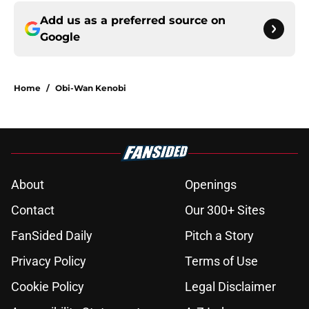
Add us as a preferred source on
Google
Home
/
Obi-Wan Kenobi
About
Openings
Contact
Our 300+ Sites
FanSided Daily
Pitch a Story
Privacy Policy
Terms of Use
Cookie Policy
Legal Disclaimer