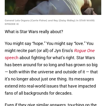
General Leia Organa (Carrie Fisher) and Rey (Daisy Ridley) in STAR WARS:
EPISODE IX
What is Star Wars really about?
You might say “hope.” You might say “love.” You
might recite part (or all) of Jyn Erso’s
Rogue One
speech
about fighting for what’s right. Star Wars
has been around for so long and has grown so big
— both within the universe and outside of it — that
it’s no longer about just one thing. Its messages
extend into real-world issues that have impacted
fans of all backgrounds for decades.
Even if they give similar answers, touching on the