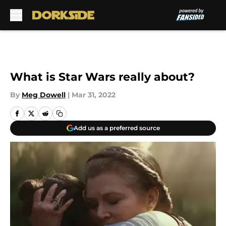
Skip to main content
What is Star Wars really about?
By
Meg Dowell
|
Mar 31, 2022
Add us as a preferred source