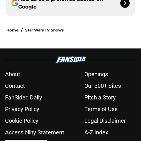
Google
Home
/
Star Wars TV Shows
About
Openings
Contact
Our 300+ Sites
FanSided Daily
Pitch a Story
Privacy Policy
Terms of Use
Cookie Policy
Legal Disclaimer
Accessibility Statement
A-Z Index