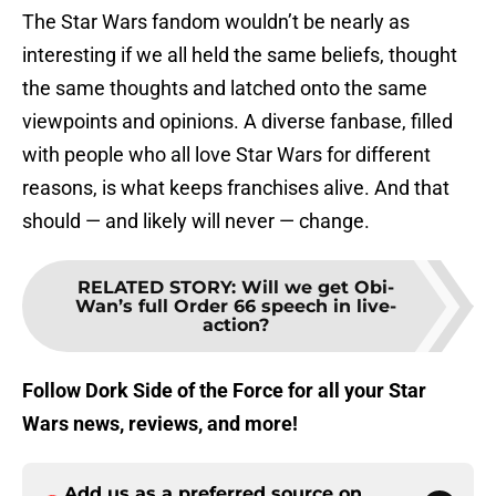
The Star Wars fandom wouldn’t be nearly as
interesting if we all held the same beliefs, thought
the same thoughts and latched onto the same
viewpoints and opinions. A diverse fanbase, filled
with people who all love Star Wars for different
reasons, is what keeps franchises alive. And that
should — and likely will never — change.
RELATED STORY
:
Will we get Obi-
Wan’s full Order 66 speech in live-
action?
Follow Dork Side of the Force for all your Star
Wars news, reviews, and more!
Add us as a preferred source on