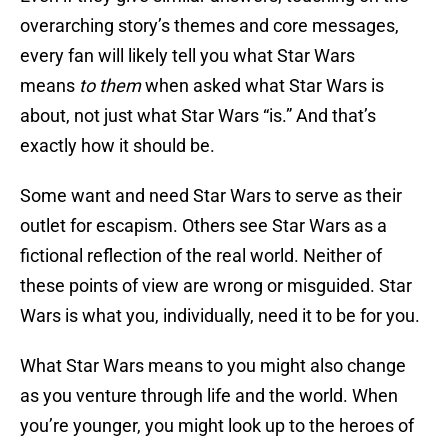
overarching story’s themes and core messages,
every fan will likely tell you what Star Wars
means
to them
when asked what Star Wars is
about, not just what Star Wars “is.” And that’s
exactly how it should be.
Some want and need Star Wars to serve as their
outlet for escapism. Others see Star Wars as a
fictional reflection of the real world. Neither of
these points of view are wrong or misguided. Star
Wars is what you, individually, need it to be for you.
What Star Wars means to you might also change
as you venture through life and the world. When
you’re younger, you might look up to the heroes of