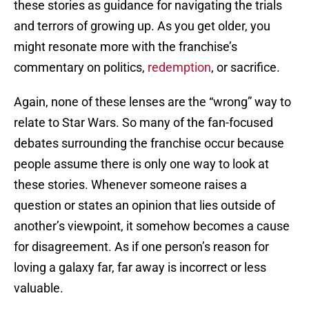
these stories as guidance for navigating the trials
and terrors of growing up. As you get older, you
might resonate more with the franchise’s
commentary on politics,
redemption
, or sacrifice.
Again, none of these lenses are the “wrong” way to
relate to Star Wars. So many of the fan-focused
debates surrounding the franchise occur because
people assume there is only one way to look at
these stories. Whenever someone raises a
question or states an opinion that lies outside of
another’s viewpoint, it somehow becomes a cause
for disagreement. As if one person’s reason for
loving a galaxy far, far away is incorrect or less
valuable.