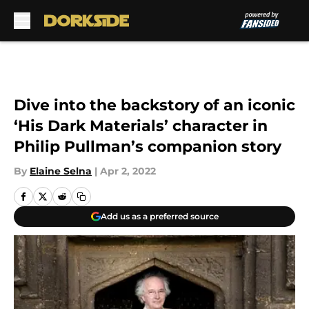
Skip to main content
Dive into the backstory of an iconic
‘His Dark Materials’ character in
Philip Pullman’s companion story
By
Elaine Selna
|
Apr 2, 2022
Add us as a preferred source