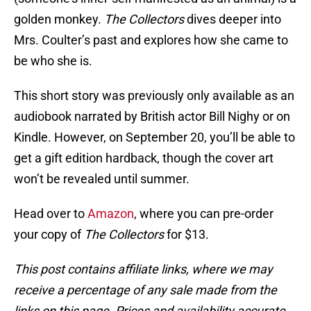
golden monkey.
The Collectors
dives deeper into
Mrs. Coulter’s past and explores how she came to
be who she is.
This short story was previously only available as an
audiobook narrated by British actor Bill Nighy or on
Kindle. However, on September 20, you’ll be able to
get a gift edition hardback, though the cover art
won’t be revealed until summer.
Head over to
Amazon
, where you can pre-order
your copy of
The Collectors
for $13.
This post contains affiliate links, where we may
receive a percentage of any sale made from the
links on this page. Prices and availability accurate