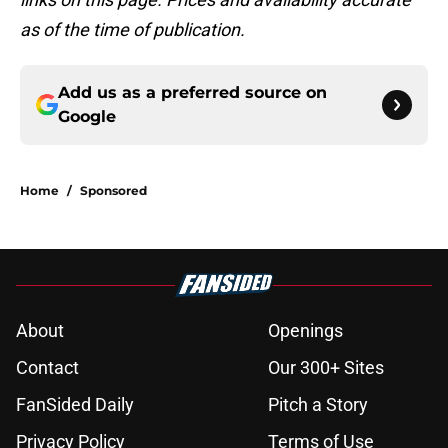
as of the time of publication.
Add us as a preferred source on
Google
Home
/
Sponsored
About
Openings
Contact
Our 300+ Sites
FanSided Daily
Pitch a Story
Privacy Policy
Terms of Use