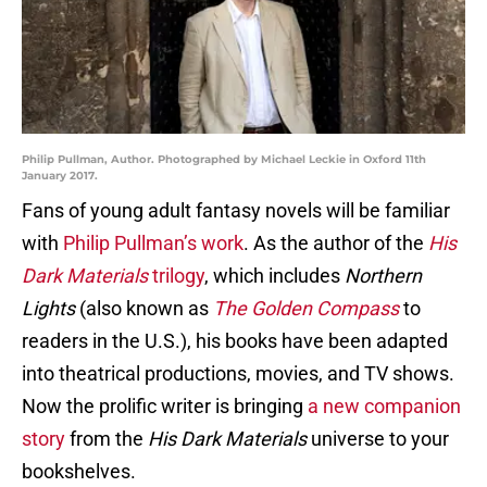
Philip Pullman, Author. Photographed by Michael Leckie in Oxford 11th
January 2017.
Fans of young adult fantasy novels will be familiar
with
Philip Pullman’s work
. As the author of the
His
Dark Materials
trilogy
, which includes
Northern
Lights
(also known as
The Golden Compass
to
readers in the U.S.), his books have been adapted
into theatrical productions, movies, and TV shows.
Now the prolific writer is bringing
a new companion
story
from the
His Dark Materials
universe to your
bookshelves.