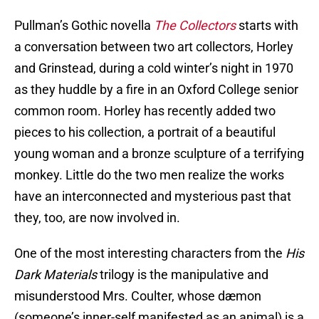
Pullman’s Gothic novella
The Collectors
starts with
a conversation between two art collectors, Horley
and Grinstead, during a cold winter’s night in 1970
as they huddle by a fire in an Oxford College senior
common room. Horley has recently added two
pieces to his collection, a portrait of a beautiful
young woman and a bronze sculpture of a terrifying
monkey. Little do the two men realize the works
have an interconnected and mysterious past that
they, too, are now involved in.
One of the most interesting characters from the
His
Dark Materials
trilogy is the manipulative and
misunderstood Mrs. Coulter, whose dæmon
(someone’s inner-self manifested as an animal) is a