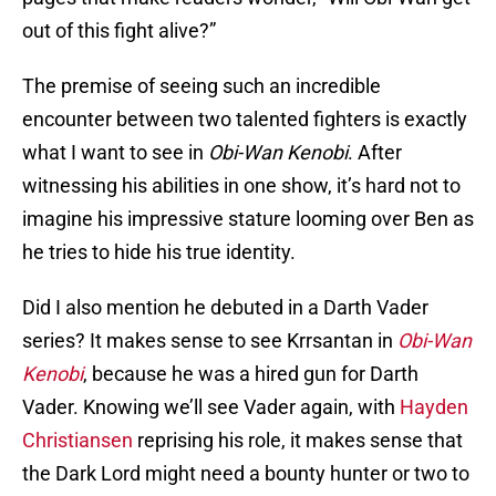
out of this fight alive?”
The premise of seeing such an incredible
encounter between two talented fighters is exactly
what I want to see in
Obi-Wan Kenobi
. After
witnessing his abilities in one show, it’s hard not to
imagine his impressive stature looming over Ben as
he tries to hide his true identity.
Did I also mention he debuted in a Darth Vader
series? It makes sense to see Krrsantan in
Obi-Wan
Kenobi
, because he was a hired gun for Darth
Vader. Knowing we’ll see Vader again, with
Hayden
Christiansen
reprising his role, it makes sense that
the Dark Lord might need a bounty hunter or two to