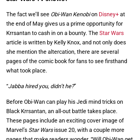
The fact we’ll see
Obi-Wan Kenobi
on
Disney+
at
the end of May gives us a prime opportunity for
Krrsantan to cash in on a bounty. The
Star Wars
article is written by Kelly Knox, and not only does
she mention the altercation, there are several
pages of the comic book for fans to see firsthand
what took place.
“
Jabba hired you, didn’t he?
”
Before Obi-Wan can play his Jedi mind tricks on
Black Krrsantan, an all-out battle takes place.
These pages include an exciting cover image of
Marvel’s
Star Wars
issue 20, with a couple more
pages that make readers wonder, “Will Obi-Wan get