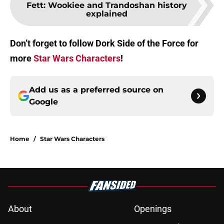
Fett: Wookiee and Trandoshan history
explained
Don’t forget to follow Dork Side of the Force for
more
Star Wars Characters
!
Add us as a preferred source on
Google
Home
/
Star Wars Characters
About
Openings