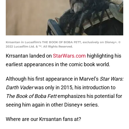
Krrsantan in Lucasfilm's THE BOOK OF BOBA FETT, exclusively on Disney+. ©
2022 Lucasfilm Ltd. & ™. All Rights Reserved.
Krrsantan landed on
StarWars.com
highlighting his
earliest appearances in the comic book world.
Although his first appearance in Marvel’s
Star Wars:
Darth Vader
was only in 2015, his introduction to
The Book of Boba Fett
emphasizes his potential for
seeing him again in other Disney+ series.
Where are our Krrsantan fans at?