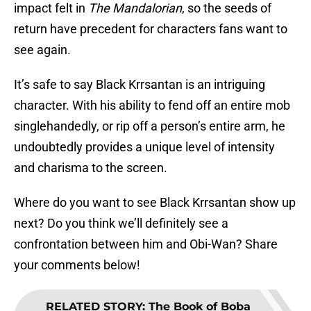
impact felt in
The Mandalorian
, so the seeds of
return have precedent for characters fans want to
see again.
It’s safe to say Black Krrsantan is an intriguing
character. With his ability to fend off an entire mob
singlehandedly, or rip off a person’s entire arm, he
undoubtedly provides a unique level of intensity
and charisma to the screen.
Where do you want to see Black Krrsantan show up
next? Do you think we’ll definitely see a
confrontation between him and Obi-Wan? Share
your comments below!
RELATED STORY
:
The Book of Boba