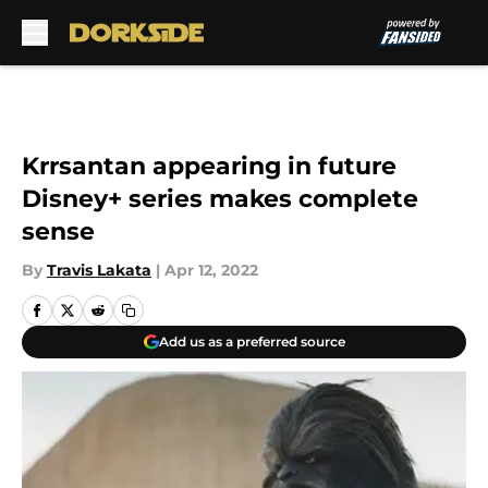
Skip to main content
Krrsantan appearing in future
Disney+ series makes complete
sense
By
Travis Lakata
|
Apr 12, 2022
Add us as a preferred source