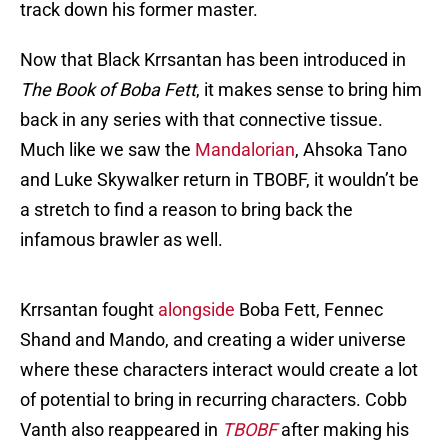
track down his former master.
Now that Black Krrsantan has been introduced in
The Book of Boba Fett
, it makes sense to bring him
back in any series with that connective tissue.
Much like we saw the
Mandalorian
, Ahsoka Tano
and Luke Skywalker return in TBOBF, it wouldn’t be
a stretch to find a reason to bring back the
infamous brawler as well.
Krrsantan fought
alongside
Boba Fett, Fennec
Shand and Mando, and creating a wider universe
where these characters interact would create a lot
of potential to bring in recurring characters. Cobb
Vanth also reappeared in
TBOBF
after making his