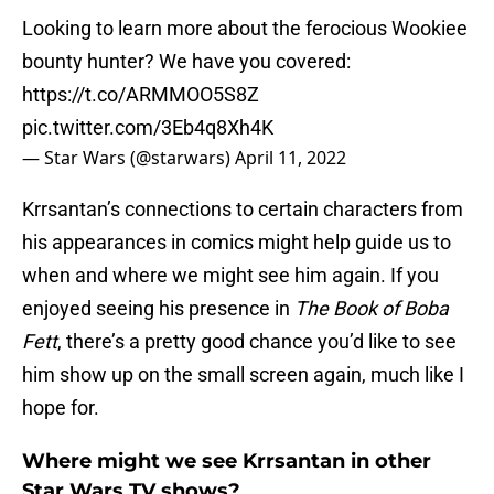
Looking to learn more about the ferocious Wookiee
bounty hunter? We have you covered:
https://t.co/ARMMOO5S8Z
pic.twitter.com/3Eb4q8Xh4K
— Star Wars (@starwars)
April 11, 2022
Krrsantan’s connections to certain characters from
his appearances in comics might help guide us to
when and where we might see him again. If you
enjoyed seeing his presence in
The Book of Boba
Fett
, there’s a pretty good chance you’d like to see
him show up on the small screen again, much like I
hope for.
Where might we see Krrsantan in other
Star Wars TV shows?