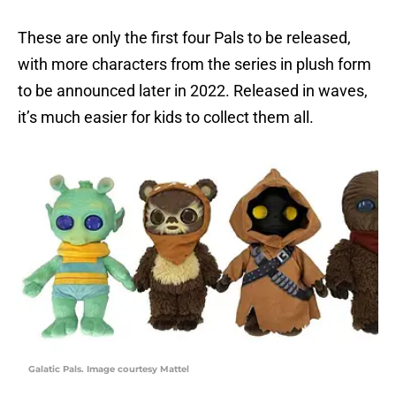
These are only the first four Pals to be released,
with more characters from the series in plush form
to be announced later in 2022. Released in waves,
it’s much easier for kids to collect them all.
Galatic Pals. Image courtesy Mattel