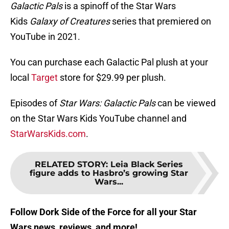
Galactic Pals
is a spinoff of the Star Wars
Kids
Galaxy of Creatures
series that premiered on
YouTube in 2021.
You can purchase each Galactic Pal plush at your
local
Target
store for $29.99 per plush.
Episodes of
Star Wars: Galactic Pals
can be viewed
on the Star Wars Kids YouTube channel and
StarWarsKids.com
.
RELATED STORY
:
Leia Black Series
figure adds to Hasbro’s growing Star
Wars...
Follow Dork Side of the Force for all your Star
Wars news, reviews, and more!