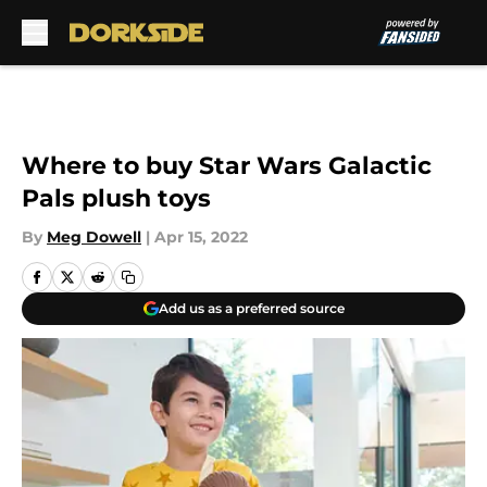
Skip to main content
Where to buy Star Wars Galactic
Pals plush toys
By
Meg Dowell
|
Apr 15, 2022
Add us as a preferred source