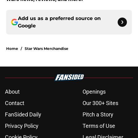
Add us as a preferred source on
Google
Home
/
Star Wars Merchandise
About
Openings
Contact
Our 300+ Sites
FanSided Daily
Pitch a Story
Privacy Policy
Terms of Use
Cookie Policy
Legal Disclaimer