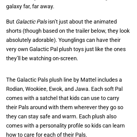
galaxy far, far away.
But
Galactic Pals
isn’t just about the animated
shorts (though based on the trailer below, they look
absolutely adorable). Younglings can have their
very own Galactic Pal plush toys just like the ones
they’ll be watching on-screen.
The Galactic Pals plush line by Mattel includes a
Rodian, Wookiee, Ewok, and Jawa. Each soft Pal
comes with a satchel that kids can use to carry
their Pals around with them wherever they go so
they can stay safe and warm. Each plush also
comes with a personality profile so kids can learn
how to care for each of their Pals.