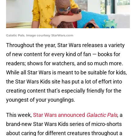
Galatic Pals. Image courtesy StarWars.com
Throughout the year, Star Wars releases a variety
of new content for every kind of fan — books for
readers; shows for watchers, and so much more.
While all Star Wars is meant to be suitable for kids,
the Star Wars Kids site has put a lot of effort into
creating content that’s especially friendly for the
youngest of your younglings.
This week,
Star Wars announced
Galactic Pals
, a
brand-new Star Wars Kids series of micro-shorts
about caring for different creatures throughout a