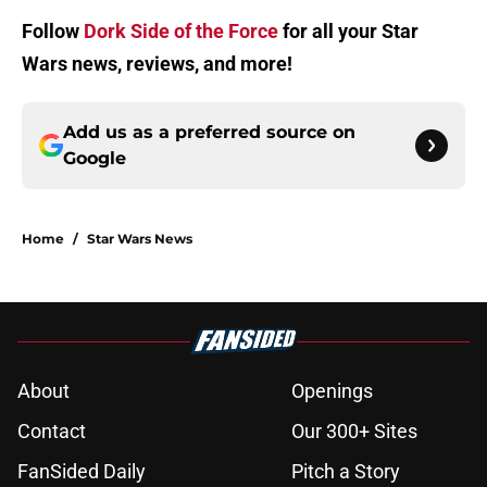
Follow
Dork Side of the Force
for all your Star
Wars news, reviews, and more!
Add us as a preferred source on
Google
Home
/
Star Wars News
About
Openings
Contact
Our 300+ Sites
FanSided Daily
Pitch a Story