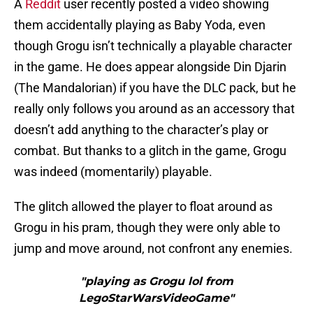
A
Reddit
user recently posted a video showing
them accidentally playing as Baby Yoda, even
though Grogu isn’t technically a playable character
in the game. He does appear alongside Din Djarin
(The Mandalorian) if you have the DLC pack, but he
really only follows you around as an accessory that
doesn’t add anything to the character’s play or
combat. But thanks to a glitch in the game, Grogu
was indeed (momentarily) playable.
The glitch allowed the player to float around as
Grogu in his pram, though they were only able to
jump and move around, not confront any enemies.
"playing as Grogu lol from
LegoStarWarsVideoGame"