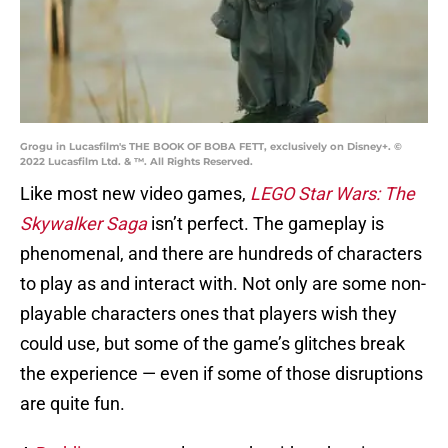
Grogu in Lucasfilm's THE BOOK OF BOBA FETT, exclusively on Disney+. ©
2022 Lucasfilm Ltd. & ™. All Rights Reserved.
Like most new video games,
LEGO Star Wars: The
Skywalker Saga
isn’t perfect. The gameplay is
phenomenal, and there are hundreds of characters
to play as and interact with. Not only are some non-
playable characters ones that players wish they
could use, but some of the game’s glitches break
the experience — even if some of those disruptions
are quite fun.