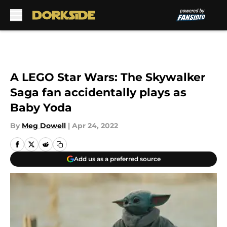
Skip to main content
A LEGO Star Wars: The Skywalker
Saga fan accidentally plays as
Baby Yoda
By
Meg Dowell
|
Apr 24, 2022
Add us as a preferred source