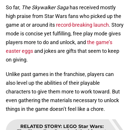
So far,
The Skywalker Saga
has received mostly
high praise from Star Wars fans who picked up the
game at or around its
record-breaking launch
. Story
mode is concise yet fulfilling, free play mode gives
players more to do and unlock, and
the game’s
easter eggs
and jokes are gifts that seem to keep
on giving.
Unlike past games in the franchise, players can
also level up the abilities of their playable
characters to give them more to work toward. But
even gathering the materials necessary to unlock
things in the game doesn’t feel like a chore.
RELATED STORY
:
LEGO Star Wars: