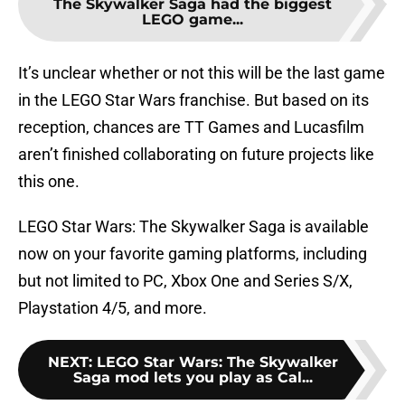
The Skywalker Saga had the biggest
LEGO game...
It’s unclear whether or not this will be the last game
in the LEGO Star Wars franchise. But based on its
reception, chances are TT Games and Lucasfilm
aren’t finished collaborating on future projects like
this one.
LEGO Star Wars: The Skywalker Saga is available
now on your favorite gaming platforms, including
but not limited to PC, Xbox One and Series S/X,
Playstation 4/5, and more.
NEXT
:
LEGO Star Wars: The Skywalker
Saga mod lets you play as Cal...