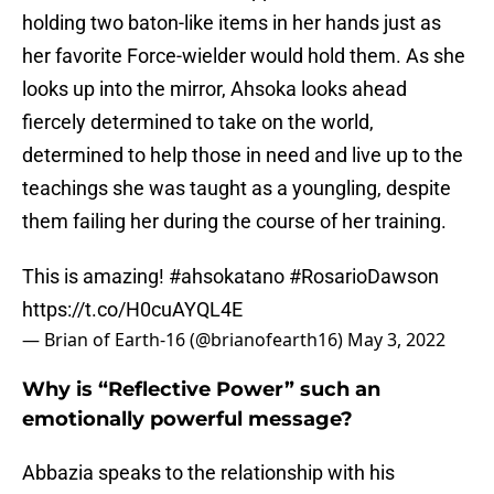
holding two baton-like items in her hands just as
her favorite Force-wielder would hold them. As she
looks up into the mirror, Ahsoka looks ahead
fiercely determined to take on the world,
determined to help those in need and live up to the
teachings she was taught as a youngling, despite
them failing her during the course of her training.
This is amazing!
#ahsokatano
#RosarioDawson
https://t.co/H0cuAYQL4E
— Brian of Earth-16 (@brianofearth16)
May 3, 2022
Why is “Reflective Power” such an
emotionally powerful message?
Abbazia speaks to the relationship with his