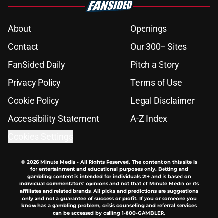
About
Openings
Contact
Our 300+ Sites
FanSided Daily
Pitch a Story
Privacy Policy
Terms of Use
Cookie Policy
Legal Disclaimer
Accessibility Statement
A-Z Index
Cookies Settings
© 2026
Minute Media
-
All Rights Reserved. The content on this site is
for entertainment and educational purposes only. Betting and
gambling content is intended for individuals 21+ and is based on
individual commentators' opinions and not that of Minute Media or its
affiliates and related brands. All picks and predictions are suggestions
only and not a guarantee of success or profit. If you or someone you
know has a gambling problem, crisis counseling and referral services
can be accessed by calling 1-800-GAMBLER.