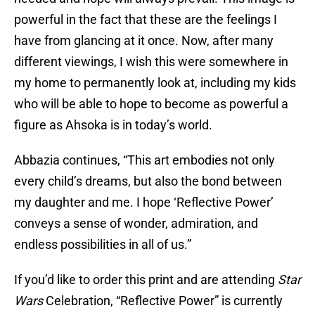
powerful in the fact that these are the feelings I
have from glancing at it once. Now, after many
different viewings, I wish this were somewhere in
my home to permanently look at, including my kids
who will be able to hope to become as powerful a
figure as Ahsoka is in today’s world.
Abbazia continues, “This art embodies not only
every child’s dreams, but also the bond between
my daughter and me. I hope ‘Reflective Power’
conveys a sense of wonder, admiration, and
endless possibilities in all of us.”
If you’d like to order this print and are attending
Star
Wars
Celebration, “Reflective Power” is currently