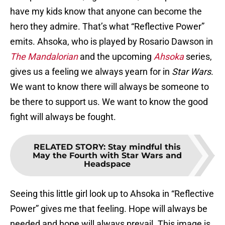
have my kids know that anyone can become the
hero they admire. That’s what “Reflective Power”
emits. Ahsoka, who is played by Rosario Dawson in
The Mandalorian
and the upcoming
Ahsoka
series,
gives us a feeling we always yearn for in
Star Wars
.
We want to know there will always be someone to
be there to support us. We want to know the good
fight will always be fought.
RELATED STORY
:
Stay mindful this
May the Fourth with Star Wars and
Headspace
Seeing this little girl look up to Ahsoka in “Reflective
Power” gives me that feeling. Hope will always be
needed and hope will always prevail. This image is