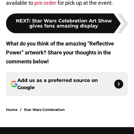
available to
pre-order
for pick up at the event.
NEXT
:
Star Wars Celebration Art Show
gives fans amazing display
What do you think of the amazing “Reflective
Power” artwork? Share your thoughts in the
comments below!
Add us as a preferred source on
Google
Home
/
Star Wars Celebration