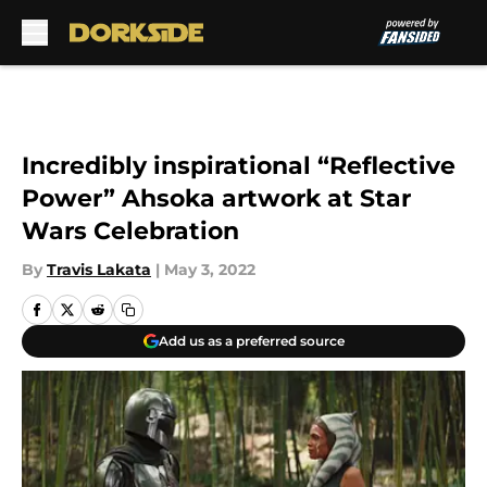
Skip to main content
Incredibly inspirational “Reflective
Power” Ahsoka artwork at Star
Wars Celebration
By
Travis Lakata
|
May 3, 2022
Add us as a preferred source