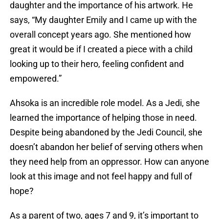
daughter and the importance of his artwork. He
says, “My daughter Emily and I came up with the
overall concept years ago. She mentioned how
great it would be if I created a piece with a child
looking up to their hero, feeling confident and
empowered.”
Ahsoka is an incredible role model. As a Jedi, she
learned the importance of helping those in need.
Despite being abandoned by the Jedi Council, she
doesn’t abandon her belief of serving others when
they need help from an oppressor. How can anyone
look at this image and not feel happy and full of
hope?
As a parent of two, ages 7 and 9, it’s important to