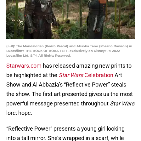
(L-R): The Mandalorian (Pedro Pascal) and Ahsoka Tano (Rosario Dawson) in
Lucasfilm's THE BOOK OF BOBA FETT, exclusively on Disney+. © 2022
Lucasfilm Ltd. & ™. All Rights Reserved.
Starwars.com
has released amazing new prints to
be highlighted at the
Star Wars
Celebration
Art
Show and Al Abbazia’s “Reflective Power” steals
the show. The first art presented gives us the most
powerful message presented throughout
Star Wars
lore: hope.
“Reflective Power” presents a young girl looking
into a tall mirror. She’s wrapped in a scarf, while