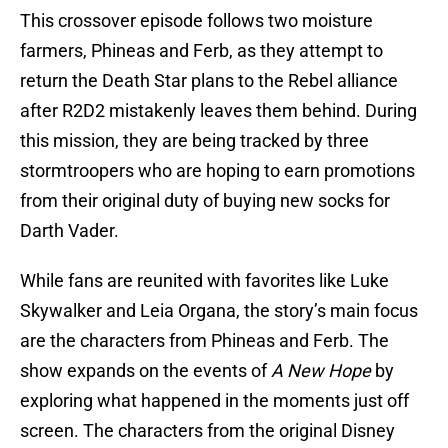
This crossover episode follows two moisture
farmers, Phineas and Ferb, as they attempt to
return the Death Star plans to the Rebel alliance
after R2D2 mistakenly leaves them behind. During
this mission, they are being tracked by three
stormtroopers who are hoping to earn promotions
from their original duty of buying new socks for
Darth Vader.
While fans are reunited with favorites like Luke
Skywalker and Leia Organa, the story’s main focus
are the characters from Phineas and Ferb. The
show expands on the events of
A New Hope
by
exploring what happened in the moments just off
screen. The characters from the original Disney