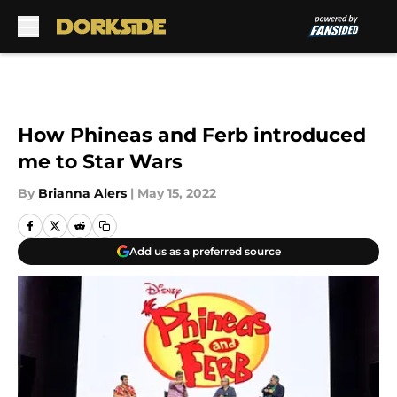
Skip to main content
How Phineas and Ferb introduced
me to Star Wars
By
Brianna Alers
|
May 15, 2022
Add us as a preferred source