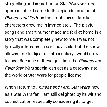
storytelling and ironic humor, Star Wars seemed
approachable. I came to this episode as a fan of
Phineas and Ferb
, so the emphasis on familiar
characters drew me in immediately. The playful
songs and smart humor made me feel at home in a
story that was completely new to me. I was not
typically interested in sci-fi as a child, but the show
allowed me to dip a toe into a galaxy I would grow
to love. Because of these qualities, the
Phineas and
Ferb: Star Wars
special can act as a gateway into
the world of Star Wars for people like me.
When I return to
Phineas and Ferb: Star Wars
, now
as a Star Wars fan, I am still delighted by its wit and
sophistication, especially considering its target