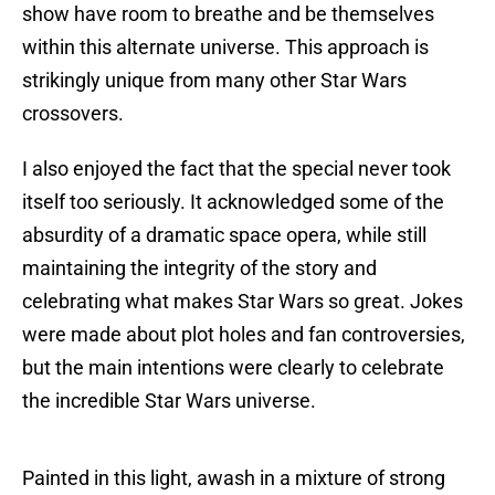
show have room to breathe and be themselves
within this alternate universe. This approach is
strikingly unique from many other Star Wars
crossovers.
I also enjoyed the fact that the special never took
itself too seriously. It acknowledged some of the
absurdity of a dramatic space opera, while still
maintaining the integrity of the story and
celebrating what makes Star Wars so great. Jokes
were made about plot holes and fan controversies,
but the main intentions were clearly to celebrate
the incredible Star Wars universe.
Painted in this light, awash in a mixture of strong