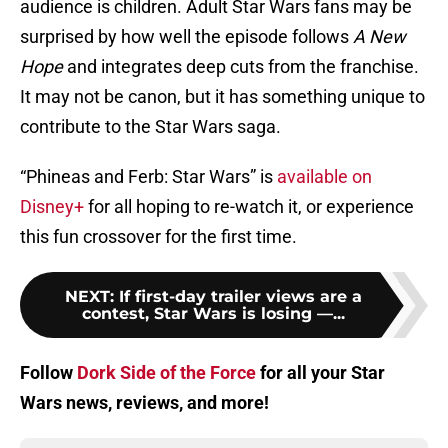
audience is children. Adult Star Wars fans may be
surprised by how well the episode follows
A New
Hope
and integrates deep cuts from the franchise.
It may not be canon, but it has something unique to
contribute to the Star Wars saga.
“Phineas and Ferb: Star Wars” is
available on
Disney+
for all hoping to re-watch it, or experience
this fun crossover for the first time.
NEXT
:
If first-day trailer views are a
contest, Star Wars is losing —...
Follow
Dork Side of the Force
for all your Star
Wars news, reviews, and more!