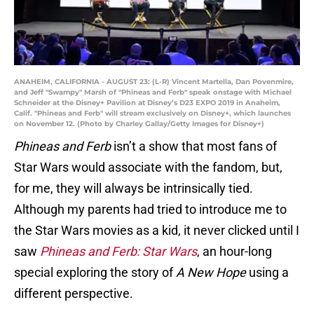
ANAHEIM, CALIFORNIA - AUGUST 23: (L-R) Vincent Martella, Dan Povenmire,
and Jeff "Swampy" Marsh of "Phineas and Ferb" speak onstage with Michael
Schneider at the Disney+ Pavilion at Disney’s D23 EXPO 2019 in Anaheim,
Calif. "Phineas and Ferb" will stream exclusively on Disney+, which launches
on November 12. (Photo by Charley Gallay/Getty Images for Disney+)
Phineas and Ferb
isn’t a show that most fans of
Star Wars would associate with the fandom, but,
for me, they will always be intrinsically tied.
Although my parents had tried to introduce me to
the Star Wars movies as a kid, it never clicked until I
saw
Phineas and Ferb: Star Wars
, an hour-long
special exploring the story of
A New Hope
using a
different perspective.