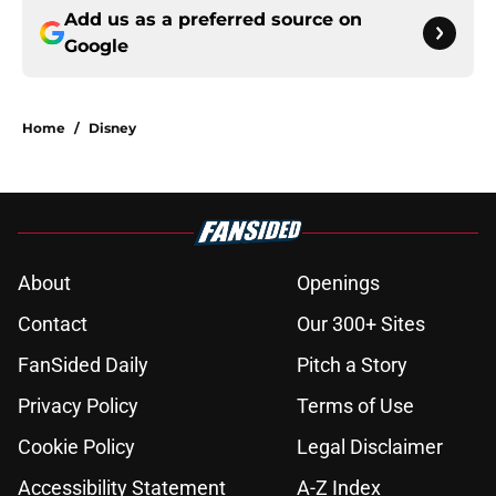
Add us as a preferred source on
Google
Home
/
Disney
About
Openings
Contact
Our 300+ Sites
FanSided Daily
Pitch a Story
Privacy Policy
Terms of Use
Cookie Policy
Legal Disclaimer
Accessibility Statement
A-Z Index