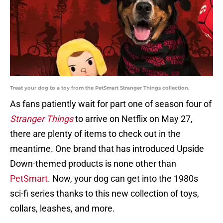
Treat your dog to a toy from the PetSmart Stranger Things collection.
As fans patiently wait for part one of season four of
Stranger Things
to arrive on Netflix on May 27,
there are plenty of items to check out in the
meantime. One brand that has introduced Upside
Down-themed products is none other than
PetSmart
. Now, your dog can get into the 1980s
sci-fi series thanks to this new collection of toys,
collars, leashes, and more.