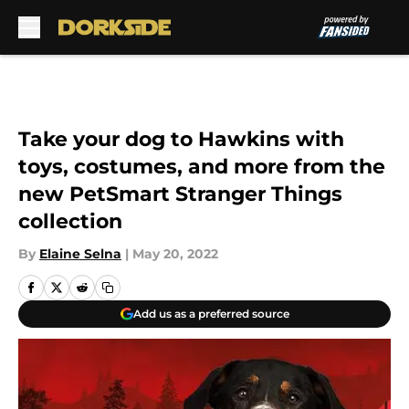
Skip to main content
Take your dog to Hawkins with
toys, costumes, and more from the
new PetSmart Stranger Things
collection
By
Elaine Selna
|
May 20, 2022
Add us as a preferred source