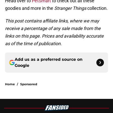
Head over to
PetSmart
to check out all these
goodies and more in the
Stranger Things
collection.
This post contains affiliate links, where we may
receive a percentage of any sale made from the
links on this page. Prices and availability accurate
as of the time of publication.
Add us as a preferred source on
Google
Home
/
Sponsored