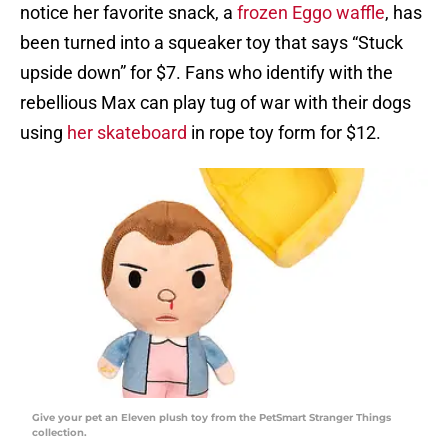
notice her favorite snack, a
frozen Eggo waffle
, has
been turned into a squeaker toy that says “Stuck
upside down” for $7. Fans who identify with the
rebellious Max can play tug of war with their dogs
using
her skateboard
in rope toy form for $12.
Give your pet an Eleven plush toy from the PetSmart Stranger Things
collection.