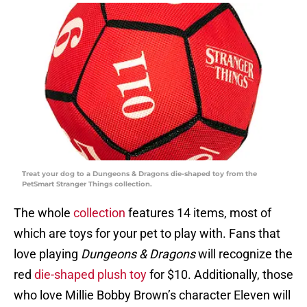
Treat your dog to a Dungeons & Dragons die-shaped toy from the
PetSmart Stranger Things collection.
The whole
collection
features 14 items, most of
which are toys for your pet to play with. Fans that
love playing
Dungeons & Dragons
will recognize the
red
die-shaped plush toy
for $10. Additionally, those
who love Millie Bobby Brown’s character Eleven will