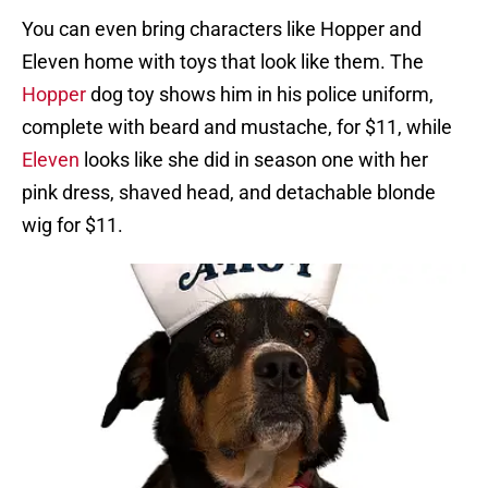
You can even bring characters like Hopper and
Eleven home with toys that look like them. The
Hopper
dog toy shows him in his police uniform,
complete with beard and mustache, for $11, while
Eleven
looks like she did in season one with her
pink dress, shaved head, and detachable blonde
wig for $11.