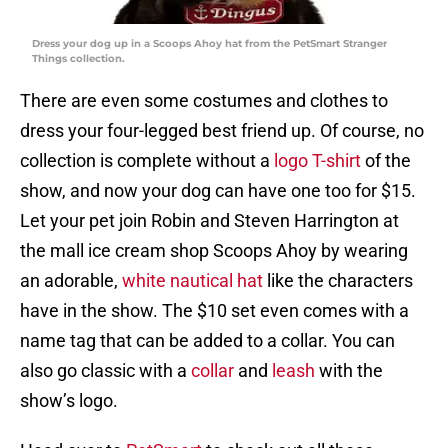
Dress your dog up in a Scoops Ahoy hat from the PetSmart Stranger
Things collection.
There are even some costumes and clothes to
dress your four-legged best friend up. Of course, no
collection is complete without a
logo T-shirt
of the
show, and now your dog can have one too for $15.
Let your pet join Robin and Steven Harrington at
the mall ice cream shop Scoops Ahoy by wearing
an adorable,
white nautical hat
like the characters
have in the show. The $10 set even comes with a
name tag that can be added to a collar. You can
also go classic with a
collar
and
leash
with the
show’s logo.