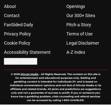
About
Openings
Contact
Our 300+ Sites
FanSided Daily
Pitch a Story
Privacy Policy
Terms of Use
Cookie Policy
Legal Disclaimer
Accessibility Statement
A-Z Index
Cookies Settings
© 2026
Minute Media
-
All Rights Reserved. The content on this site is
for entertainment and educational purposes only. Betting and
gambling content is intended for individuals 21+ and is based on
individual commentators' opinions and not that of Minute Media or its
affiliates and related brands. All picks and predictions are suggestions
only and not a guarantee of success or profit. If you or someone you
know has a gambling problem, crisis counseling and referral services
can be accessed by calling 1-800-GAMBLER.