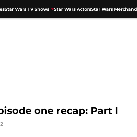
es
Star Wars TV Shows
Star Wars Actors
Star Wars Merchand
isode one recap: Part I
22