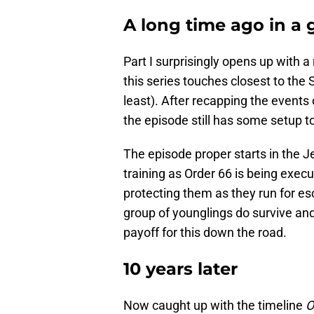
A long time ago in a g
Part I surprisingly opens up with 
this series touches closest to the 
least). After recapping the events 
the episode still has some setup to
The episode proper starts in the 
training as Order 66 is being exe
protecting them as they run for e
group of younglings do survive an
payoff for this down the road.
10 years later
Now caught up with the timeline
O