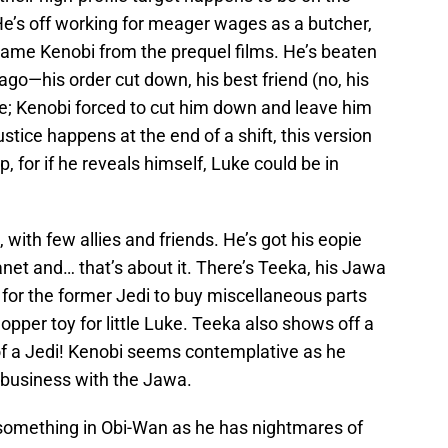
He’s off working for meager wages as a butcher,
 same Kenobi from the prequel films. He’s beaten
go—his order cut down, his best friend (no, his
de; Kenobi forced to cut him down and leave him
tice happens at the end of a shift, this version
p, for if he reveals himself, Luke could be in
e, with few allies and friends. He’s got his eopie
anet and… that’s about it. There’s Teeka, his Jawa
for the former Jedi to buy miscellaneous parts
opper toy for little Luke. Teeka also shows off a
of a Jedi! Kenobi seems contemplative as he
s business with the Jawa.
 something in Obi-Wan as he has nightmares of