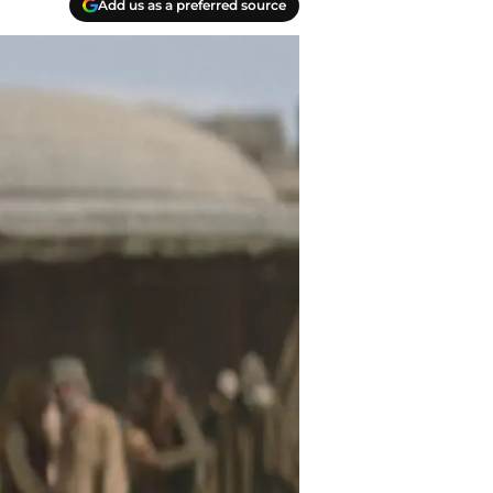
Add us as a preferred source