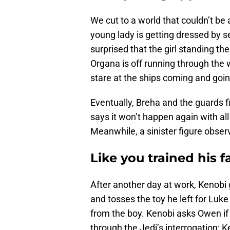
We cut to a world that couldn’t b
young lady is getting dressed by s
surprised that the girl standing th
Organa is off running through the
stare at the ships coming and going,
Eventually, Breha and the guards f
says it won’t happen again with al
Meanwhile, a sinister figure obser
Like you trained his f
After another day at work, Kenobi
and tosses the toy he left for Luke
from the boy. Kenobi asks Owen if h
through the Jedi’s interrogation: 