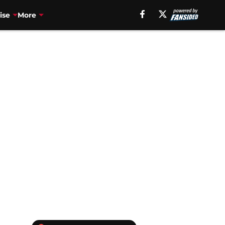
ise
More