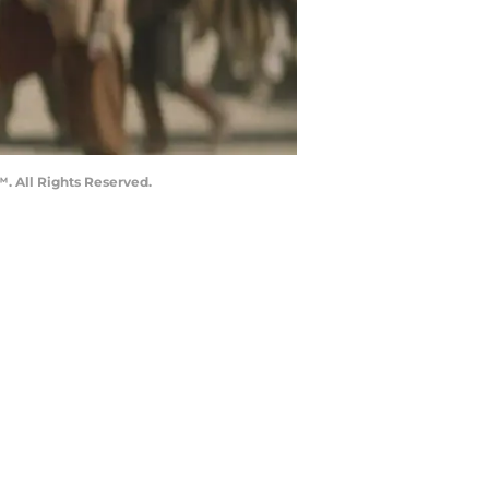
. All Rights Reserved.