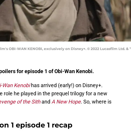
m's OBI-WAN KENOBI, exclusively on Disney+. © 2022 Lucasfilm Ltd. & ™
oilers for episode 1 of Obi-Wan Kenobi.
i-Wan Kenobi
has arrived (early!) on Disney+.
role he played in the prequel trilogy for a new
venge of the Sith
and
A New Hope
. So, where is
n 1 episode 1 recap