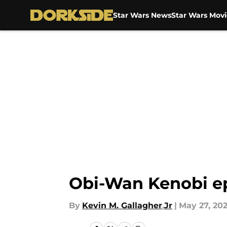
Star Wars News
Star Wars Movi
Skip to main content
Obi-Wan Kenobi ep
By
Kevin M. Gallagher
,
Jr
|
May 27, 20