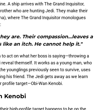
ne. A ship arrives with The Grand Inquisitor,
 Brother who are hunting Jedi. They make their
na), where The Grand Inquisitor monologues
:
they are. Their compassion…leaves a
s like an itch. He cannot help it."
s to act on what her boss is saying—throwing a
i reveal themself. It works as a young man, who
he younglings previously seen to survive, uses
lling his friend. The Jedi gets away as we learn
er profile target—Obi-Wan Kenobi.
en Kenobi
 their high-profile target happens to be on the