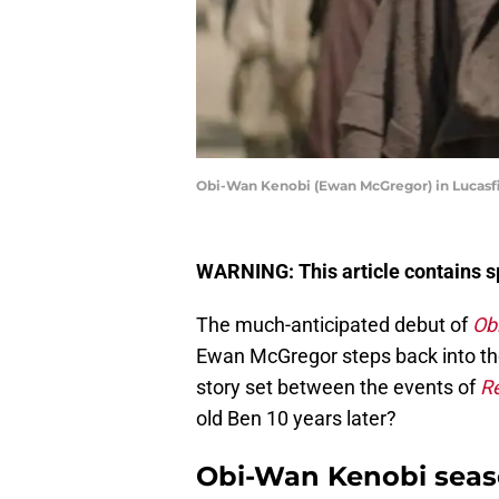
Obi-Wan Kenobi (Ewan McGregor) in Lucasfil
WARNING: This article contains sp
The much-anticipated debut of
Ob
Ewan McGregor steps back into the 
story set between the events of
Re
old Ben 10 years later?
Obi-Wan Kenobi seaso