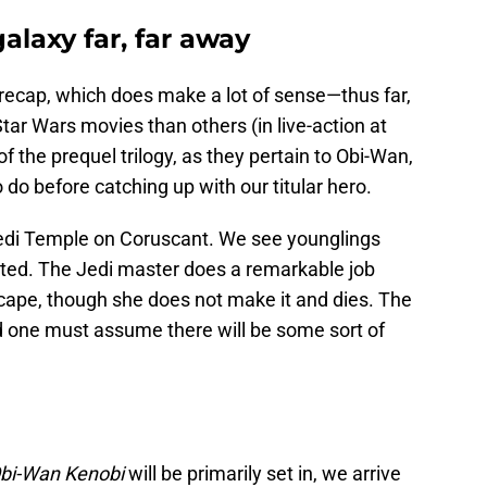
alaxy far, far away
a recap, which does make a lot of sense—thus far,
Star Wars movies than others (in live-action at
of the prequel trilogy, as they pertain to Obi-Wan,
 do before catching up with our titular hero.
Jedi Temple on Coruscant. We see younglings
cuted. The Jedi master does a remarkable job
scape, though she does not make it and dies. The
d one must assume there will be some sort of
bi-Wan Kenobi
will be primarily set in, we arrive