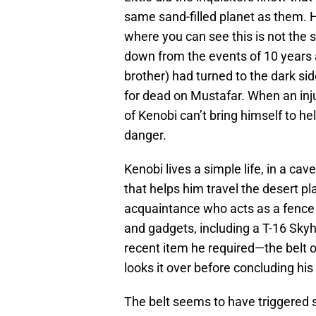
same sand-filled planet as them. 
where you can see this is not the
down from the events of 10 years a
brother) had turned to the dark si
for dead on Mustafar. When an injus
of Kenobi can’t bring himself to hel
danger.
Kenobi lives a simple life, in a cav
that helps him travel the desert pl
acquaintance who acts as a fence 
and gadgets, including a T-16 Skyh
recent item he required—the belt 
looks it over before concluding hi
The belt seems to have triggered