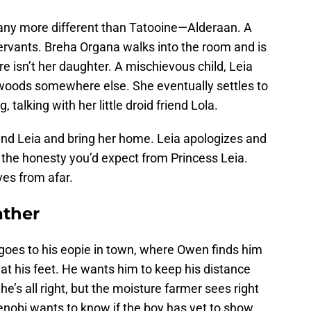
e any more different than Tatooine—Alderaan. A
ervants. Breha Organa walks into the room and is
ere isn’t her daughter. A mischievous child, Leia
 woods somewhere else. She eventually settles to
 talking with her little droid friend Lola.
ind Leia and bring her home. Leia apologizes and
l the honesty you’d expect from Princess Leia.
ves from afar.
ather
 goes to his eopie in town, where Owen finds him
 at his feet. He wants him to keep his distance
e’s all right, but the moisture farmer sees right
Kenobi wants to know if the boy has yet to show