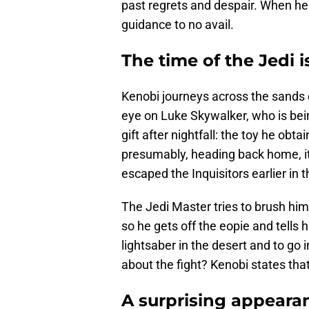
past regrets and despair. When he 
guidance to no avail.
The time of the Jedi i
Kenobi journeys across the sands o
eye on Luke Skywalker, who is bei
gift after nightfall: the toy he obt
presumably, heading back home, it
escaped the Inquisitors earlier in 
The Jedi Master tries to brush him 
so he gets off the eopie and tells
lightsaber in the desert and to go 
about the fight? Kenobi states that 
A surprising appeara