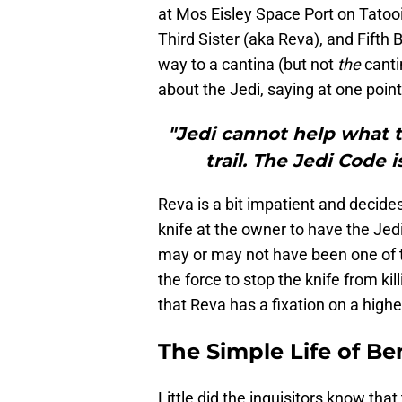
at Mos Eisley Space Port on Tatooi
Third Sister (aka Reva), and Fifth
way to a cantina (but not
the
canti
about the Jedi, saying at one point
"Jedi cannot help what 
trail. The Jedi Code i
Reva is a bit impatient and decide
knife at the owner to have the Jed
may or may not have been one of t
the force to stop the knife from ki
that Reva has a fixation on a high
The Simple Life of B
Little did the inquisitors know that