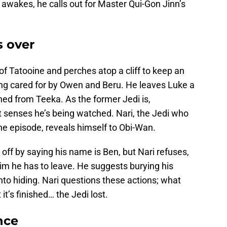
awakes, he calls out for Master Qui-Gon Jinn’s
s over
f Tatooine and perches atop a cliff to keep an
ng cared for by Owen and Beru. He leaves Luke a
ained from Teeka. As the former Jedi is,
 senses he’s being watched. Nari, the Jedi who
the episode, reveals himself to Obi-Wan.
off by saying his name is Ben, but Nari refuses,
 him he has to leave. He suggests burying his
into hiding. Nari questions these actions; what
it’s finished… the Jedi lost.
nce