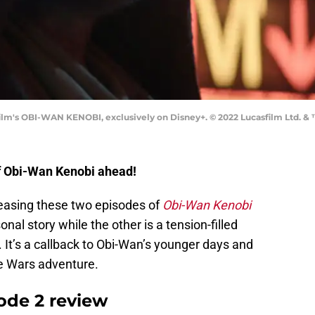
m's OBI-WAN KENOBI, exclusively on Disney+. © 2022 Lucasfilm Ltd. & ™
of Obi-Wan Kenobi ahead!
easing these two episodes of
Obi-Wan Kenobi
nal story while the other is a tension-filled
It’s a callback to Obi-Wan’s younger days and
one Wars adventure.
ode 2 review