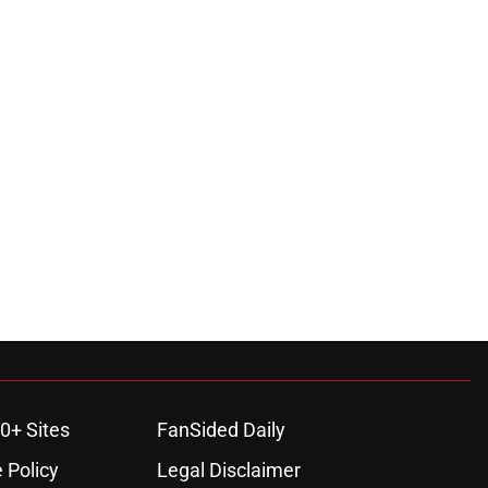
0+ Sites
FanSided Daily
 Policy
Legal Disclaimer