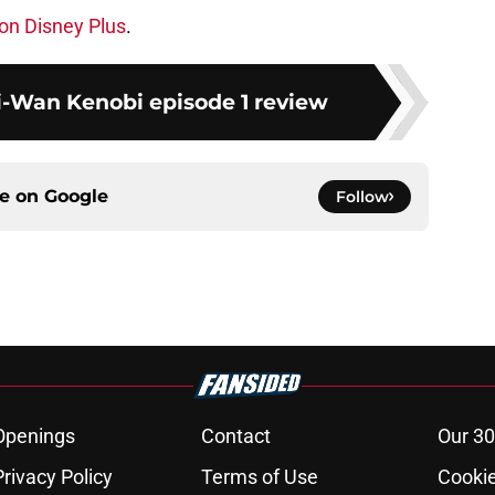
on Disney Plus
.
i-Wan Kenobi episode 1 review
ce on
Google
Follow
Openings
Contact
Our 30
Privacy Policy
Terms of Use
Cookie