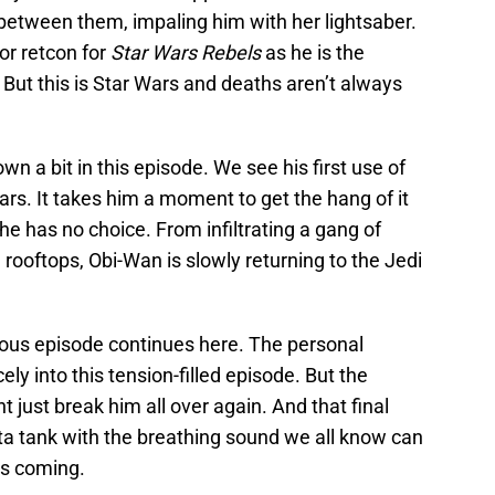
 between them, impaling him with her lightsaber.
jor retcon for
Star Wars Rebels
as he is the
But this is Star Wars and deaths aren’t always
n a bit in this episode. We see his first use of
ars. It takes him a moment to get the hang of it
 he has no choice. From infiltrating a gang of
rooftops, Obi-Wan is slowly returning to the Jedi
vious episode continues here. The personal
ely into this tension-filled episode. But the
t just break him all over again. And that final
cta tank with the breathing sound we all know can
is coming.