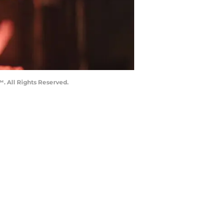
. All Rights Reserved.