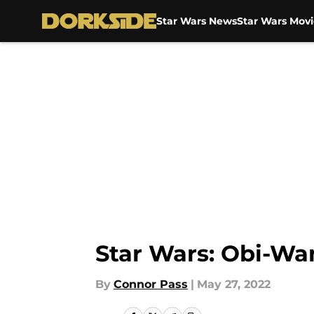
Star Wars News
Star Wars Movi
Skip to main content
Star Wars: Obi-Wa
By
Connor Pass
|
May 27, 2022