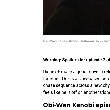
Obi-Wan Kenobi (Ewan McGregor) in Lucasfil
Warning: Spoilers for episode 2 
Disney + made a good move in rel
together. One is a slow-paced perso
chase sequence across a new city. 
feels like he is off on another Cl
Obi-Wan Kenobi epis