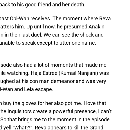
back to his good friend and her death.
the past Obi-Wan receives. The moment where Reva
 shatters him. Up until now, he presumed Anakin
m in their last duel. We can see the shock and
 unable to speak except to utter one name,
s episode also had a lot of moments that made me
 while watching. Haja Estree (Kumail Nanjiani) was
I laughed at his con man demeanor and was very
i-Wan and Leia escape.
uy the gloves for her also got me. I love that
the Inquisitors create a powerful presence, I can’t
l. So that brings me to the moment in the episode
 yell “What?!”. Reva appears to kill the Grand