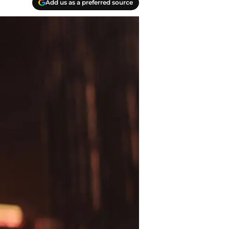
Add us as a preferred source