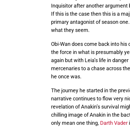
Inquisitor after another argument
If this is the case then this is a ma
primary antagonist of season one. 
what they seem.
Obi-Wan does come back into his ow
the force in what is presumably ye
again but with Leia’s life in danger
mercenaries to a chase across the 
he once was.
The journey he started in the pre
narrative continues to flow very nic
revelation of Anakin’s survival migh
chilling image of Anakin in the ba
only mean one thing,
Darth Vader