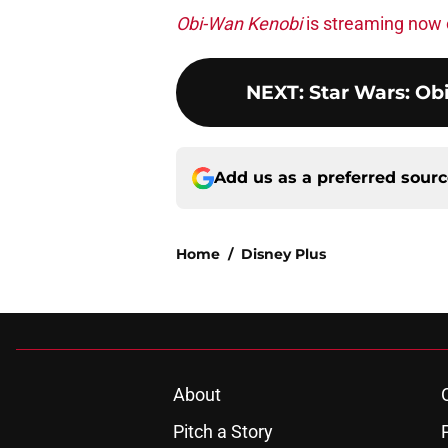
Obi-Wan Kenobi
is streaming now 
NEXT
:
Star Wars: Ob
Add us as a preferred sour
Home
/
Disney Plus
About
Pitch a Story