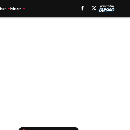
ise
More