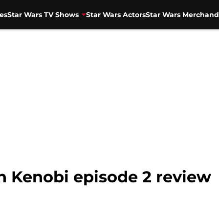
es
Star Wars TV Shows
Star Wars Actors
Star Wars Merchand
n Kenobi episode 2 review