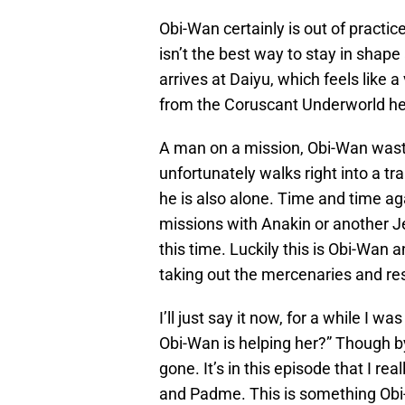
Obi-Wan certainly is out of practic
isn’t the best way to stay in shape
arrives at Daiyu, which feels like a 
from the Coruscant Underworld he
A man on a mission, Obi-Wan wast
unfortunately walks right into a tra
he is also alone. Time and time a
missions with Anakin or another Je
this time. Luckily this is Obi-Wan 
taking out the mercenaries and re
I’ll just say it now, for a while I w
Obi-Wan is helping her?” Though b
gone. It’s in this episode that I r
and Padme. This is something Obi-