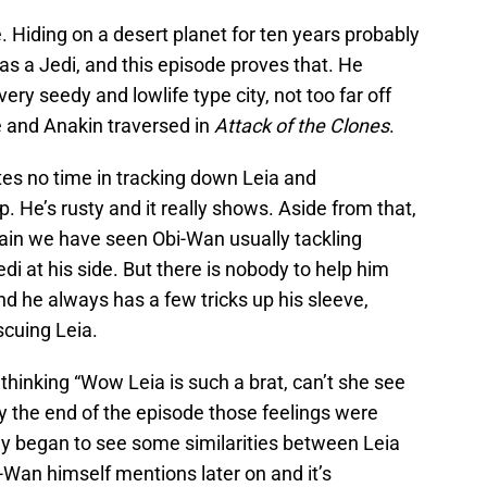
e. Hiding on a desert planet for ten years probably
 as a Jedi, and this episode proves that. He
very seedy and lowlife type city, not too far off
 and Anakin traversed in
Attack of the Clones
.
es no time in tracking down Leia and
p. He’s rusty and it really shows. Aside from that,
gain we have seen Obi-Wan usually tackling
di at his side. But there is nobody to help him
and he always has a few tricks up his sleeve,
scuing Leia.
as thinking “Wow Leia is such a brat, can’t she see
y the end of the episode those feelings were
eally began to see some similarities between Leia
Wan himself mentions later on and it’s