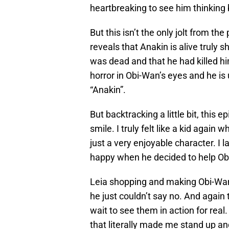
heartbreaking to see him thinking 
But this isn’t the only jolt from 
reveals that Anakin is alive truly
was dead and that he had killed hi
horror in Obi-Wan’s eyes and he is
“Anakin”.
But backtracking a little bit, thi
smile. I truly felt like a kid again
just a very enjoyable character. 
happy when he decided to help Ob
Leia shopping and making Obi-Wan b
he just couldn’t say no. And again 
wait to see them in action for rea
that literally made me stand up and